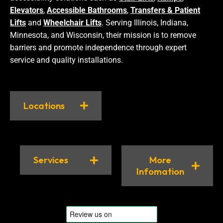
Elevators
,
Accessible Bathrooms
,
Transfers & Patient
Lifts
and
Wheelchair Lifts
. Serving Illinois, Indiana,
Minnesota, and Wisconsin, their mission is to remove
barriers and promote independence through expert
service and quality installations.
Locations
Services
More
Infomation