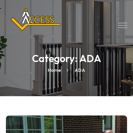
Category:
ADA
Home
ADA