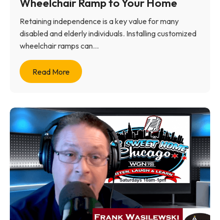
Wheelchair Ramp to Your Home
Retaining independence is a key value for many
disabled and elderly individuals. Installing customized
wheelchair ramps can...
Read More