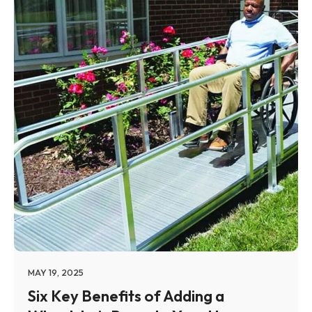
MAY 19, 2025
Six Key Benefits of Adding a