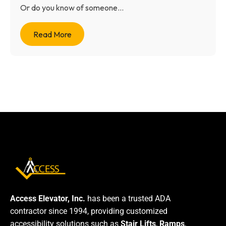
Or do you know of someone...
Read More
Access Elevator, Inc.
has been a trusted ADA
contractor since 1994, providing customized
accessibility solutions such as
Stair Lifts
,
Ramps
,