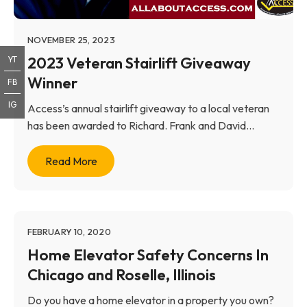
NOVEMBER 25, 2023
2023 Veteran Stairlift Giveaway
YT
Winner
FB
IG
Access’s annual stairlift giveaway to a local veteran
has been awarded to Richard. Frank and David...
Read More
FEBRUARY 10, 2020
Home Elevator Safety Concerns In
Chicago and Roselle, Illinois
Do you have a home elevator in a property you own?