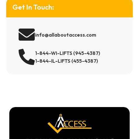
Get In Touch:
info@allaboutaccess.com
1-844-WI-LIFTS (945-4387)
1-844-IL-LIFTS (455-4387)