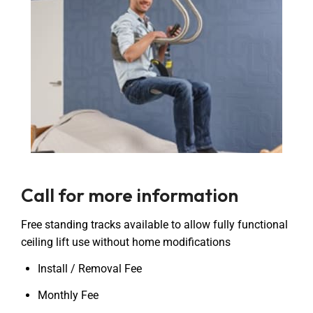
Call for more information
Free standing tracks available to allow fully functional
ceiling lift use without home modifications
Install / Removal Fee
Monthly Fee