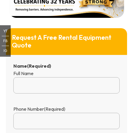
YT
Request A Free Rental Equipment 
FB
Quote
IG
Name
(Required)
Full Name
Phone Number
(Required)