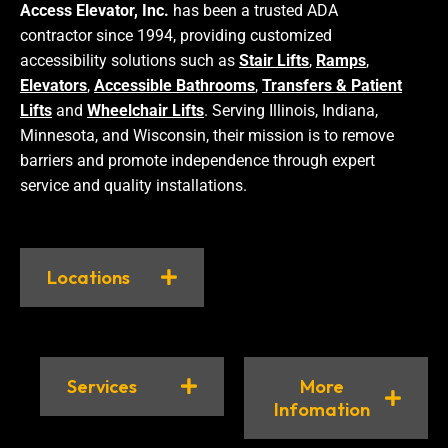
Access Elevator, Inc.
has been a trusted ADA
contractor since 1994, providing customized
accessibility solutions such as
Stair Lifts
,
Ramps
,
Elevators
,
Accessible Bathrooms
,
Transfers & Patient
Lifts
and
Wheelchair Lifts
. Serving Illinois, Indiana,
Minnesota, and Wisconsin, their mission is to remove
barriers and promote independence through expert
service and quality installations.
Locations
Services
More
Infomation