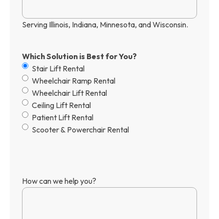
Serving Illinois, Indiana, Minnesota, and Wisconsin.
Which Solution is Best for You?
Stair Lift Rental
Wheelchair Ramp Rental
Wheelchair Lift Rental
Ceiling Lift Rental
Patient Lift Rental
Scooter & Powerchair Rental
How can we help you?