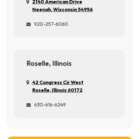
2140 American Drive
Neenah, Wisconsin 54956
920-257-6060
Roselle, Illinois
42 Congress Cir West
Roselle, Illinois 60172
630-616-6249