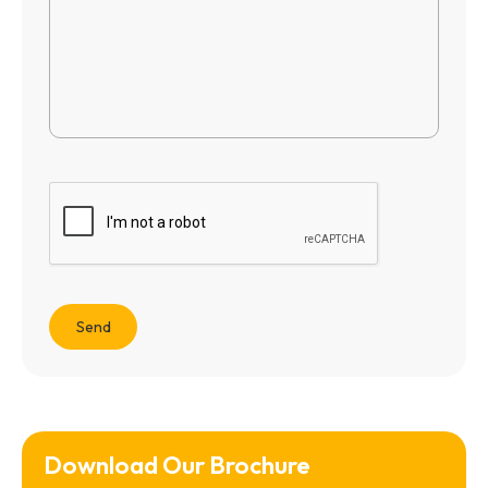
Download Our Brochure