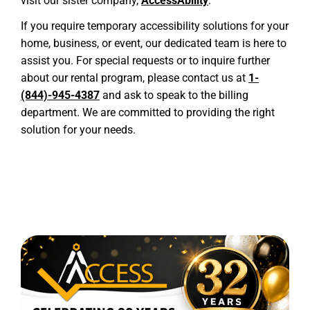
visit our sister company,
AccessAbility
.
If you require temporary accessibility solutions for your
home, business, or event, our dedicated team is here to
assist you. For special requests or to inquire further
about our rental program, please contact us at
1-
(844)-945-4387
and ask to speak to the billing
department. We are committed to providing the right
solution for your needs.