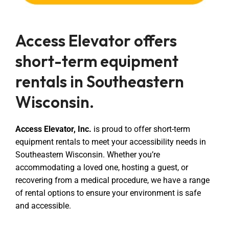
Access Elevator offers
short-term equipment
rentals in Southeastern
Wisconsin.
Access Elevator, Inc.
is proud to offer short-term
equipment rentals to meet your accessibility needs in
Southeastern Wisconsin. Whether you’re
accommodating a loved one, hosting a guest, or
recovering from a medical procedure, we have a range
of rental options to ensure your environment is safe
and accessible.