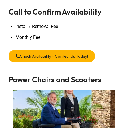
Call to Confirm Availability
Install / Removal Fee
Monthly Fee
Check Availability - Contact Us Today!
Power Chairs and Scooters