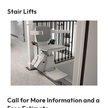
Stair Lifts
Call for More Information and a