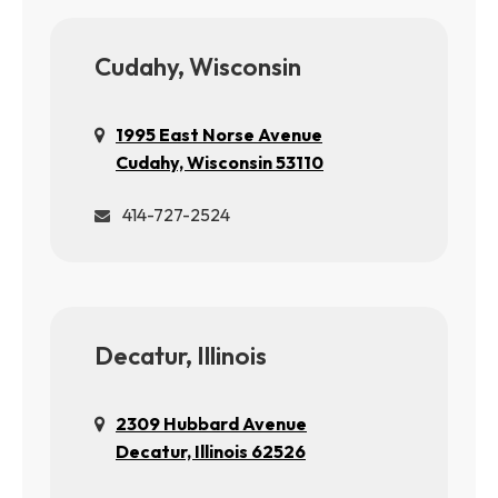
Cudahy, Wisconsin
1995 East Norse Avenue
Cudahy, Wisconsin 53110
414-727-2524
Decatur, Illinois
2309 Hubbard Avenue
Decatur, Illinois 62526