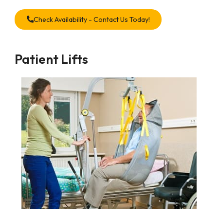
Check Availability - Contact Us Today!
Patient Lifts