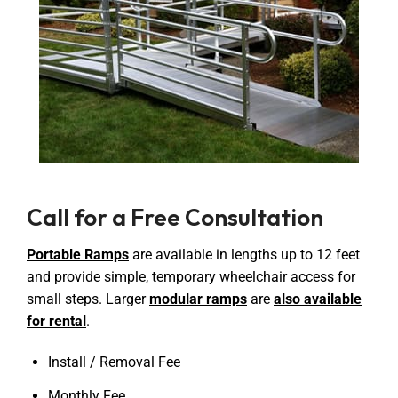
Call for a Free Consultation
Portable Ramps
are available in lengths up to 12 feet
and provide simple, temporary wheelchair access for
small steps. Larger
modular ramps
are
also available
for rental
.
Install / Removal Fee
Monthly Fee