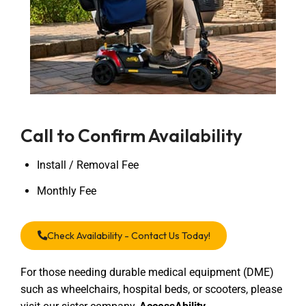
Call to Confirm Availability
Install / Removal Fee
Monthly Fee
Check Availability - Contact Us Today!
For those needing durable medical equipment (DME)
such as wheelchairs, hospital beds, or scooters, please