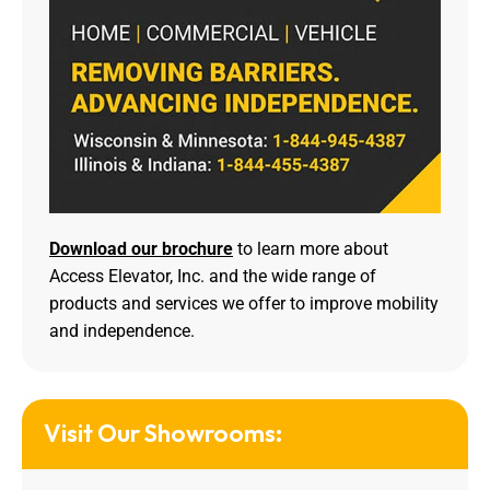
Download our brochure
to learn more about
Access Elevator, Inc. and the wide range of
products and services we offer to improve mobility
and independence.
Visit Our Showrooms: