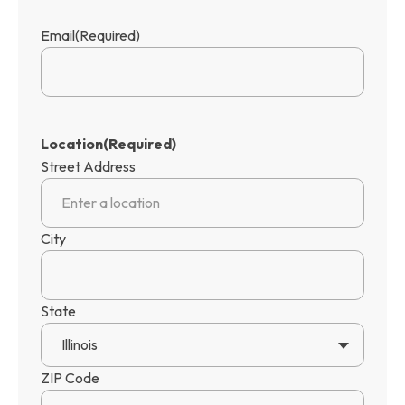
Email
(Required)
Location
(Required)
Street Address
City
State
Illinois
ZIP Code