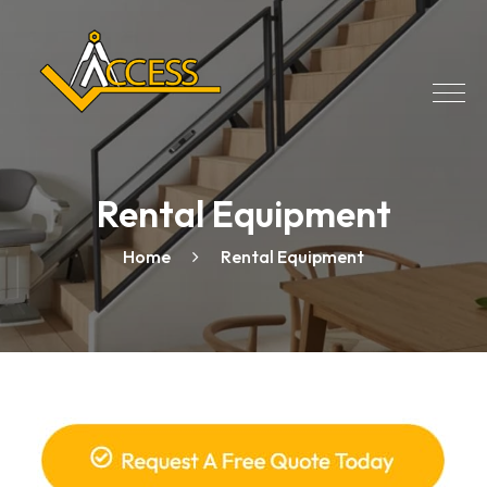
Rental Equipment
Home
Rental Equipment