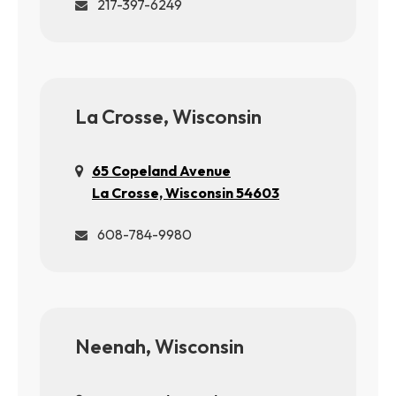
217-397-6249
La Crosse, Wisconsin
65 Copeland Avenue
La Crosse, Wisconsin 54603
608-784-9980
Neenah, Wisconsin