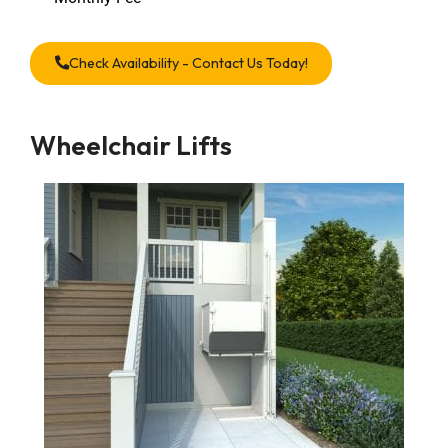
Check Availability - Contact Us Today!
Wheelchair Lifts