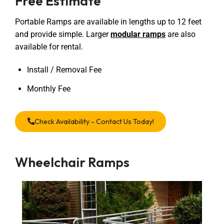
Free Estimate
Portable Ramps are available in lengths up to 12 feet
and provide simple. Larger
modular ramps
are also
available for rental.
Install / Removal Fee
Monthly Fee
Check Availability - Contact Us Today!
Wheelchair Ramps