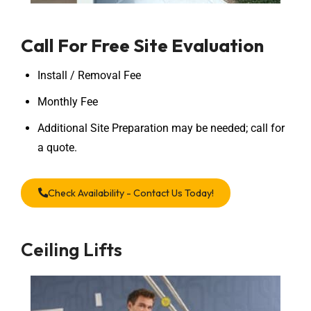
Call For Free Site Evaluation
Install / Removal Fee
Monthly Fee
Additional Site Preparation may be needed; call for
a quote.
Check Availability - Contact Us Today!
Ceiling Lifts