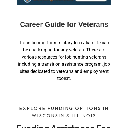
Career Guide for Veterans
Transitioning from military to civilian life can
be challenging for any veteran. There are
various resources for job-hunting veterans
including a transition assistance program, job
sites dedicated to veterans and employment
toolkit.
EXPLORE FUNDING OPTIONS IN
WISCONSIN & ILLINOIS