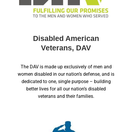
Disabled American
Veterans, DAV
The DAV is made up exclusively of men and
women disabled in our nation’s defense, and is
dedicated to one, single purpose – building
better lives for all our nation’s disabled
veterans and their families.