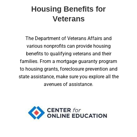
Housing Benefits for
Veterans
The Department of Veterans Affairs and
various nonprofits can provide housing
benefits to qualifying veterans and their
families. From a mortgage guaranty program
to housing grants, foreclosure prevention and
state assistance, make sure you explore all the
avenues of assistance.