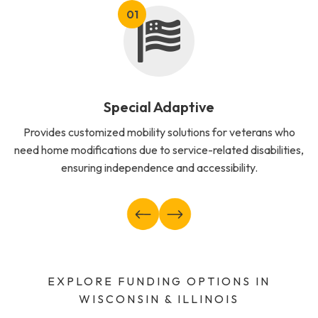
Special Adaptive
Provides customized mobility solutions for veterans who
need home modifications due to service-related disabilities,
ensuring independence and accessibility.
EXPLORE FUNDING OPTIONS IN
WISCONSIN & ILLINOIS