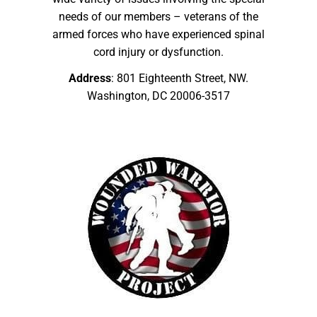
needs of our members – veterans of the
armed forces who have experienced spinal
cord injury or dysfunction.
Address
: 801 Eighteenth Street, NW.
Washington, DC 20006-3517