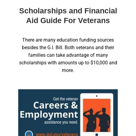
Scholarships and Financial
Aid Guide For Veterans
There are many education funding sources
besides the G.I. Bill. Both veterans and their
families can take advantage of many
scholarships with amounts up to $10,000 and
more.