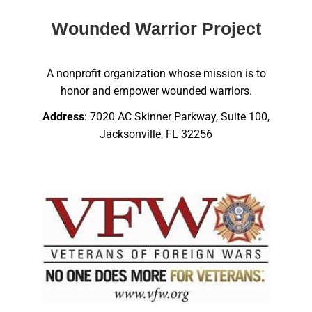
Wounded Warrior Project
A nonprofit organization whose mission is to
honor and empower wounded warriors.
Address
: 7020 AC Skinner Parkway, Suite 100,
Jacksonville, FL 32256