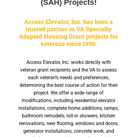
(SAH) Projects!
Access Elevator, Inc. has been a
trusted partner in VA Specially
Adapted Housing Grant projects for
veterans since 1990.
Access Elevator, Inc. works directly with
veteran grant recipients and the VA to assess
each veteran’s needs and preferences,
determining the best course of action for their
project. We offer a wide range of
modifications, including residential elevator
installations, complete home additions, ramps,
bathroom remodels, roll-in showers, kitchen
renovations, new flooring, windows and doors,
generator installations, concrete work, and