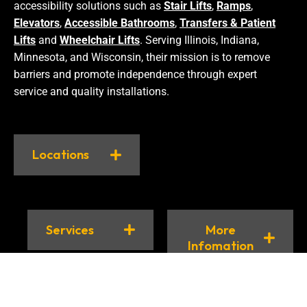
accessibility solutions such as
Stair Lifts
,
Ramps
,
Elevators
,
Accessible Bathrooms
,
Transfers & Patient
Lifts
and
Wheelchair Lifts
. Serving Illinois, Indiana,
Minnesota, and Wisconsin, their mission is to remove
barriers and promote independence through expert
service and quality installations.
Locations
Services
More
Infomation