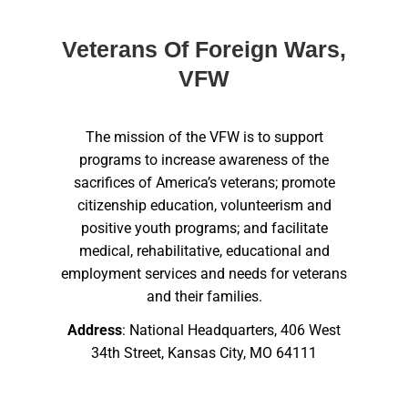
Veterans Of Foreign Wars,
VFW
The mission of the VFW is to support
programs to increase awareness of the
sacrifices of America’s veterans; promote
citizenship education, volunteerism and
positive youth programs; and facilitate
medical, rehabilitative, educational and
employment services and needs for veterans
and their families.
Address
: National Headquarters, 406 West
34th Street, Kansas City, MO 64111