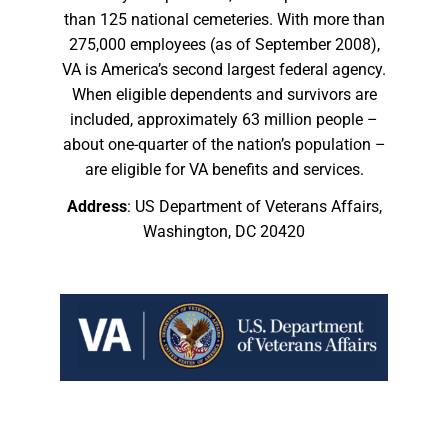
than 125 national cemeteries. With more than
275,000 employees (as of September 2008),
VA is America’s second largest federal agency.
When eligible dependents and survivors are
included, approximately 63 million people –
about one-quarter of the nation’s population –
are eligible for VA benefits and services.
Address
: US Department of Veterans Affairs,
Washington, DC 20420