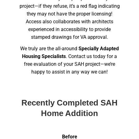
project—if they refuse, it’s a red flag indicating
they may not have the proper licensing!
Access also collaborates with architects
experienced in accessibility to provide
stamped drawings for VA approval.
We truly are the all-around
Specially Adapted
Housing Specialists
. Contact us today for a
free evaluation of your SAH project—we’re
happy to assist in any way we can!
Recently Completed SAH
Home Addition
Before