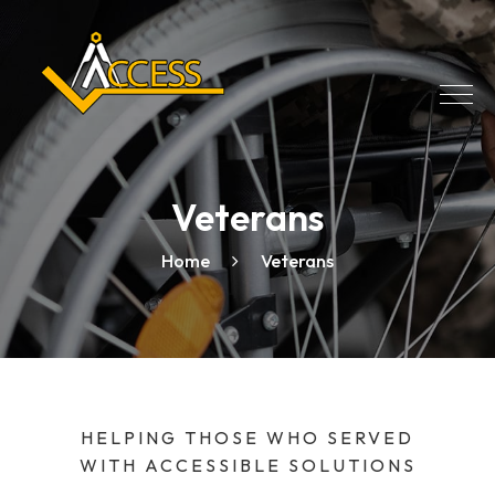
Veterans
Home
Veterans
HELPING THOSE WHO SERVED
WITH ACCESSIBLE SOLUTIONS