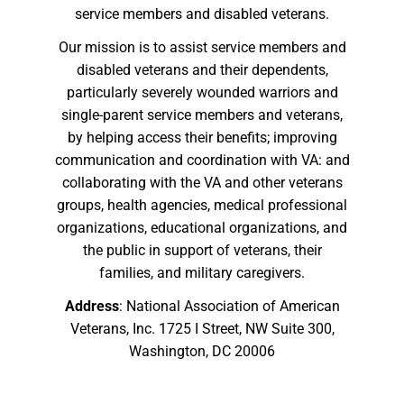
service members and disabled veterans.
Our mission is to assist service members and
disabled veterans and their dependents,
particularly severely wounded warriors and
single-parent service members and veterans,
by helping access their benefits; improving
communication and coordination with VA: and
collaborating with the VA and other veterans
groups, health agencies, medical professional
organizations, educational organizations, and
the public in support of veterans, their
families, and military caregivers.
Address
: National Association of American
Veterans, Inc. 1725 I Street, NW Suite 300,
Washington, DC 20006