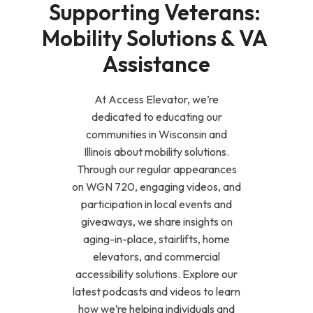
Supporting Veterans: 
Mobility Solutions & VA 
Assistance
At Access Elevator, we’re
dedicated to educating our
communities in Wisconsin and
Illinois about mobility solutions.
Through our regular appearances
on WGN 720, engaging videos, and
participation in local events and
giveaways, we share insights on
aging-in-place, stairlifts, home
elevators, and commercial
accessibility solutions. Explore our
latest podcasts and videos to learn
how we’re helping individuals and