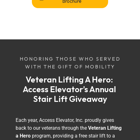
Brochure
HONORING THOSE WHO SERVED
WITH THE GIFT OF MOBILITY
Veteran Lifting A Hero: 
Access Elevator’s Annual 
Stair Lift Giveaway
Each year, Access Elevator, Inc. proudly gives
back to our veterans through the
Veteran Lifting
a Hero
program, providing a free stair lift to a