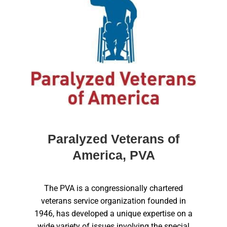
Paralyzed Veterans of
America, PVA
The PVA is a congressionally chartered
veterans service organization founded in
1946, has developed a unique expertise on a
wide variety of issues involving the special