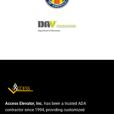
Access Elevator, Inc.
has been a trusted ADA
contractor since 1994, providing customized