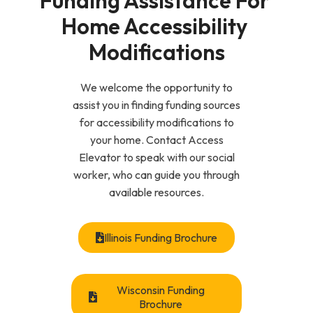
Funding Assistance For 
Home Accessibility 
Modifications
We welcome the opportunity to
assist you in finding funding sources
for accessibility modifications to
your home. Contact Access
Elevator to speak with our social
worker, who can guide you through
available resources.
Illinois Funding Brochure
Wisconsin Funding
Brochure