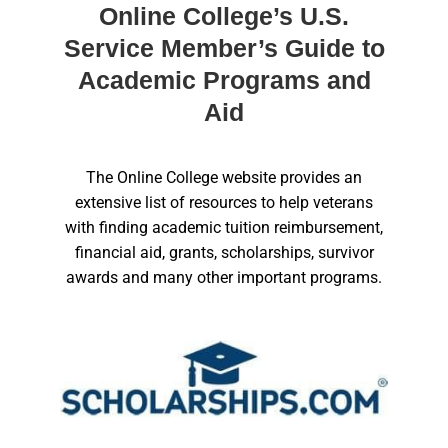
Online College’s U.S.
Service Member’s Guide to
Academic Programs and
Aid
The Online College website provides an
extensive list of resources to help veterans
with finding academic tuition reimbursement,
financial aid, grants, scholarships, survivor
awards and many other important programs.