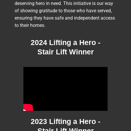
deserving hero in need. This initiative is our way
of showing gratitude to those who have served,
ensuring they have safe and independent access
to their homes.
2024 Lifting a Hero -
Stair Lift Winner
2023 Lifting a Hero -
Stair Lift Winner