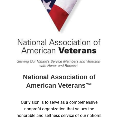
National Association of
American Veterans™
Our vision is to serve as a comprehensive
nonprofit organization that values the
honorable and selfness service of our nation’s