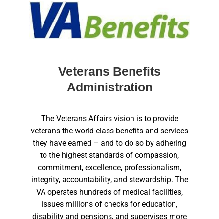
Veterans Benefits
Administration
The Veterans Affairs vision is to provide
veterans the world-class benefits and services
they have earned – and to do so by adhering
to the highest standards of compassion,
commitment, excellence, professionalism,
integrity, accountability, and stewardship. The
VA operates hundreds of medical facilities,
issues millions of checks for education,
disability and pensions, and supervises more