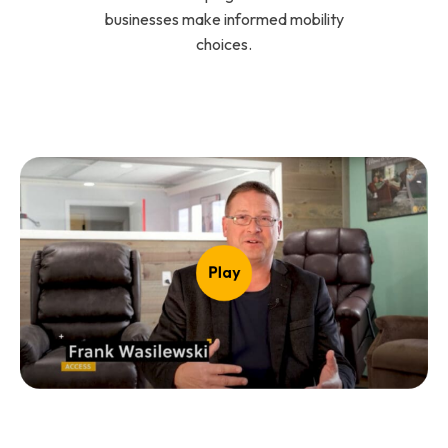
businesses make informed mobility
choices.
Play