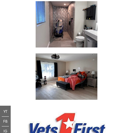
YT
FB
IG