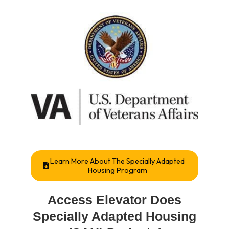
Learn More About The Specially Adapted
Housing Program
Access Elevator Does
Specially Adapted Housing