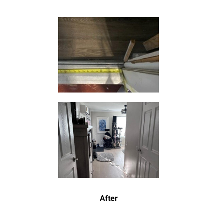
After