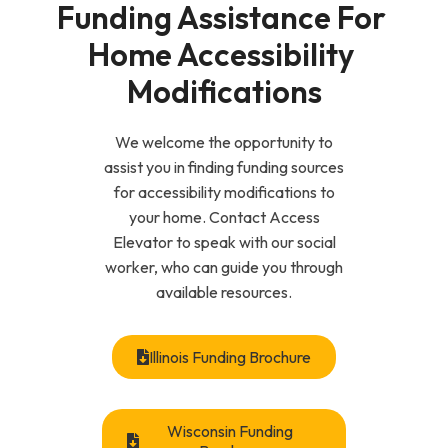
Funding Assistance For 
Home Accessibility 
Modifications
We welcome the opportunity to
assist you in finding funding sources
for accessibility modifications to
your home. Contact Access
Elevator to speak with our social
worker, who can guide you through
available resources.
Illinois Funding Brochure
Wisconsin Funding