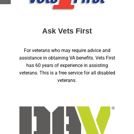
Ask Vets First
For veterans who may require advice and
assistance in obtaining VA benefits. Vets First
has 60 years of experience in assisting
veterans. This is a free service for all disabled
veterans.