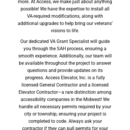
more. At Access, we make just about anything
possible! We have the expertise to install all
VA-required modifications, along with
additional upgrades to help bring our veterans’
visions to life.
Our dedicated VA Grant Specialist will guide
you through the SAH process, ensuring a
smooth experience. Additionally, our team will
be available throughout the project to answer
questions and provide updates on its
progress. Access Elevator, Inc. is a fully
licensed General Contractor and a licensed
Elevator Contractor—a rare distinction among
accessibility companies in the Midwest! We
handle all necessary permits required by your
city or township, ensuring your project is
completed to code. Always ask your
contractor if they can pull permits for your