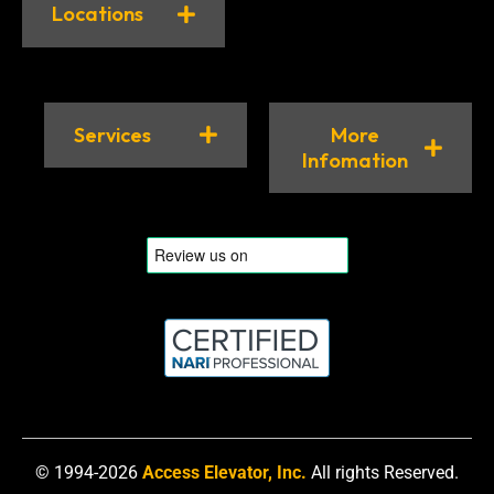
Locations
Services
More
Infomation
© 1994-2026
Access Elevator, Inc.
All rights Reserved.