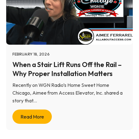
FEBRUARY 18, 2026
When a Stair Lift Runs Off the Rail –
Why Proper Installation Matters
Recently on WGN Radio’s Home Sweet Home
Chicago, Aimee from Access Elevator, Inc. shared a
story that...
Read More