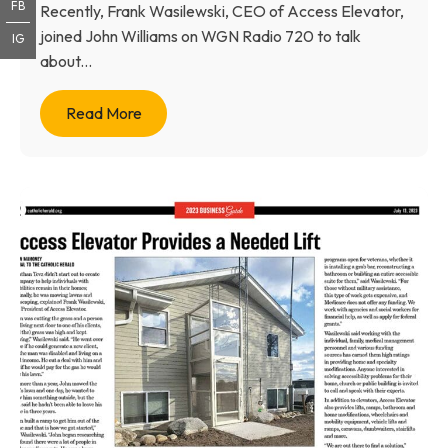
FB
Recently, Frank Wasilewski, CEO of Access Elevator,
joined John Williams on WGN Radio 720 to talk
IG
about...
Read More