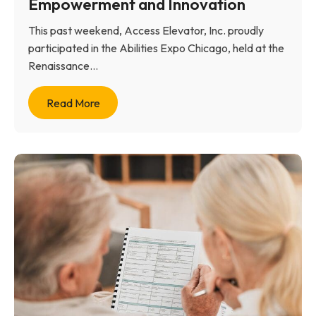
Empowerment and Innovation
This past weekend, Access Elevator, Inc. proudly
participated in the Abilities Expo Chicago, held at the
Renaissance...
Read More