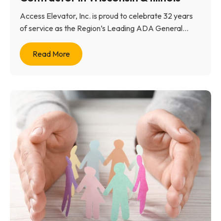
Access Elevator, Inc. is proud to celebrate 32 years
of service as the Region’s Leading ADA General...
Read More