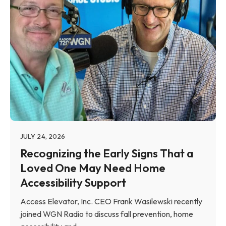
JULY 24, 2026
Recognizing the Early Signs That a
Loved One May Need Home
Accessibility Support
Access Elevator, Inc. CEO Frank Wasilewski recently
joined WGN Radio to discuss fall prevention, home