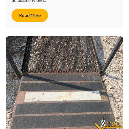
accessibility and...
Read More