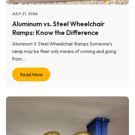
JULY 21, 2026
Aluminum vs. Steel Wheelchair
Ramps: Know the Difference
Aluminum V Steel Wheelchair Ramps Someone’s
ramp may be their only means of coming and going
from...
Read More