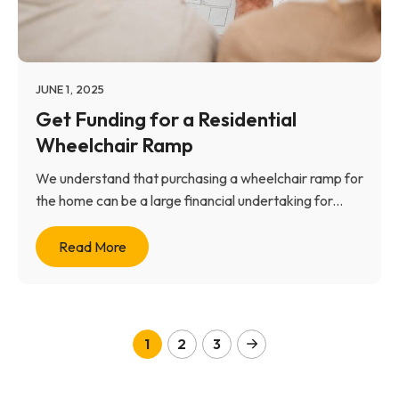
JUNE 1, 2025
Get Funding for a Residential
Wheelchair Ramp
We understand that purchasing a wheelchair ramp for
the home can be a large financial undertaking for...
Read More
1
2
3