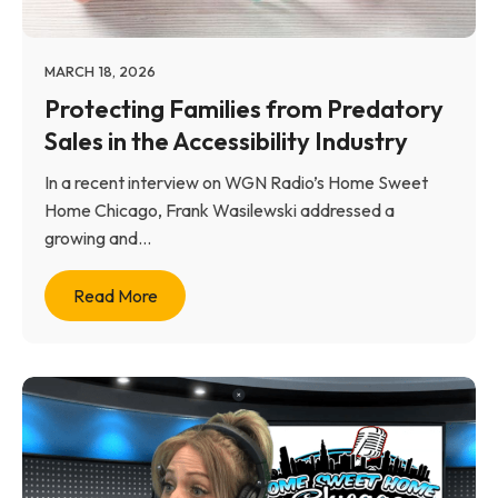
MARCH 18, 2026
Protecting Families from Predatory
Sales in the Accessibility Industry
In a recent interview on WGN Radio’s Home Sweet
Home Chicago, Frank Wasilewski addressed a
growing and...
Read More