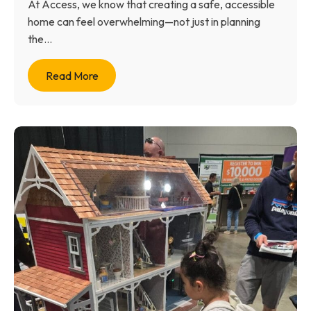
At Access, we know that creating a safe, accessible
home can feel overwhelming—not just in planning
the...
Read More