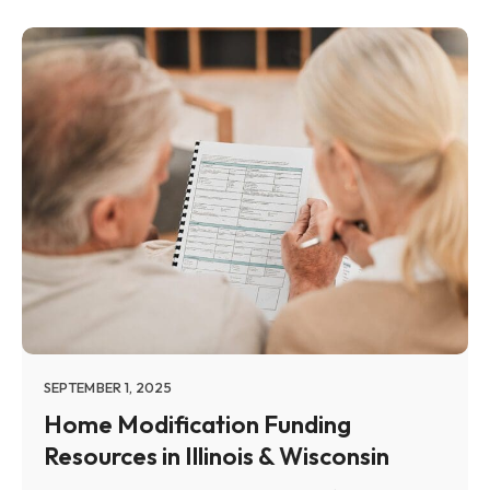
SEPTEMBER 1, 2025
Home Modification Funding
Resources in Illinois & Wisconsin