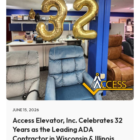
JUNE 15, 2026
Access Elevator, Inc. Celebrates 32
Years as the Leading ADA
Contractor in Wisconsin & Illinois