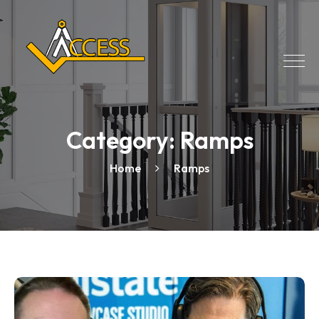
Category:
Ramps
Home
Ramps