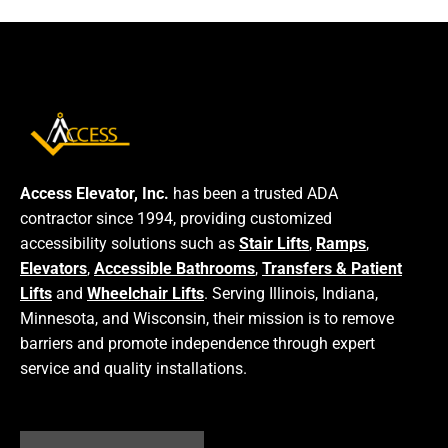
Access Elevator, Inc.
has been a trusted ADA
contractor since 1994, providing customized
accessibility solutions such as
Stair Lifts
,
Ramps
,
Elevators
,
Accessible Bathrooms
,
Transfers & Patient
Lifts
and
Wheelchair Lifts
. Serving Illinois, Indiana,
Minnesota, and Wisconsin, their mission is to remove
barriers and promote independence through expert
service and quality installations.