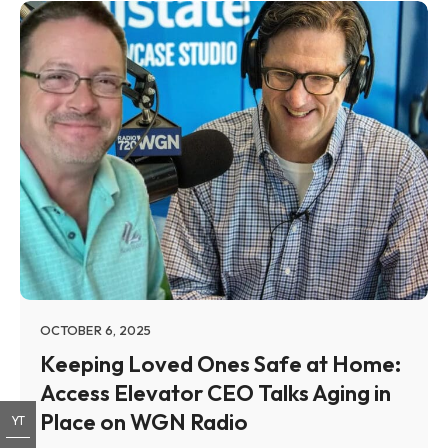
OCTOBER 6, 2025
Keeping Loved Ones Safe at Home:
Access Elevator CEO Talks Aging in
Place on WGN Radio
YT