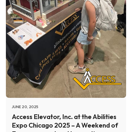
JUNE 20, 2025
Access Elevator, Inc. at the Abilities
Expo Chicago 2025 – A Weekend of