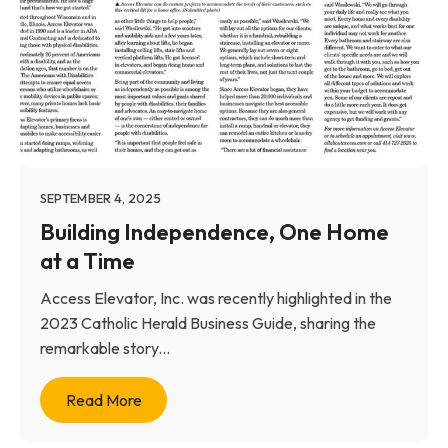
SEPTEMBER 4, 2025
Building Independence, One Home
at a Time
Access Elevator, Inc. was recently highlighted in the
2023 Catholic Herald Business Guide, sharing the
remarkable story...
Read More