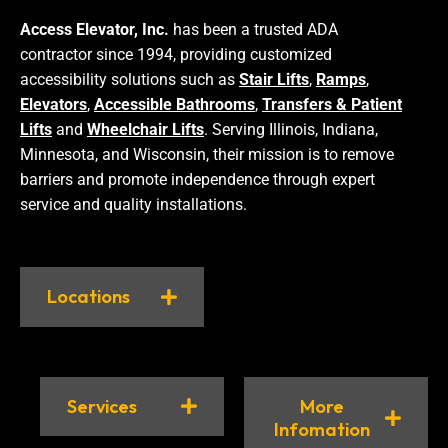
Access Elevator, Inc.
has been a trusted ADA
contractor since 1994, providing customized
accessibility solutions such as
Stair Lifts
,
Ramps
,
Elevators
,
Accessible Bathrooms
,
Transfers & Patient
Lifts
and
Wheelchair Lifts
. Serving Illinois, Indiana,
Minnesota, and Wisconsin, their mission is to remove
barriers and promote independence through expert
service and quality installations.
Locations
Services
More
Infomation