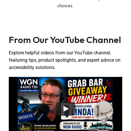
choices.
From Our YouTube Channel
Explore helpful videos from our YouTube channel,
featuring tips, product spotlights, and expert advice on
accessibility solutions.