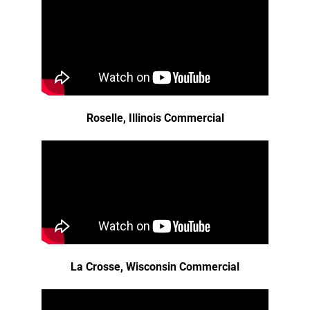
Roselle, Illinois Commercial
La Crosse, Wisconsin Commercial