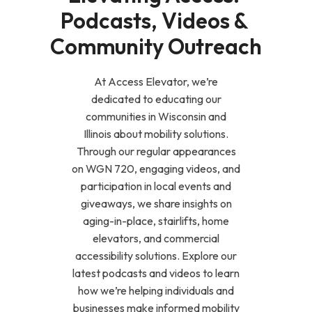
Podcasts, Videos & 
Community Outreach
At Access Elevator, we’re
dedicated to educating our
communities in Wisconsin and
Illinois about mobility solutions.
Through our regular appearances
on WGN 720, engaging videos, and
participation in local events and
giveaways, we share insights on
aging-in-place, stairlifts, home
elevators, and commercial
accessibility solutions. Explore our
latest podcasts and videos to learn
how we’re helping individuals and
businesses make informed mobility