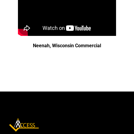
Neenah, Wisconsin Commercial