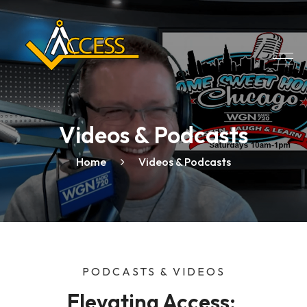
Videos & Podcasts
Home
Videos & Podcasts
PODCASTS & VIDEOS
Elevating Access: 