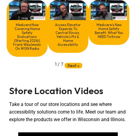
Medicare Now
Access Elevator
Medicare’s New
Covering Home
Expands To
Home Safety
Safety
Central Illinois:
Benefit: What You
Evaluations
Vehicle Lifts &
NEED To Know
(Starting 2026) |
Home
Frank Wasilewski
Accessibility
On WGN Radio
1
/
7
Next
»
Store Location Videos
Take a tour of our store locations and see where
accessibility solutions come to life. Meet our team and
explore the products we offer in Wisconsin and Illinois.