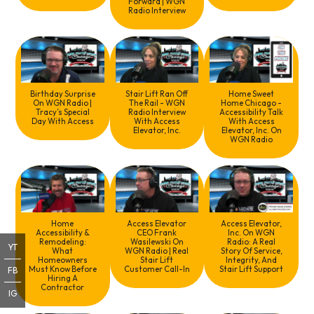
Forward | WGN
Radio Interview
Birthday Surprise
Stair Lift Ran Off
Home Sweet
On WGN Radio |
The Rail - WGN
Home Chicago -
Tracy’s Special
Radio Interview
Accessibility Talk
Day With Access
With Access
With Access
Elevator, Inc.
Elevator, Inc. On
WGN Radio
Home
Access Elevator
Access Elevator,
Accessibility &
CEO Frank
Inc. On WGN
Remodeling:
Wasilewski On
Radio: A Real
YT
What
WGN Radio | Real
Story Of Service,
Homeowners
Stair Lift
Integrity, And
Must Know Before
Customer Call-In
Stair Lift Support
FB
Hiring A
Contractor
IG