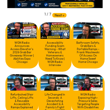
1
/
7
Next
»
WGN Radio
Accessibility
Bathroom Safety,
Announces
Funding Scam
Grab Bars &
Access Elevator's
Warning - What
Portable Ramps -
2026 Grab Bar
Veterans &
Frank Wasilewski
Giveaway Winner |
Homeowners
Of Access On
Abilities Expo
Need To Know |
Home Sweet
Chicago
WGN Radio
Home Chicago
Interview
Refurbished Stair
Life Changed In
WGN Radio:
Lifts, Ceiling Lifts
Seconds: A
Exposing High-
& Reusable
Devastating
Pressure Sales
Accessibility
Accident & A
Targeting People
Ramps Explained
Family’s Fight
With Disabilities