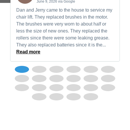
June 9, 2026 via Google
Dan and Jerry came to the house to service my
chair lift. They replaced brushes in the motor.
The brushes were very worn to about half or
less the size of new ones. They replaced the
rollers since there were some leaking grease.
They also replaced batteries since it is the...
Read more