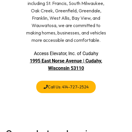
including St. Francis, South Milwaukee,
Oak Creek, Greenfield, Greendale,
Franklin, West Allis, Bay View, and
Wauwatosa, we are committed to
making homes, businesses, and vehicles
more accessible and comfortable.
Access Elevator, Inc. of Cudahy
1995 East Norse Avenue | Cudahy,
Wisconsin 53110
Call Us: 414-727-2524