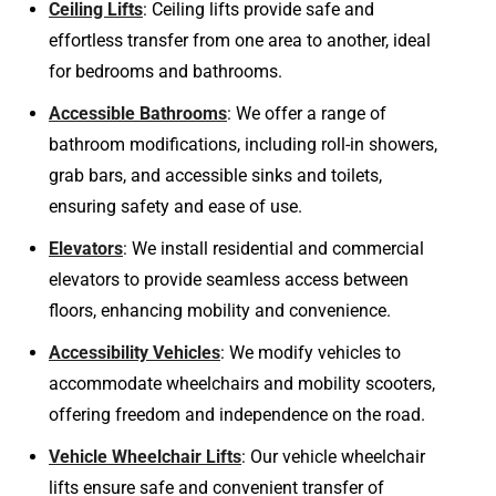
Ceiling Lifts
: Ceiling lifts provide safe and
effortless transfer from one area to another, ideal
for bedrooms and bathrooms.
Accessible Bathrooms
: We offer a range of
bathroom modifications, including roll-in showers,
grab bars, and accessible sinks and toilets,
ensuring safety and ease of use.
Elevators
: We install residential and commercial
elevators to provide seamless access between
floors, enhancing mobility and convenience.
Accessibility Vehicles
: We modify vehicles to
accommodate wheelchairs and mobility scooters,
offering freedom and independence on the road.
Vehicle Wheelchair Lifts
: Our vehicle wheelchair
lifts ensure safe and convenient transfer of