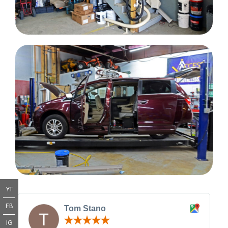
YT
FB
Tom Stano
IG