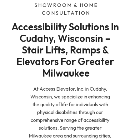
SHOWROOM & HOME
CONSULTATION
Accessibility Solutions In 
Cudahy, Wisconsin – 
Stair Lifts, Ramps & 
Elevators For Greater 
Milwaukee
At Access Elevator, Inc. in Cudahy,
Wisconsin, we specialize in enhancing
the quality of life for individuals with
physical disabilities through our
comprehensive range of accessibility
solutions. Serving the greater
Milwaukee area and surrounding cities,