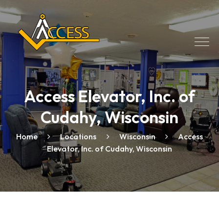
Access Elevator, Inc. of
Cudahy, Wisconsin
Home
Locations
Wisconsin
Access
Elevator, Inc. of Cudahy, Wisconsin