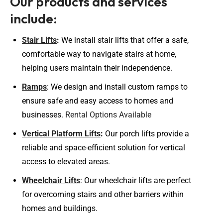
Our products and services
include:
Stair Lifts
:
We install stair lifts that offer a safe,
comfortable way to navigate stairs at home,
helping users maintain their independence.
Ramps
: We design and install custom ramps to
ensure safe and easy access to homes and
businesses.
Rental Options Available
Vertical Platform Lifts
:
Our porch lifts provide a
reliable and space-efficient solution for vertical
access to elevated areas.
Wheelchair Lifts
: Our wheelchair lifts are perfect
for overcoming stairs and other barriers within
homes and buildings.