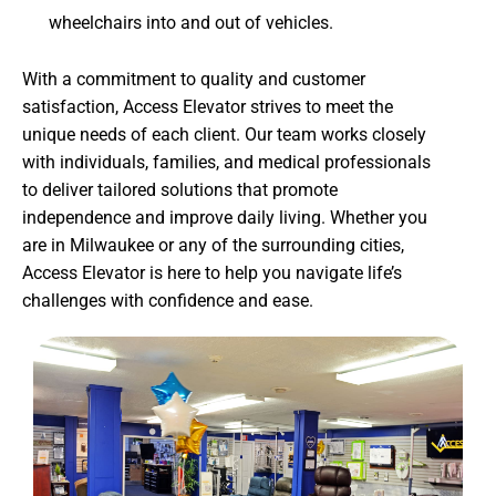
wheelchairs into and out of vehicles.
With a commitment to quality and customer
satisfaction, Access Elevator strives to meet the
unique needs of each client. Our team works closely
with individuals, families, and medical professionals
to deliver tailored solutions that promote
independence and improve daily living. Whether you
are in Milwaukee or any of the surrounding cities,
Access Elevator is here to help you navigate life’s
challenges with confidence and ease.