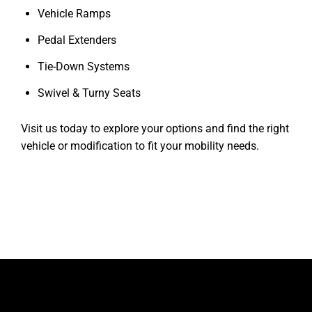
Vehicle Ramps
Pedal Extenders
Tie-Down Systems
Swivel & Turny Seats
Visit us today to explore your options and find the right
vehicle or modification to fit your mobility needs.