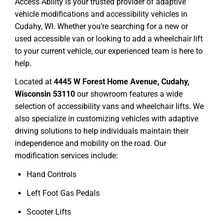
Access Ability is your trusted provider of adaptive
vehicle modifications and accessibility vehicles in
Cudahy, WI. Whether you’re searching for a new or
used accessible van or looking to add a wheelchair lift
to your current vehicle, our experienced team is here to
help.
Located at
4445 W Forest Home Avenue, Cudahy,
Wisconsin 53110
our showroom features a wide
selection of accessibility vans and wheelchair lifts. We
also specialize in customizing vehicles with adaptive
driving solutions to help individuals maintain their
independence and mobility on the road. Our
modification services include:
Hand Controls
Left Foot Gas Pedals
Scooter Lifts