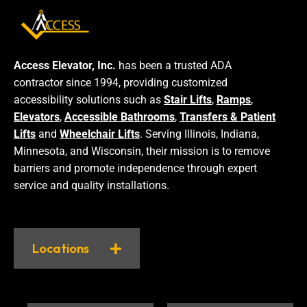
Access Elevator, Inc.
has been a trusted ADA
contractor since 1994, providing customized
accessibility solutions such as
Stair Lifts
,
Ramps
,
Elevators
,
Accessible Bathrooms
,
Transfers & Patient
Lifts
and
Wheelchair Lifts
. Serving Illinois, Indiana,
Minnesota, and Wisconsin, their mission is to remove
barriers and promote independence through expert
service and quality installations.
Locations