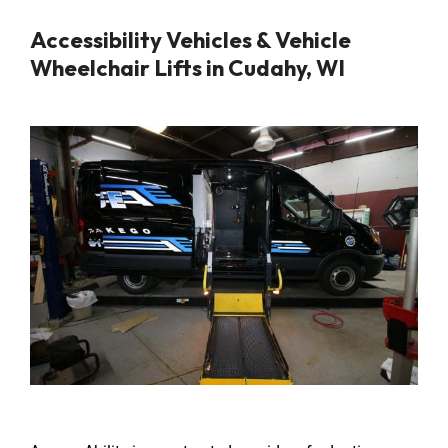
Accessibility Vehicles & Vehicle
Wheelchair Lifts in Cudahy, WI