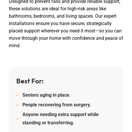
Designed to prevent falls and provide reliable support,
these solutions are ideal for high-risk areas like
bathrooms, bedrooms, and living spaces. Our expert
installations ensure you have secure, strategically
placed support wherever you need it most—so you can
move through your home with confidence and peace of
mind.
Best For:
Seniors aging in place.
People recovering from surgery.
Anyone needing extra support while
standing or transferring.