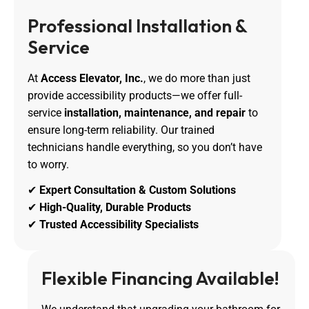
Professional Installation & 
Service
At
Access Elevator, Inc.
, we do more than just
provide accessibility products—we offer full-
service
installation, maintenance, and repair
to
ensure long-term reliability. Our trained
technicians handle everything, so you don’t have
to worry.
✔
Expert Consultation & Custom Solutions
✔
High-Quality, Durable Products
✔
Trusted Accessibility Specialists
Flexible Financing Available!