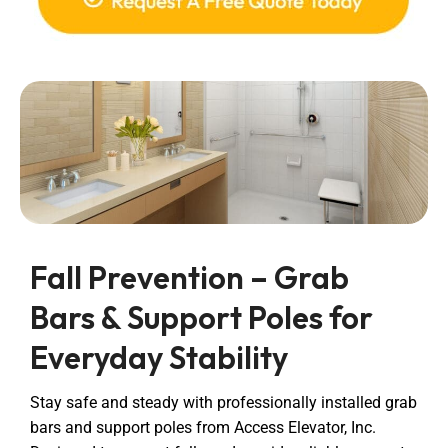
Fall Prevention – Grab
Bars & Support Poles for
Everyday Stability
Stay safe and steady with professionally installed grab
bars and support poles from Access Elevator, Inc.