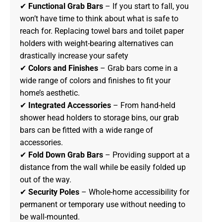
✔
Functional Grab Bars
– If you start to fall, you
won’t have time to think about what is safe to
reach for. Replacing towel bars and toilet paper
holders with weight-bearing alternatives can
drastically increase your safety
✔
Colors and Finishes
– Grab bars come in a
wide range of colors and finishes to fit your
home’s aesthetic.
✔
Integrated Accessories
– From hand-held
shower head holders to storage bins, our grab
bars can be fitted with a wide range of
accessories.
✔
Fold Down Grab Bars
– Providing support at a
distance from the wall while be easily folded up
out of the way.
✔
Security Poles
– Whole-home accessibility for
permanent or temporary use without needing to
be wall-mounted.