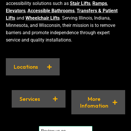
accessibility solutions such as
Stair Lifts
,
Ramps
,
Elevators
,
Accessible Bathrooms
,
Transfers & Patient
Lifts
and
Wheelchair Lifts
. Serving Illinois, Indiana,
Minnesota, and Wisconsin, their mission is to remove
barriers and promote independence through expert
service and quality installations.
Locations
Services
More
Infomation