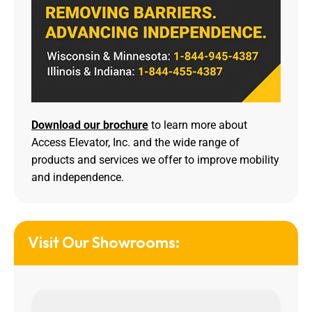
Download our brochure
to learn more about
Access Elevator, Inc. and the wide range of
products and services we offer to improve mobility
and independence.
Visit Our Showrooms: