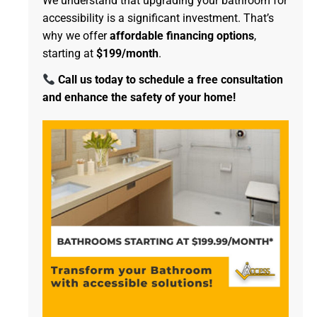
We understand that upgrading your bathroom for
accessibility is a significant investment. That’s
why we offer
affordable financing options
,
starting at
$199/month
.
Call us today to schedule a free consultation
and enhance the safety of your home!