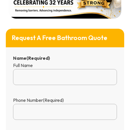
Request A Free Bathroom Quote
Name
(Required)
Full Name
Phone Number
(Required)