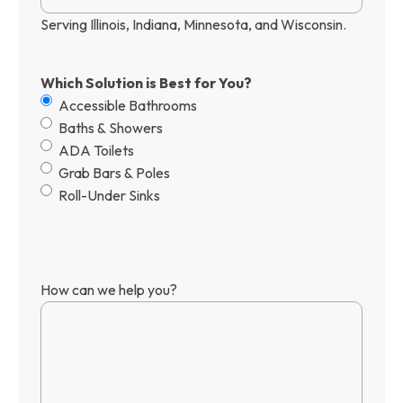
Serving Illinois, Indiana, Minnesota, and Wisconsin.
Which Solution is Best for You?
Accessible Bathrooms
Baths & Showers
ADA Toilets
Grab Bars & Poles
Roll-Under Sinks
How can we help you?