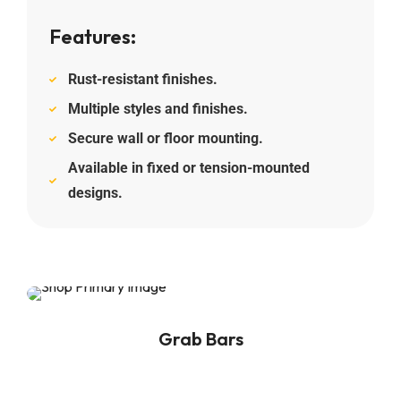
Features:
Rust-resistant finishes.
Multiple styles and finishes.
Secure wall or floor mounting.
Available in fixed or tension-mounted
designs.
Grab Bars