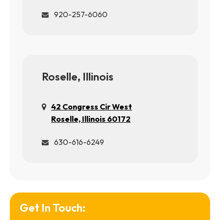
920-257-6060
Roselle, Illinois
42 Congress Cir West
Roselle, Illinois 60172
630-616-6249
Get In Touch: