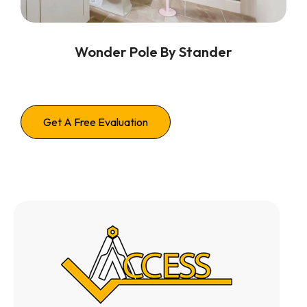
Wonder Pole By Stander
Get A Free Evaluation