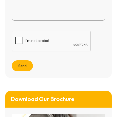
Download Our Brochure