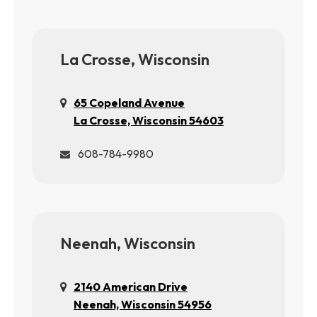
La Crosse, Wisconsin
65 Copeland Avenue
La Crosse, Wisconsin 54603
608-784-9980
Neenah, Wisconsin
2140 American Drive
Neenah, Wisconsin 54956