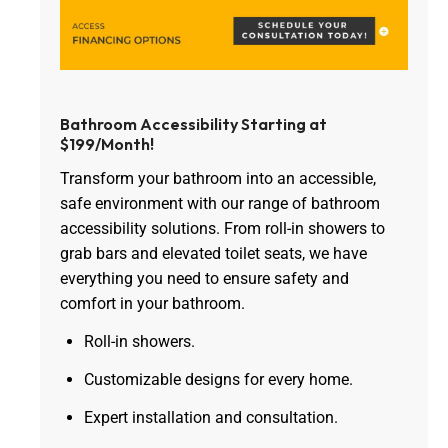
Bathroom Accessibility Starting at
$199/Month!
Transform your bathroom into an accessible,
safe environment with our range of bathroom
accessibility solutions. From roll-in showers to
grab bars and elevated toilet seats, we have
everything you need to ensure safety and
comfort in your bathroom.
Roll-in showers.
Customizable designs for every home.
Expert installation and consultation.