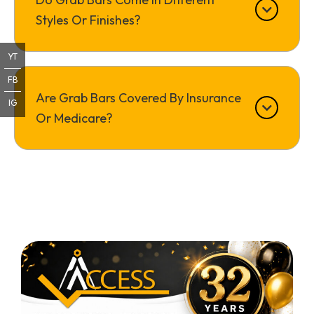
Styles Or Finishes?
YT
FB
Are Grab Bars Covered By Insurance
IG
Or Medicare?