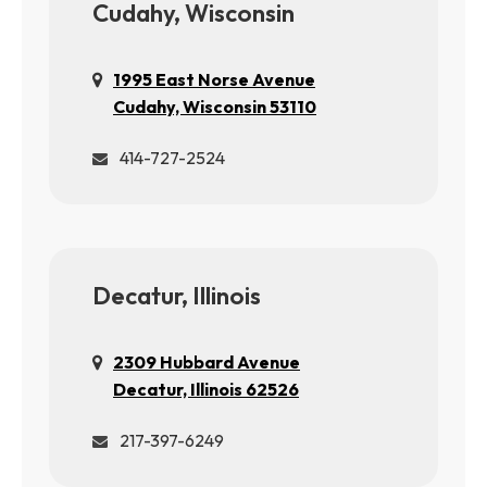
Cudahy, Wisconsin
1995 East Norse Avenue
Cudahy, Wisconsin 53110
414-727-2524
Decatur, Illinois
2309 Hubbard Avenue
Decatur, Illinois 62526
217-397-6249