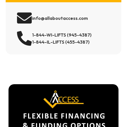
info@allaboutaccess.com
1-844-WI-LIFTS (945-4387)
1-844-IL-LIFTS (455-4387)