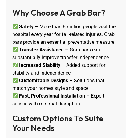
Why Choose A Grab Bar?
Safety
– More than 8 million people visit the
hospital every year for fall-related injuries. Grab
bars provide an essential preventative measure.
Transfer Assistance
– Grab bars can
substantially improve transfer independence.
Increased Stability
– Added support for
stability and independence
Customizable Designs
– Solutions that
match your home’s style and space
Fast, Professional Installation
– Expert
service with minimal disruption
Custom Options To Suite 
Your Needs