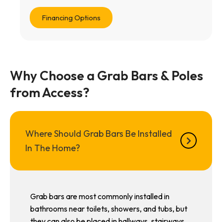
Financing Options
Why Choose a Grab Bars & Poles
from Access?
Where Should Grab Bars Be Installed
In The Home?
Grab bars are most commonly installed in
bathrooms near toilets, showers, and tubs, but
they can also be placed in hallways, stairways,