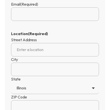
Email
(Required)
Location
(Required)
Street Address
City
State
Illinois
ZIP Code