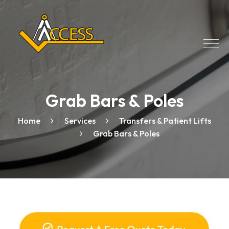
Grab Bars & Poles
Home
Services
Transfers & Patient Lifts
Grab Bars & Poles