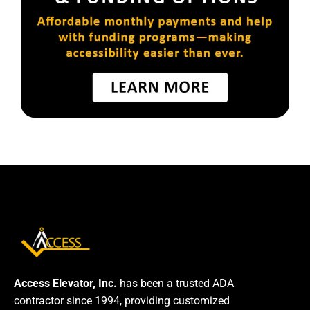
Access Elevator, Inc.
has been a trusted ADA
contractor since 1994, providing customized