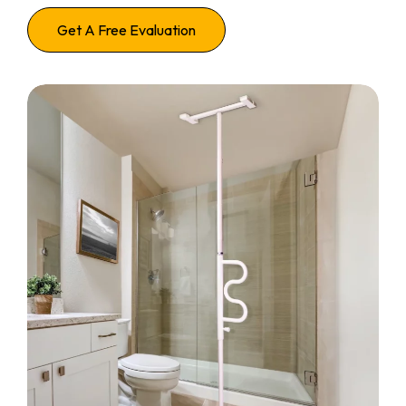
Get A Free Evaluation