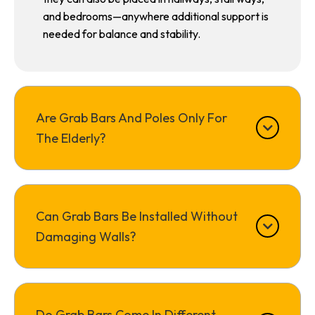
and bedrooms—anywhere additional support is
needed for balance and stability.
Are Grab Bars And Poles Only For
The Elderly?
Can Grab Bars Be Installed Without
Damaging Walls?
Do Grab Bars Come In Different