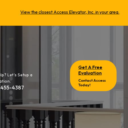
View the closest Access Elevator, Inc. in your area.
Get A Free
Evaluation
lp? Let's Setup a
Contact Access
ation.
Today!
-455-4387