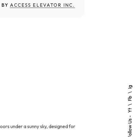
 BY
ACCESS ELEVATOR INC.
Ig
Fb
Yt
Follow Us -
doors under a sunny sky, designed for