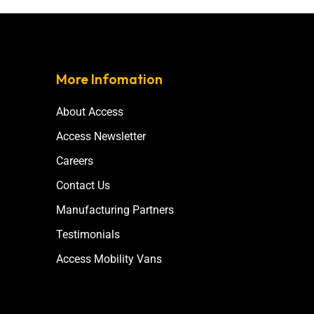
More Infomation
About Access
Access Newsletter
Careers
Contact Us
Manufacturing Partners
Testimonials
Access Mobility Vans