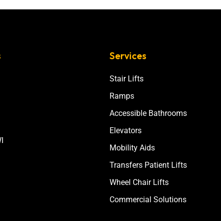
s
Services
Stair Lifts
Ramps
Accessible Bathrooms
Elevators
I
Mobility Aids
Transfers Patient Lifts
Wheel Chair Lifts
Commercial Solutions