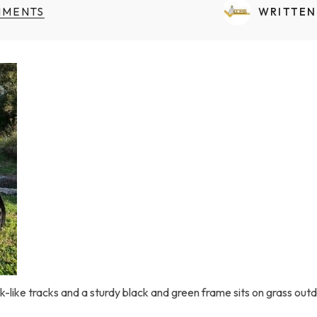
Transfers Aid Gallery
Wheelchair Lifts Gallery
Grab Bars & Poles
Commercial Ceiling Lifts
MMENTS
WRITTEN
Build Page
 Track Systems
Handrails
Commercial Wheelchair Lifts
Lift Gallery
Home Modifications Gallery
Commercial Dumbwaiters
nk-like tracks and a sturdy black and green frame sits on grass out