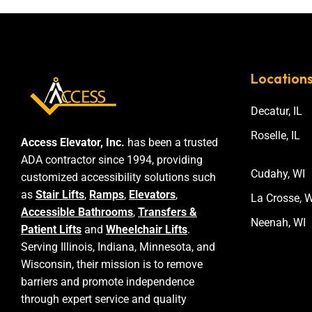
Location
Decatur, IL
Roselle, IL
Access Elevator, Inc.
has been a trusted
ADA contractor since 1994, providing
Cudahy, WI
customized accessibility solutions such
as
Stair Lifts
,
Ramps
,
Elevators
,
La Crosse, W
Accessible Bathrooms
,
Transfers &
Neenah, WI
Patient Lifts
and
Wheelchair Lifts
.
Serving Illinois, Indiana, Minnesota, and
Wisconsin, their mission is to remove
barriers and promote independence
through expert service and quality