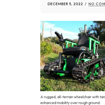
DECEMBER 5, 2022
NO CO
Home Modifications Gallery
Ceiling
Ramps Gallery
Ceiling 
Stair Lifts Gallery
Wheelchair Lifts Gallery
A rugged, all-terrain wheelchair with ta
enhanced mobility over rough ground.