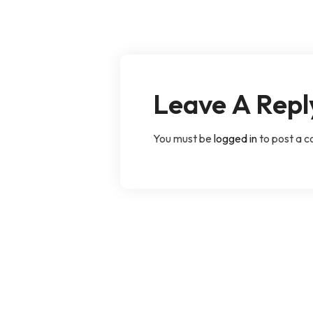
Leave A Repl
You must be
logged in
to post a 