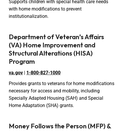
Supports children with special health care needs
with home modifications to prevent
institutionalization.
Department of Veteran’s Affairs
(VA) Home Improvement and
Structural Alterations (HISA)
Program
va.gov
|
1-800-827-1000
Provides grants to veterans for home modifications
necessary for access and mobility, including
Specially Adapted Housing (SAH) and Special
Home Adaptation (SHA) grants.
Money Follows the Person (MFP) &