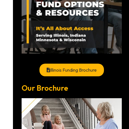
Illinois Funding Brochure
Our Brochure