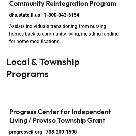
Community Reintegration Program
dhs.state.il.us
|
1-800-843-6154
Assists individuals transitioning from nursing
homes back to community living, including funding
for home modifications.
Local & Township
Programs
Progress Center for Independent
Living / Proviso Township Grant
progresscil.org
|
708-209-1500