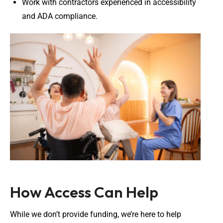
Work with contractors experienced in accessibility
and ADA compliance.
How Access Can Help
While we don’t provide funding, we’re here to help