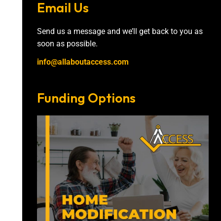
Email Us
Send us a message and we’ll get back to you as
soon as possible.
info@allaboutaccess.com
Funding Options