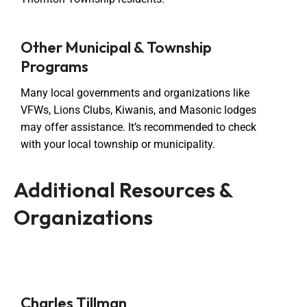
Other Municipal & Township
Programs
Many local governments and organizations like
VFWs, Lions Clubs, Kiwanis, and Masonic lodges
may offer assistance. It’s recommended to check
with your local township or municipality.
Additional Resources &
Organizations
Charles Tillman