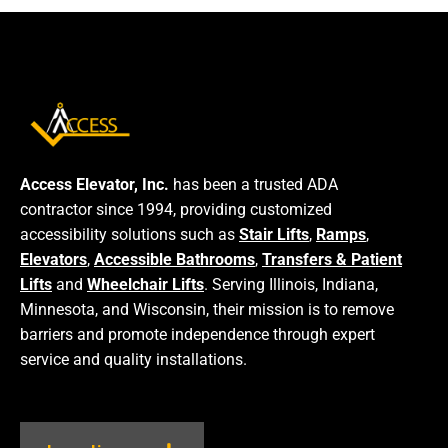
Access Elevator, Inc.
has been a trusted ADA
contractor since 1994, providing customized
accessibility solutions such as
Stair Lifts
,
Ramps
,
Elevators
,
Accessible Bathrooms
,
Transfers & Patient
Lifts
and
Wheelchair Lifts
. Serving Illinois, Indiana,
Minnesota, and Wisconsin, their mission is to remove
barriers and promote independence through expert
service and quality installations.