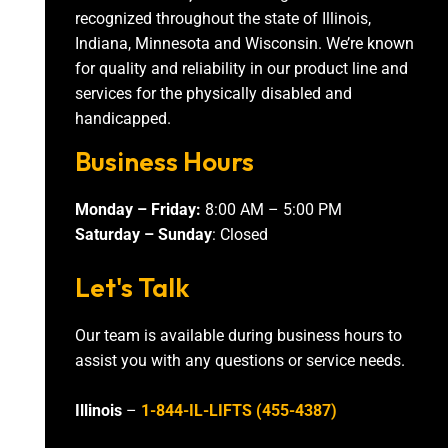
recognized throughout the state of Illinois,
Indiana, Minnesota and Wisconsin. We’re known
for quality and reliability in our product line and
services for the physically disabled and
handicapped.
Business Hours
Monday – Friday:
8:00 AM – 5:00 PM
Saturday – Sunday
: Closed
Let's Talk
Our team is available during business hours to
assist you with any questions or service needs.
Illinois
–
1-844-IL-LIFTS (455-4387)