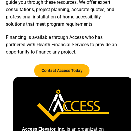
guide you through these resources. We offer expert
consultations, project planning, accurate quotes, and
professional installation of home accessibility
solutions that meet program requirements.
Financing is available through Access who has
partnered with Hearth Financial Services to provide an
opportunity to finance any project.
Contact Access Today
Access Elevator, Inc.
is an organization