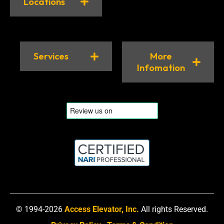
Locations
Services
More
Infomation
© 1994-2026
Access Elevator, Inc.
All rights Reserved.