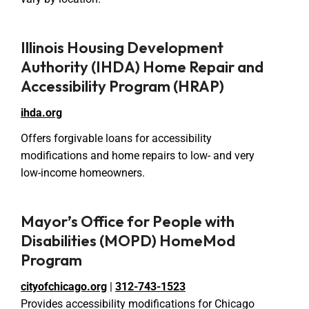
Illinois Housing Development
Authority (IHDA) Home Repair and
Accessibility Program (HRAP)
ihda.org
Offers forgivable loans for accessibility
modifications and home repairs to low- and very
low-income homeowners.
Mayor’s Office for People with
Disabilities (MOPD) HomeMod
Program
cityofchicago.org
|
312-743-1523
Provides accessibility modifications for Chicago