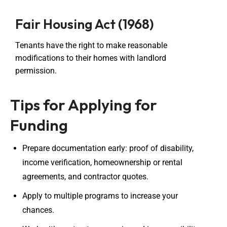
Fair Housing Act (1968)
Tenants have the right to make reasonable
modifications to their homes with landlord
permission.
Tips for Applying for
Funding
Prepare documentation early: proof of disability,
income verification, homeownership or rental
agreements, and contractor quotes.
Apply to multiple programs to increase your
chances.