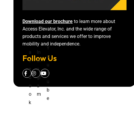
Download our brochure
to learn more about
Access Elevator, Inc. and the wide range of
products and services we offer to improve
mobility and independence.
F
Y
a
In
Follow Us
o
c
st
u
e
a
T
b
gr
u
o
a
b
o
m
e
k