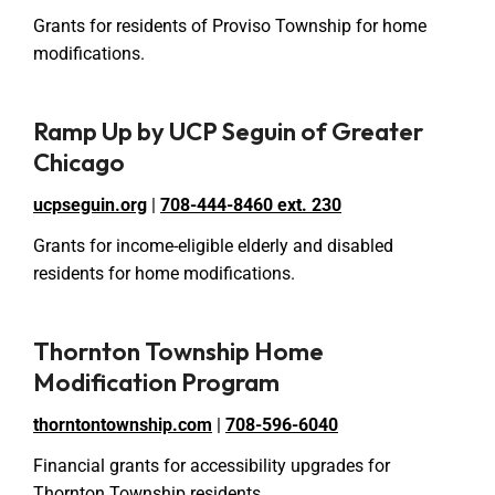
Grants for residents of Proviso Township for home
modifications.
Ramp Up by UCP Seguin of Greater
Chicago
ucpseguin.org
|
708-444-8460 ext. 230
Grants for income-eligible elderly and disabled
residents for home modifications.
Thornton Township Home
Modification Program
thorntontownship.com
|
708-596-6040
Financial grants for accessibility upgrades for
Thornton Township residents.