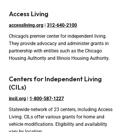
Access Living
accessliving.org
|
312-640-2100
Chicago’s premier center for independent living.
They provide advocacy and administer grants in
partnership with entities such as the Chicago
Housing Authority and Illinois Housing Authority.
Centers for Independent Living
(CILs)
incil.org
|
1-800-587-1227
Statewide network of 23 centers, including Access
Living. CILs offer various grants for home and
vehicle modifications. Eligibility and availability
vary by location.