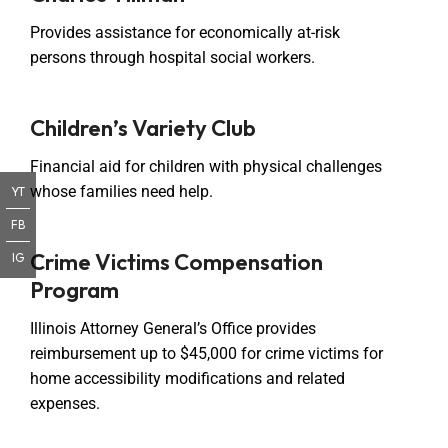
Provides assistance for economically at-risk
persons through hospital social workers.
Children’s Variety Club
Financial aid for children with physical challenges
whose families need help.
YT
FB
Crime Victims Compensation
IG
Program
Illinois Attorney General’s Office provides
reimbursement up to $45,000 for crime victims for
home accessibility modifications and related
expenses.