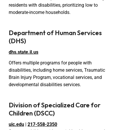
residents with disabilities, prioritizing low to
moderate-income households.
Department of Human Services
(DHS)
dhs.state.il.us
Offers multiple programs for people with
disabilities, including home services, Traumatic
Brain Injury Program, vocational services, and
developmental disabilities services.
Division of Specialized Care for
Children (DSCC)
uic.edu
|
217-558-2350