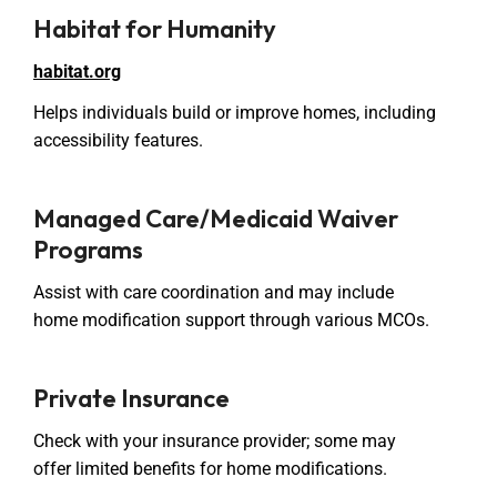
Habitat for Humanity
habitat.org
Helps individuals build or improve homes, including
accessibility features.
Managed Care/Medicaid Waiver
Programs
Assist with care coordination and may include
home modification support through various MCOs.
Private Insurance
Check with your insurance provider; some may
offer limited benefits for home modifications.