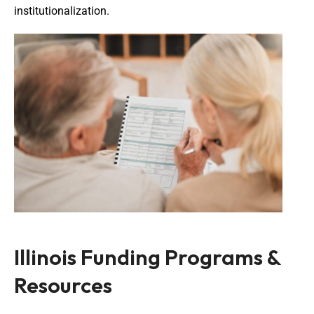
institutionalization.
Illinois Funding Programs &
Resources