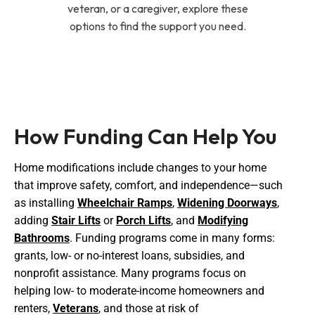
veteran, or a caregiver, explore these
options to find the support you need.
How Funding Can Help You
Home modifications include changes to your home
that improve safety, comfort, and independence—such
as installing
Wheelchair Ramps
,
Widening Doorways
,
adding
Stair Lifts
or
Porch Lifts
, and
Modifying
Bathrooms
. Funding programs come in many forms:
grants, low- or no-interest loans, subsidies, and
nonprofit assistance. Many programs focus on
helping low- to moderate-income homeowners and
renters,
Veterans
, and those at risk of