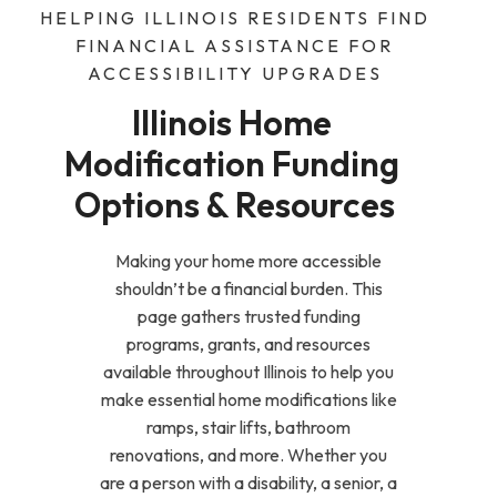
HELPING ILLINOIS RESIDENTS FIND
FINANCIAL ASSISTANCE FOR
ACCESSIBILITY UPGRADES
Illinois Home 
Modification Funding 
Options & Resources
Making your home more accessible
shouldn’t be a financial burden. This
page gathers trusted funding
programs, grants, and resources
available throughout Illinois to help you
make essential home modifications like
ramps, stair lifts, bathroom
renovations, and more. Whether you
are a person with a disability, a senior, a