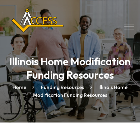
Illinois Home Modification
Funding Resources
Home
Funding Resources
Illinois Home
Modification Funding Resources