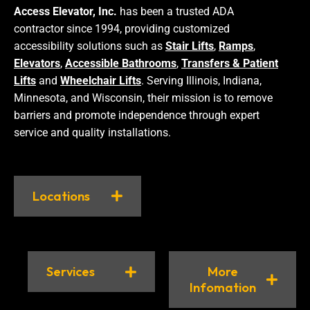
Access Elevator, Inc.
has been a trusted ADA
contractor since 1994, providing customized
accessibility solutions such as
Stair Lifts
,
Ramps
,
Elevators
,
Accessible Bathrooms
,
Transfers & Patient
Lifts
and
Wheelchair Lifts
. Serving Illinois, Indiana,
Minnesota, and Wisconsin, their mission is to remove
barriers and promote independence through expert
service and quality installations.
Locations
Services
More
Infomation