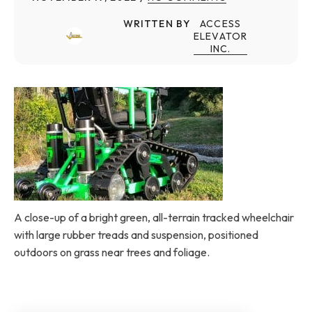
WRITTEN BY
ACCESS
ELEVATOR
INC.
A close-up of a bright green, all-terrain tracked wheelchair
with large rubber treads and suspension, positioned
outdoors on grass near trees and foliage.