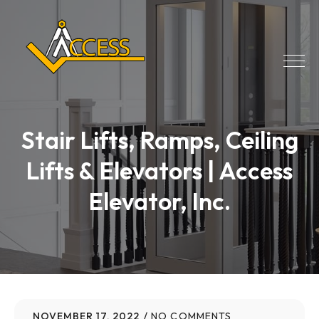
Stair Lifts, Ramps, Ceiling
Lifts & Elevators | Access
Elevator, Inc.
NOVEMBER 17, 2022
NO COMMENTS