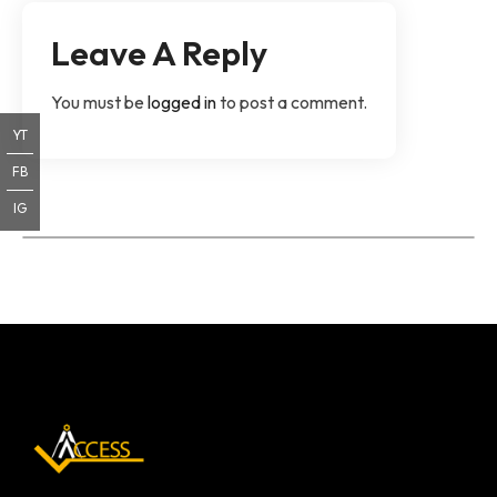
Leave A Reply
You must be
logged in
to post a comment.
YT
FB
IG