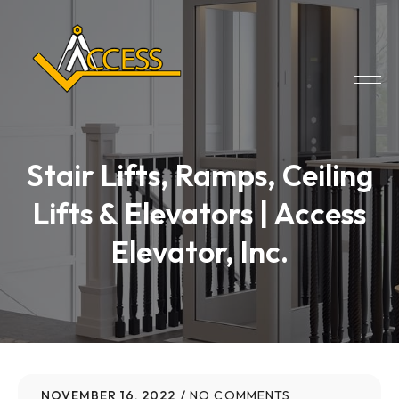
Stair Lifts, Ramps, Ceiling
Lifts & Elevators | Access
Elevator, Inc.
NOVEMBER 16, 2022
NO COMMENTS