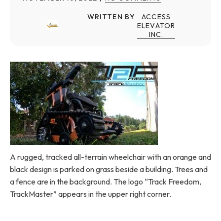
WRITTEN BY
ACCESS
ELEVATOR
INC.
A rugged, tracked all-terrain wheelchair with an orange and
black design is parked on grass beside a building. Trees and
a fence are in the background. The logo “Track Freedom,
TrackMaster” appears in the upper right corner.