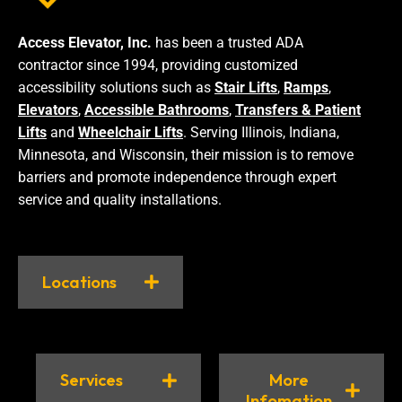
Access Elevator, Inc.
has been a trusted ADA
contractor since 1994, providing customized
accessibility solutions such as
Stair Lifts
,
Ramps
,
Elevators
,
Accessible Bathrooms
,
Transfers & Patient
Lifts
and
Wheelchair Lifts
. Serving Illinois, Indiana,
Minnesota, and Wisconsin, their mission is to remove
barriers and promote independence through expert
service and quality installations.
Locations
Services
More
Infomation