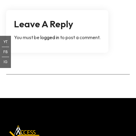
Leave A Reply
You must be
logged in
to post a comment.
YT
FB
IG