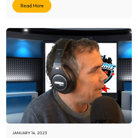
Read More
JANUARY 14, 2023