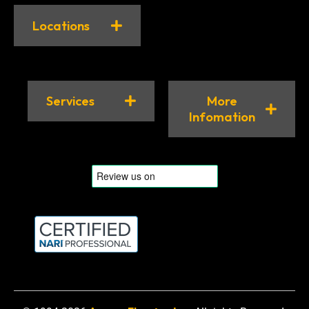
Locations
Services
More
Infomation