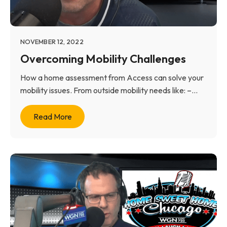
NOVEMBER 12, 2022
Overcoming Mobility Challenges
How a home assessment from Access can solve your
mobility issues. From outside mobility needs like: –...
Read More