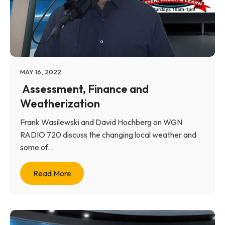
MAY 16, 2022
Assessment, Finance and
Weatherization
Frank Wasilewski and David Hochberg on WGN
RADIO 720 discuss the changing local weather and
some of...
Read More