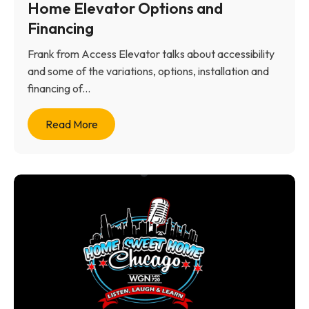
Home Elevator Options and
Financing
Frank from Access Elevator talks about accessibility
and some of the variations, options, installation and
financing of...
Read More