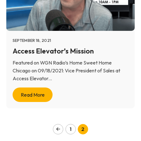
SEPTEMBER 18, 2021
Access Elevator’s Mission
Featured on WGN Radio’s Home Sweet Home
Chicago on 09/18/2021: Vice President of Sales at
Access Elevator...
Read More
1
2