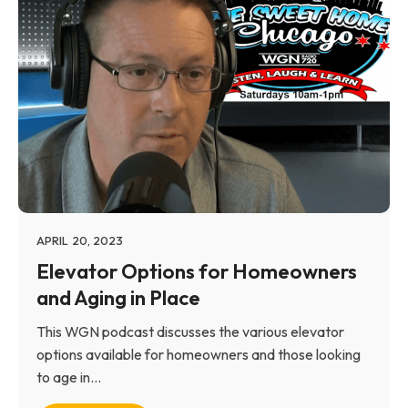
APRIL 20, 2023
Elevator Options for Homeowners
and Aging in Place
This WGN podcast discusses the various elevator
options available for homeowners and those looking
to age in...