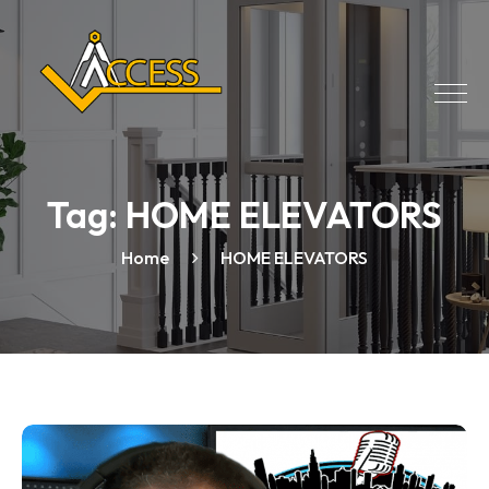
Tag:
HOME ELEVATORS
Home
HOME ELEVATORS