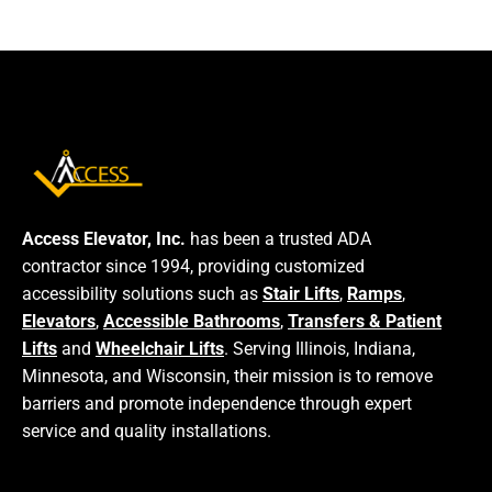
Access Elevator, Inc.
has been a trusted ADA
contractor since 1994, providing customized
accessibility solutions such as
Stair Lifts
,
Ramps
,
Elevators
,
Accessible Bathrooms
,
Transfers & Patient
Lifts
and
Wheelchair Lifts
. Serving Illinois, Indiana,
Minnesota, and Wisconsin, their mission is to remove
barriers and promote independence through expert
service and quality installations.