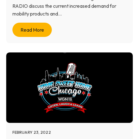
RADIO discuss the current increased demand for
mobility products and...
Read More
FEBRUARY 23, 2022