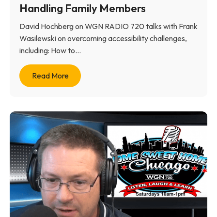
Handling Family Members
David Hochberg on WGN RADIO 720 talks with Frank
Wasilewski on overcoming accessibility challenges,
including: How to...
Read More