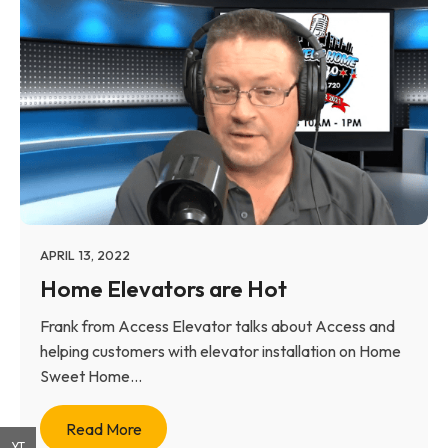
APRIL 13, 2022
Home Elevators are Hot
Frank from Access Elevator talks about Access and
helping customers with elevator installation on Home
Sweet Home...
Read More
YT