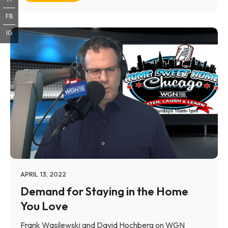
FB
IG
APRIL 13, 2022
Demand for Staying in the Home
You Love
Frank Wasilewski and David Hochberg on WGN