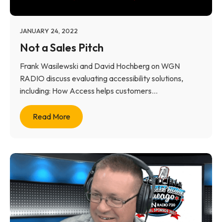
JANUARY 24, 2022
Not a Sales Pitch
Frank Wasilewski and David Hochberg on WGN
RADIO discuss evaluating accessibility solutions,
including: How Access helps customers...
Read More