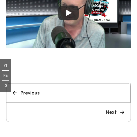
YT
FB
IG
Previous
Next