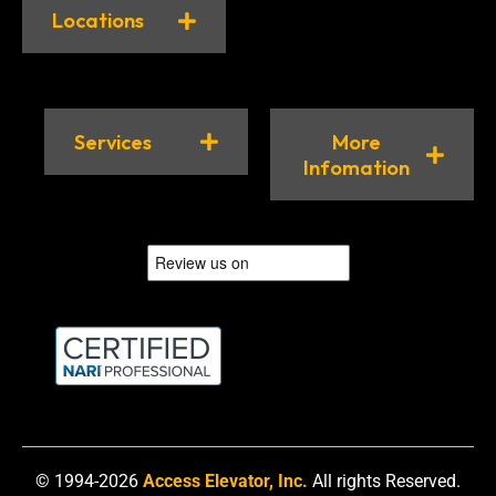
Locations
Services
More
Infomation
© 1994-2026
Access Elevator, Inc.
All rights Reserved.