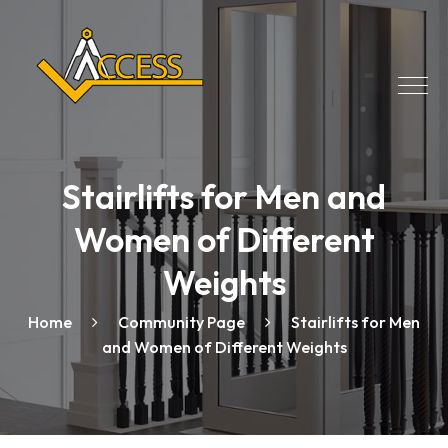
Stairlifts for Men and
Women of Different
Weights
Home
Community Page
Stairlifts for Men
and Women of Different Weights