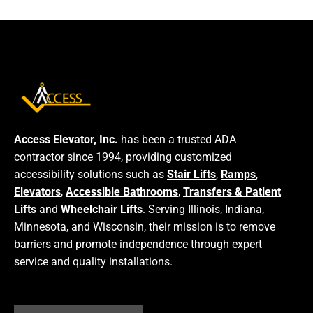
Access Elevator, Inc.
has been a trusted ADA
contractor since 1994, providing customized
accessibility solutions such as
Stair Lifts
,
Ramps
,
Elevators
,
Accessible Bathrooms
,
Transfers & Patient
Lifts
and
Wheelchair Lifts
. Serving Illinois, Indiana,
Minnesota, and Wisconsin, their mission is to remove
barriers and promote independence through expert
service and quality installations.