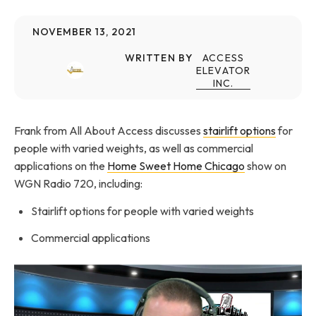
NOVEMBER 13, 2021
WRITTEN BY
ACCESS
ELEVATOR
INC.
Frank from All About Access discusses
stairlift options
for
people with varied weights, as well as commercial
applications on the
Home Sweet Home Chicago
show on
WGN Radio 720, including:
Stairlift options for people with varied weights
Commercial applications