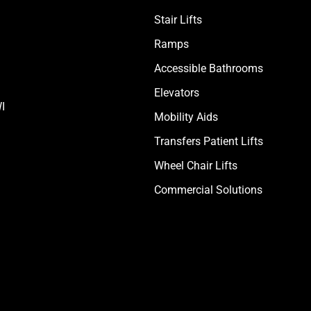
Stair Lifts
Ramps
Accessible Bathrooms
Elevators
I
Mobility Aids
Transfers Patient Lifts
Wheel Chair Lifts
Commercial Solutions