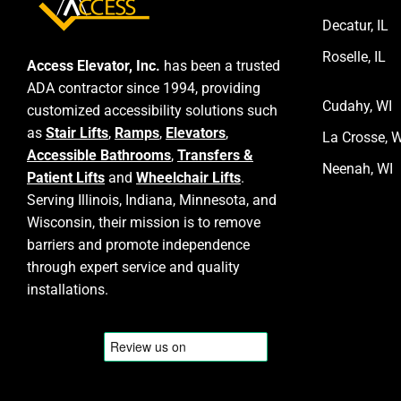
Decatur, IL
Roselle, IL
Access Elevator, Inc.
has been a trusted
ADA contractor since 1994, providing
Cudahy, WI
customized accessibility solutions such
as
Stair Lifts
,
Ramps
,
Elevators
,
La Crosse, W
Accessible Bathrooms
,
Transfers &
Neenah, WI
Patient Lifts
and
Wheelchair Lifts
.
Serving Illinois, Indiana, Minnesota, and
Wisconsin, their mission is to remove
barriers and promote independence
through expert service and quality
installations.