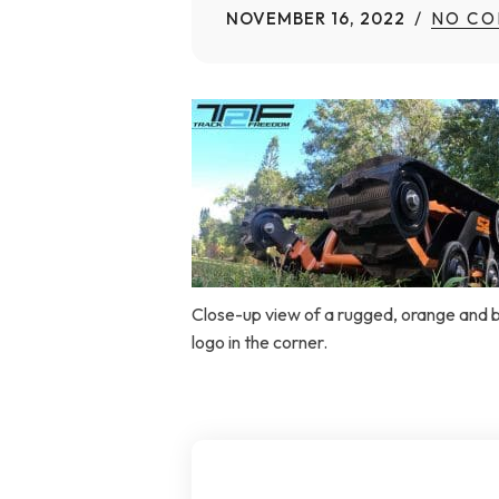
NOVEMBER 16, 2022
NO CO
Home Modifications Gallery
Ceiling
Ramps Gallery
Ceiling 
Stair Lifts Gallery
Wheelchair Lifts Gallery
Close-up view of a rugged, orange and bl
logo in the corner.