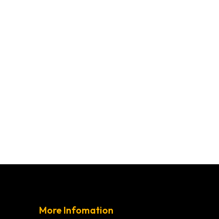
More Infomation