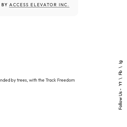
 BY
ACCESS ELEVATOR INC.
Ig
Fb
ounded by trees, with the Track Freedom
Yt
Follow Us -