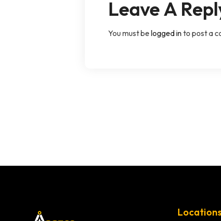
Leave A Repl
You must be
logged in
to post a 
Location