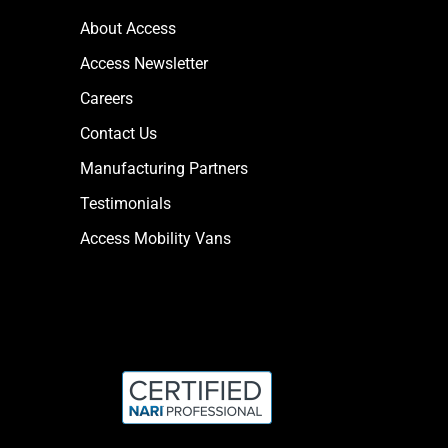
About Access
Access Newsletter
Careers
Contact Us
Manufacturing Partners
Testimonials
Access Mobility Vans