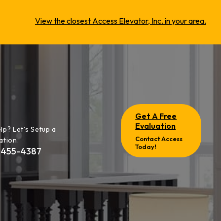
View the closest Access Elevator, Inc. in your area.
Get A Free
Evaluation
lp? Let's Setup a
Contact Access
ation.
Today!
-455-4387