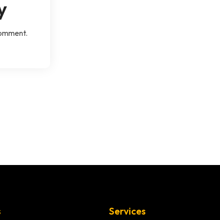
y
comment.
s
Services