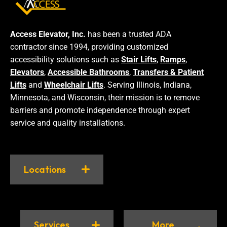
Access Elevator, Inc.
has been a trusted ADA
contractor since 1994, providing customized
accessibility solutions such as
Stair Lifts
,
Ramps
,
Elevators
,
Accessible Bathrooms
,
Transfers & Patient
Lifts
and
Wheelchair Lifts
. Serving Illinois, Indiana,
Minnesota, and Wisconsin, their mission is to remove
barriers and promote independence through expert
service and quality installations.
Locations
Services
More