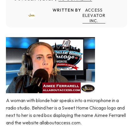
WRITTEN BY
ACCESS
ELEVATOR
INC.
A woman with blonde hair speaks into a microphone in a
radio studio. Behind her is a Sweet Home Chicago logo and
next to her is a red box displaying the name Aimee Ferrarell
and the website allaboutaccess.com.