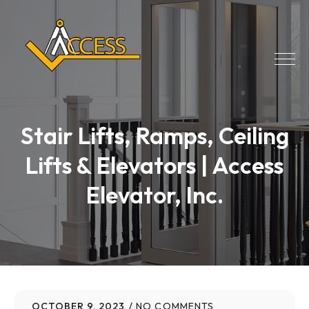
Stair Lifts, Ramps, Ceiling
Lifts & Elevators | Access
Elevator, Inc.
OCTOBER 9, 2023
NO COMMENTS