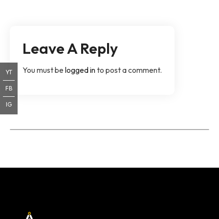
Leave A Reply
You must be
logged in
to post a comment.
YT
FB
IG