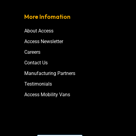
More Infomation
About Access
Access Newsletter
Careers
Contact Us
Manufacturing Partners
Testimonials
Access Mobility Vans