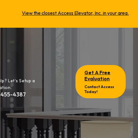
View the closest Access Elevator, Inc. in your area.
Get A Free
Evaluation
lp? Let's Setup a
Contact Access
ation.
Today!
-455-4387