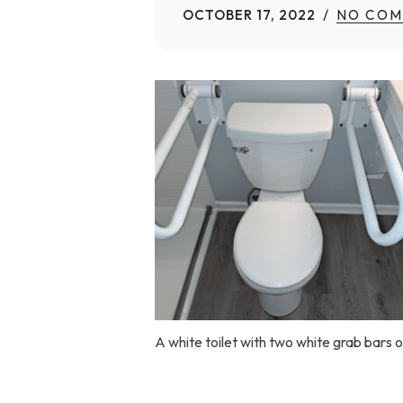
OCTOBER 17, 2022
NO COM
Home Modifications Gallery
Ceiling
Ramps Gallery
Ceiling 
Stair Lifts Gallery
Wheelchair Lifts Gallery
A white toilet with two white grab bars o