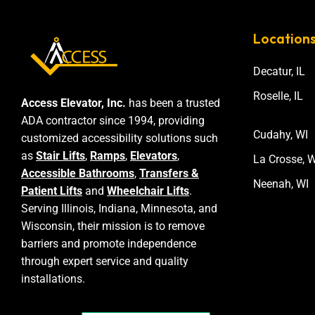
Location
Decatur, IL
Roselle, IL
Access Elevator, Inc.
has been a trusted
ADA contractor since 1994, providing
Cudahy, WI
customized accessibility solutions such
as
Stair Lifts
,
Ramps
,
Elevators
,
La Crosse, W
Accessible Bathrooms
,
Transfers &
Neenah, WI
Patient Lifts
and
Wheelchair Lifts
.
Serving Illinois, Indiana, Minnesota, and
Wisconsin, their mission is to remove
barriers and promote independence
through expert service and quality
installations.