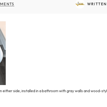
Transfers Aid Gallery
Wheelchair Lifts Gallery
Grab Bars & Poles
Commercial Ceiling Lifts
MENTS
WRITTEN
Build Page
 Track Systems
Handrails
Commercial Wheelchair Lifts
Lift Gallery
Home Modifications Gallery
Commercial Dumbwaiters
n either side, installed in a bathroom with gray walls and wood-style