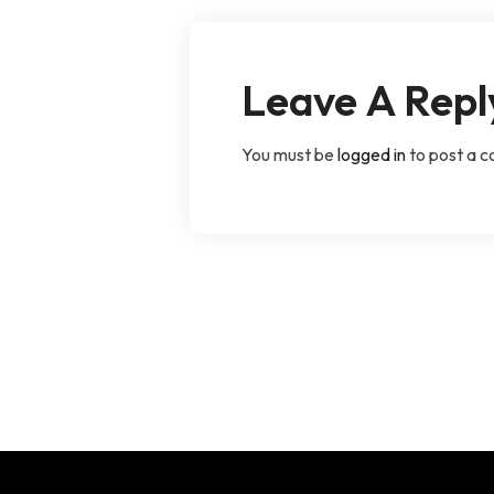
Leave A Repl
You must be
logged in
to post a 