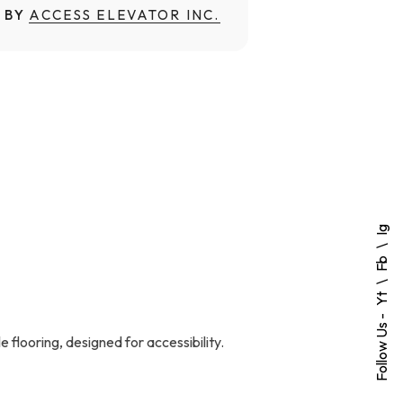
 BY
ACCESS ELEVATOR INC.
Ig
Fb
Yt
Follow Us -
 flooring, designed for accessibility.