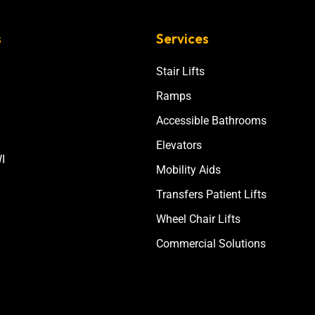
s
Services
Stair Lifts
Ramps
Accessible Bathrooms
Elevators
I
Mobility Aids
Transfers Patient Lifts
Wheel Chair Lifts
Commercial Solutions