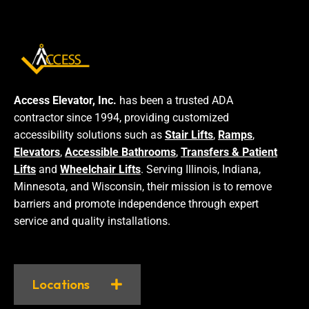
Access Elevator, Inc.
has been a trusted ADA
contractor since 1994, providing customized
accessibility solutions such as
Stair Lifts
,
Ramps
,
Elevators
,
Accessible Bathrooms
,
Transfers & Patient
Lifts
and
Wheelchair Lifts
. Serving Illinois, Indiana,
Minnesota, and Wisconsin, their mission is to remove
barriers and promote independence through expert
service and quality installations.
Locations