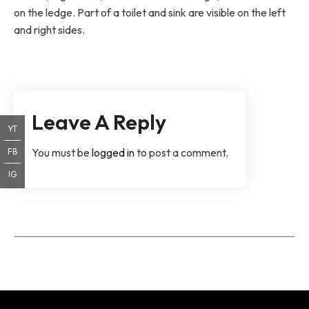
on the ledge. Part of a toilet and sink are visible on the left
and right sides.
Leave A Reply
YT
You must be
logged in
to post a comment.
FB
IG