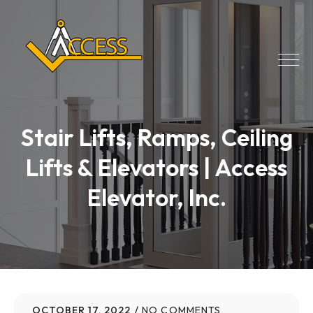
Stair Lifts, Ramps, Ceiling
Lifts & Elevators | Access
Elevator, Inc.
OCTOBER 17, 2022
NO COMMENTS