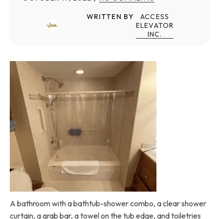
WRITTEN BY
ACCESS
ELEVATOR
INC.
A bathroom with a bathtub-shower combo, a clear shower
curtain, a grab bar, a towel on the tub edge, and toiletries