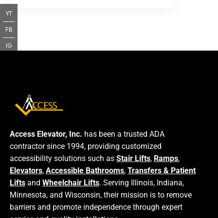
YT
FB
IG
Access Elevator, Inc.
has been a trusted ADA
contractor since 1994, providing customized
accessibility solutions such as
Stair Lifts
,
Ramps
,
Elevators
,
Accessible Bathrooms
,
Transfers & Patient
Lifts
and
Wheelchair Lifts
. Serving Illinois, Indiana,
Minnesota, and Wisconsin, their mission is to remove
barriers and promote independence through expert