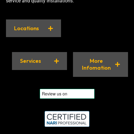
service and quality installations.
Locations
Services
More
Infomation