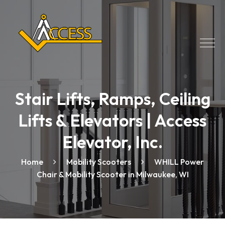
Stair Lifts, Ramps, Ceiling
Lifts & Elevators | Access
Elevator, Inc.
Home
Mobility Scooters
WHILL Power
Chair & Mobility Scooter in Milwaukee, WI