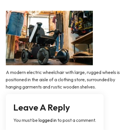
A modern electric wheelchair with large, rugged wheels is
positioned in the aisle of a clothing store, surrounded by
hanging garments and rustic wooden shelves.
Leave A Reply
You must be
logged in
to post a comment.