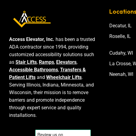
Location
Decatur, IL
Roselle, IL
Access Elevator, Inc.
has been a trusted
ADA contractor since 1994, providing
Cudahy, WI
customized accessibility solutions such
as
Stair Lifts
,
Ramps
,
Elevators
,
La Crosse, W
Accessible Bathrooms
,
Transfers &
Neenah, WI
Patient Lifts
and
Wheelchair Lifts
.
Serving Illinois, Indiana, Minnesota, and
Wisconsin, their mission is to remove
barriers and promote independence
through expert service and quality
installations.