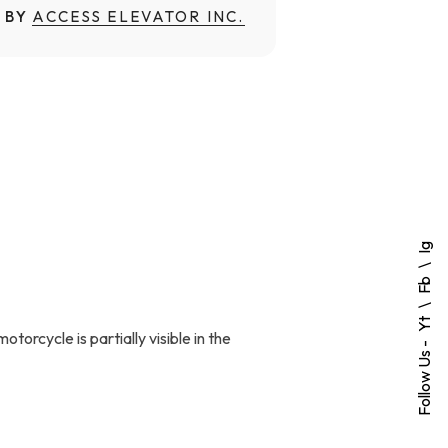
 BY
ACCESS ELEVATOR INC.
Ig
Fb
Yt
torcycle is partially visible in the
Follow Us -