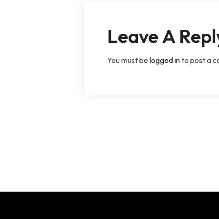
Leave A Repl
You must be
logged in
to post a 