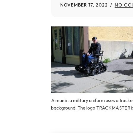
NOVEMBER 17, 2022
NO CO
Home Modifications Gallery
Ceiling
Ramps Gallery
Ceiling 
Stair Lifts Gallery
Wheelchair Lifts Gallery
A man in a military uniform uses a tracked
background. The logo TRACKMASTER is a