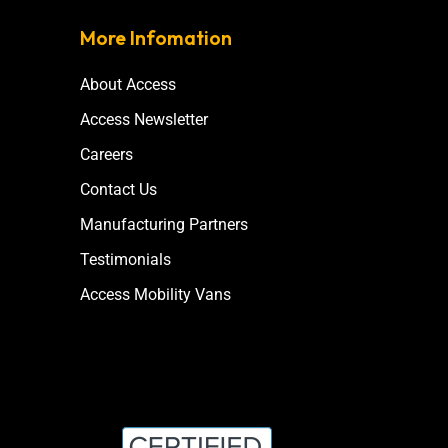
More Infomation
About Access
Access Newsletter
Careers
Contact Us
Manufacturing Partners
Testimonials
Access Mobility Vans