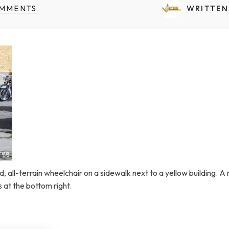
Transfers Aid Gallery
Wheelchair Lifts Gallery
Grab Bars & Poles
Commercial Ceiling Lifts
MMENTS
WRITTEN
Build Page
 Track Systems
Handrails
Commercial Wheelchair Lifts
Lift Gallery
Home Modifications Gallery
Commercial Dumbwaiters
, all-terrain wheelchair on a sidewalk next to a yellow building. A mo
t the bottom right.