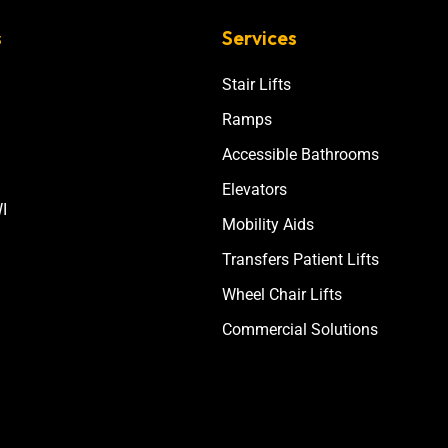
s
Services
Stair Lifts
Ramps
Accessible Bathrooms
Elevators
I
Mobility Aids
Transfers Patient Lifts
Wheel Chair Lifts
Commercial Solutions