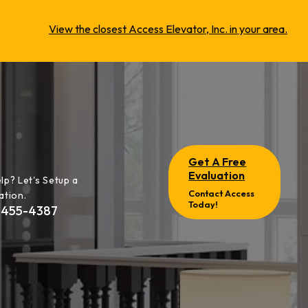
View the closest Access Elevator, Inc. in your area.
Get A Free
Evaluation
lp? Let's Setup a
Contact Access
ation.
Today!
-455-4387