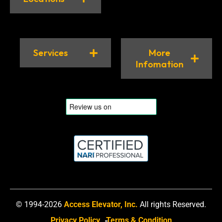
Services
More
Infomation
© 1994-2026
Access Elevator, Inc.
All rights Reserved.
Privacy Policy
Terms & Condition