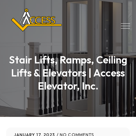
Stair Lifts, Ramps, Ceiling
Lifts & Elevators | Access
Elevator, Inc.
JANUARY 17, 2023
NO COMMENTS