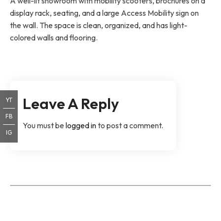
A well-lit showroom with mobility scooters, brochures on a
display rack, seating, and a large Access Mobility sign on
the wall. The space is clean, organized, and has light-
colored walls and flooring.
Leave A Reply
YT
FB
You must be
logged in
to post a comment.
IG