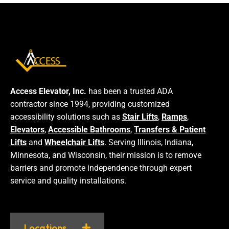
Access Elevator, Inc.
has been a trusted ADA
contractor since 1994, providing customized
accessibility solutions such as
Stair Lifts
,
Ramps
,
Elevators
,
Accessible Bathrooms
,
Transfers & Patient
Lifts
and
Wheelchair Lifts
. Serving Illinois, Indiana,
Minnesota, and Wisconsin, their mission is to remove
barriers and promote independence through expert
service and quality installations.
Locations