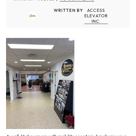
WRITTEN BY
ACCESS
ELEVATOR
INC.