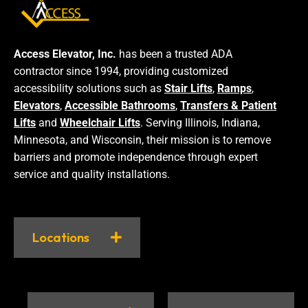
Access Elevator, Inc.
has been a trusted ADA
contractor since 1994, providing customized
accessibility solutions such as
Stair Lifts
,
Ramps
,
Elevators
,
Accessible Bathrooms
,
Transfers & Patient
Lifts
and
Wheelchair Lifts
. Serving Illinois, Indiana,
Minnesota, and Wisconsin, their mission is to remove
barriers and promote independence through expert
service and quality installations.
Locations