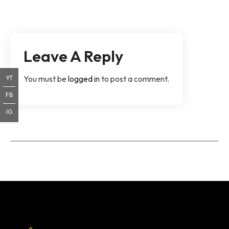
Leave A Reply
You must be
logged in
to post a comment.
YT
FB
IG