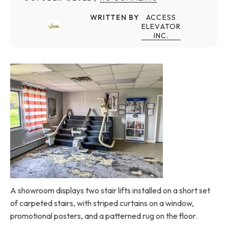
WRITTEN BY
ACCESS
ELEVATOR
INC.
A showroom displays two stair lifts installed on a short set
of carpeted stairs, with striped curtains on a window,
promotional posters, and a patterned rug on the floor.