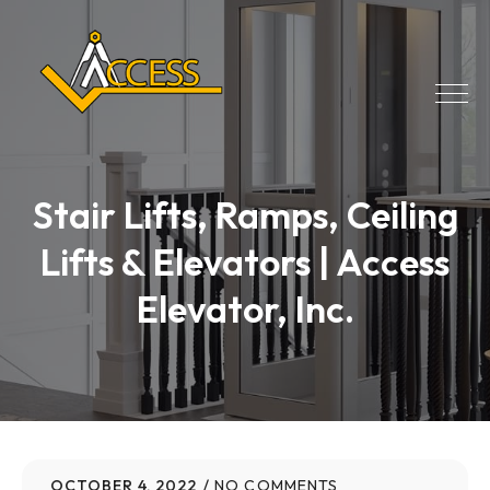
Stair Lifts, Ramps, Ceiling
Lifts & Elevators | Access
Elevator, Inc.
OCTOBER 4, 2022
NO COMMENTS