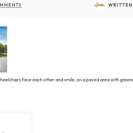
Transfers Aid Gallery
Wheelchair Lifts Gallery
Grab Bars & Poles
Commercial Ceiling Lifts
MMENTS
WRITTEN
Build Page
 Track Systems
Handrails
Commercial Wheelchair Lifts
Lift Gallery
Home Modifications Gallery
Commercial Dumbwaiters
wheelchairs face each other and smile, on a paved area with green