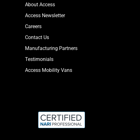
About Access
Access Newsletter
Careers
Contact Us
Manufacturing Partners
Testimonials
Access Mobility Vans