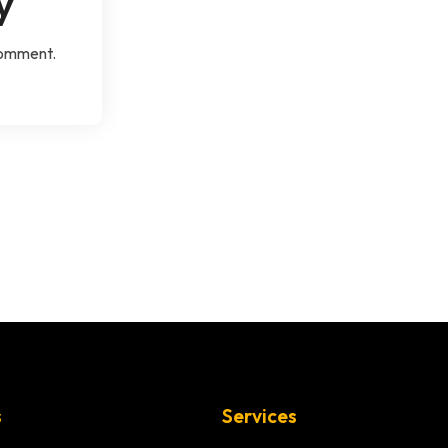
y
comment.
s
Services