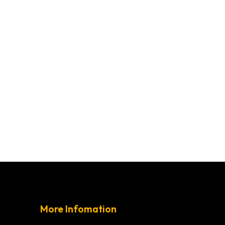
More Infomation