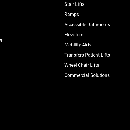
Stair Lifts
Ramps
Accessible Bathrooms
Elevators
I
Mobility Aids
Transfers Patient Lifts
Wheel Chair Lifts
Commercial Solutions