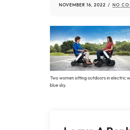
NOVEMBER 16, 2022
NO CO
Home Modifications Gallery
Ceiling
Ramps Gallery
Ceiling 
Stair Lifts Gallery
Wheelchair Lifts Gallery
Two women sitting outdoors in electric 
blue sky.