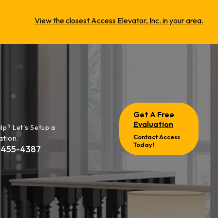
View the closest Access Elevator, Inc. in your area.
Get A Free
Evaluation
lp? Let's Setup a
Contact Access
ation.
Today!
-455-4387