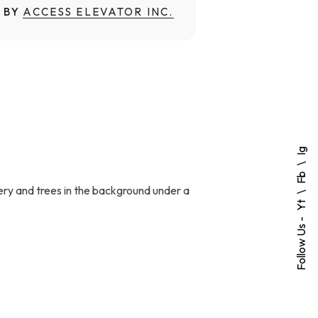
 BY
ACCESS ELEVATOR INC.
Ig
Fb
ery and trees in the background under a
Yt
Follow Us -