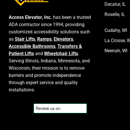
Decatur, IL
Roselle, IL
Access Elevator, Inc.
has been a trusted
ADA contractor since 1994, providing
Cudahy, WI
customized accessibility solutions such
as
Stair Lifts
,
Ramps
,
Elevators
,
La Crosse, W
Accessible Bathrooms
,
Transfers &
Neenah, WI
Patient Lifts
and
Wheelchair Lifts
.
Serving Illinois, Indiana, Minnesota, and
Wisconsin, their mission is to remove
barriers and promote independence
through expert service and quality
installations.