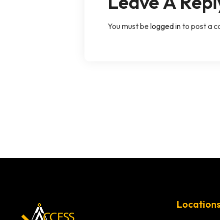
Leave A Repl
You must be
logged in
to post a 
Location