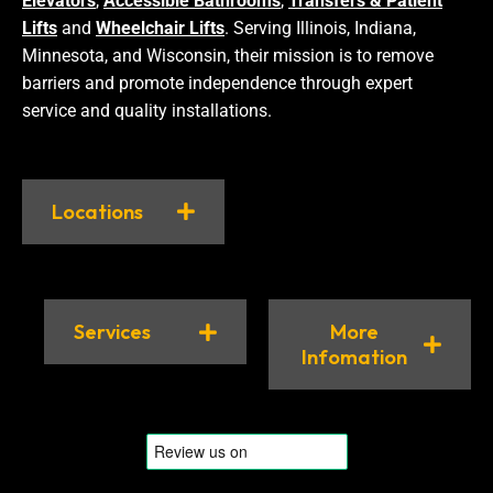
Elevators
,
Accessible Bathrooms
,
Transfers & Patient
Lifts
and
Wheelchair Lifts
. Serving Illinois, Indiana,
Minnesota, and Wisconsin, their mission is to remove
barriers and promote independence through expert
service and quality installations.
Locations
Services
More
Infomation