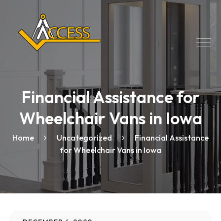
Financial Assistance for
Wheelchair Vans in Iowa
Home
Uncategorized
Financial Assistance
for Wheelchair Vans in Iowa