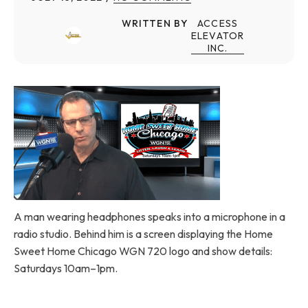
WRITTEN BY
ACCESS
ELEVATOR
INC.
A man wearing headphones speaks into a microphone in a
radio studio. Behind him is a screen displaying the Home
Sweet Home Chicago WGN 720 logo and show details:
Saturdays 10am–1pm.