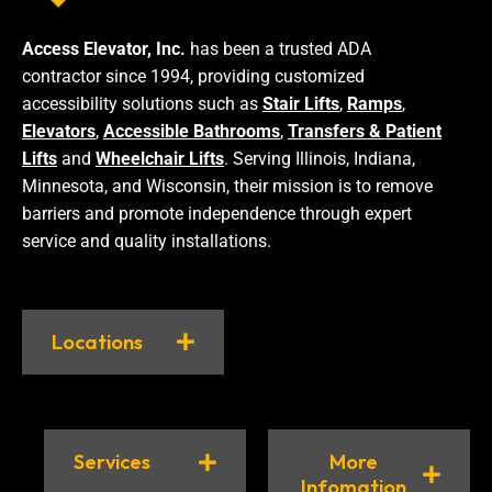
Access Elevator, Inc.
has been a trusted ADA
contractor since 1994, providing customized
accessibility solutions such as
Stair Lifts
,
Ramps
,
Elevators
,
Accessible Bathrooms
,
Transfers & Patient
Lifts
and
Wheelchair Lifts
. Serving Illinois, Indiana,
Minnesota, and Wisconsin, their mission is to remove
barriers and promote independence through expert
service and quality installations.
Locations
Services
More
Infomation