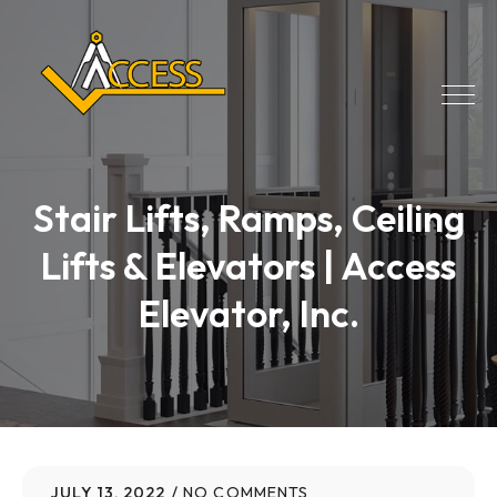
Stair Lifts, Ramps, Ceiling
Lifts & Elevators | Access
Elevator, Inc.
JULY 13, 2022
NO COMMENTS