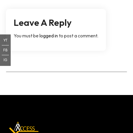
Leave A Reply
You must be
logged in
to post a comment.
YT
FB
IG