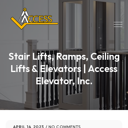
Stair Lifts, Ramps, Ceiling
Lifts & Elevators | Access
Elevator, Inc.
APRIL 14, 2023
NO COMMENTS