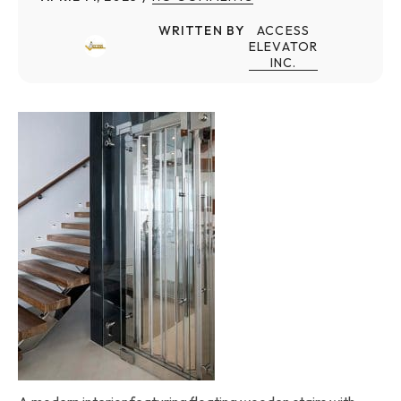
WRITTEN BY
ACCESS
ELEVATOR
INC.