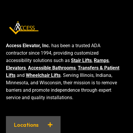
Access Elevator, Inc.
has been a trusted ADA
contractor since 1994, providing customized
accessibility solutions such as
Stair Lifts
,
Ramps
,
Elevators
,
Accessible Bathrooms
,
Transfers & Patient
Lifts
and
Wheelchair Lifts
. Serving Illinois, Indiana,
Minnesota, and Wisconsin, their mission is to remove
barriers and promote independence through expert
service and quality installations.
Locations