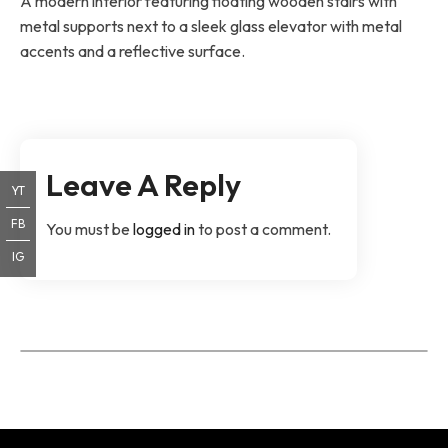
A modern interior featuring floating wooden stairs with
metal supports next to a sleek glass elevator with metal
accents and a reflective surface.
Leave A Reply
YT
FB
You must be
logged in
to post a comment.
IG