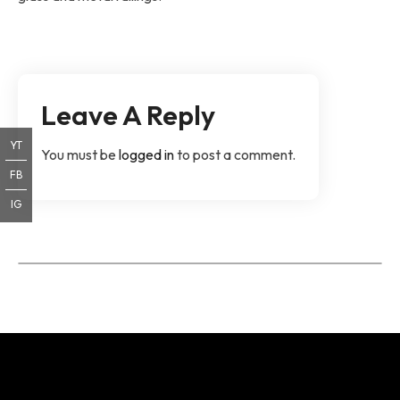
Leave A Reply
YT
You must be
logged in
to post a comment.
FB
IG