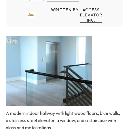
WRITTEN BY
ACCESS
ELEVATOR
INC.
A modern indoor hallway with light wood floors, blue walls,
a stainless steel elevator, a window, and a staircase with
glass and metal railings.