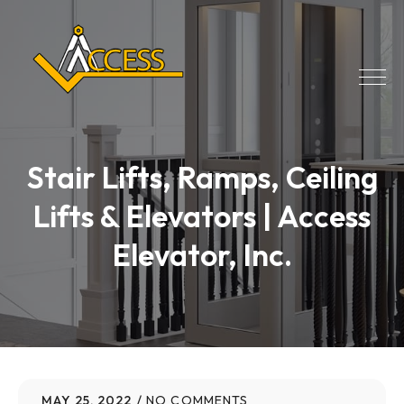
Stair Lifts, Ramps, Ceiling
Lifts & Elevators | Access
Elevator, Inc.
MAY 25, 2022
NO COMMENTS