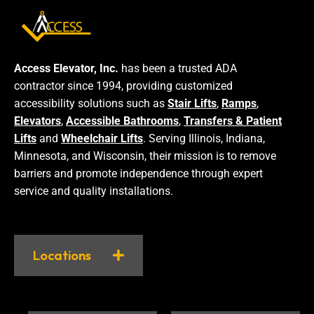
Access Elevator, Inc.
has been a trusted ADA
contractor since 1994, providing customized
accessibility solutions such as
Stair Lifts
,
Ramps
,
Elevators
,
Accessible Bathrooms
,
Transfers & Patient
Lifts
and
Wheelchair Lifts
. Serving Illinois, Indiana,
Minnesota, and Wisconsin, their mission is to remove
barriers and promote independence through expert
service and quality installations.
Locations