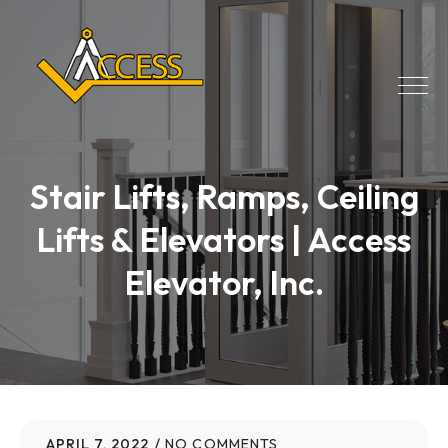
Stair Lifts, Ramps, Ceiling
Lifts & Elevators | Access
Elevator, Inc.
APRIL 7, 2022
NO COMMENTS