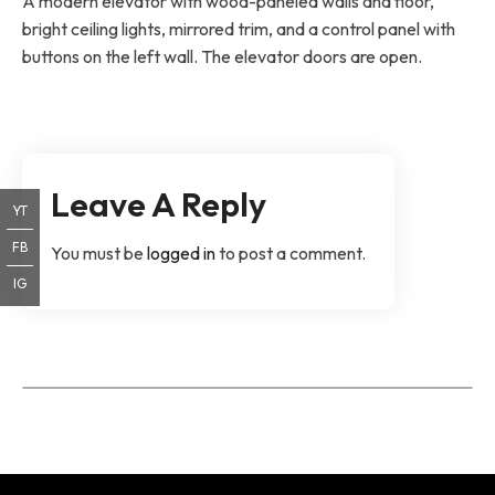
A modern elevator with wood-paneled walls and floor,
bright ceiling lights, mirrored trim, and a control panel with
buttons on the left wall. The elevator doors are open.
Leave A Reply
YT
FB
You must be
logged in
to post a comment.
IG