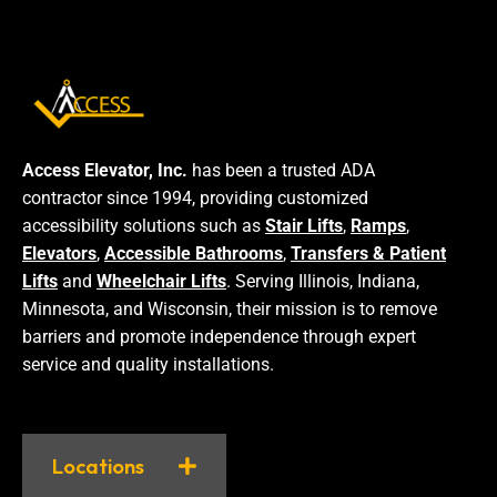
Access Elevator, Inc.
has been a trusted ADA
contractor since 1994, providing customized
accessibility solutions such as
Stair Lifts
,
Ramps
,
Elevators
,
Accessible Bathrooms
,
Transfers & Patient
Lifts
and
Wheelchair Lifts
. Serving Illinois, Indiana,
Minnesota, and Wisconsin, their mission is to remove
barriers and promote independence through expert
service and quality installations.
Locations