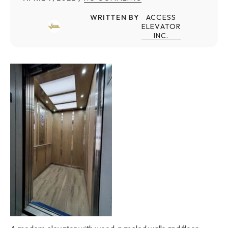
WRITTEN BY
ACCESS
ELEVATOR
INC.