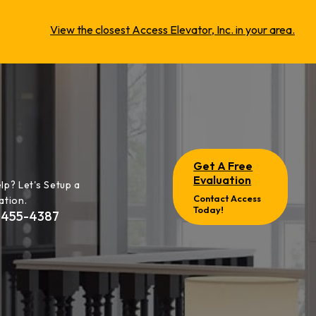
View the closest Access Elevator, Inc. in your area.
Get A Free
Evaluation
lp? Let's Setup a
Contact Access
ation.
Today!
-455-4387