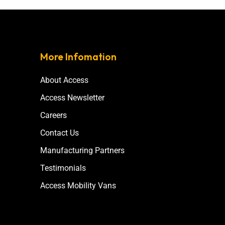
More Infomation
About Access
Access Newsletter
Careers
Contact Us
Manufacturing Partners
Testimonials
Access Mobility Vans