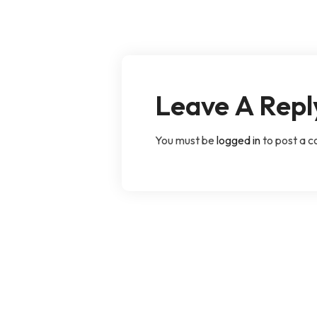
Leave A Repl
You must be
logged in
to post a 