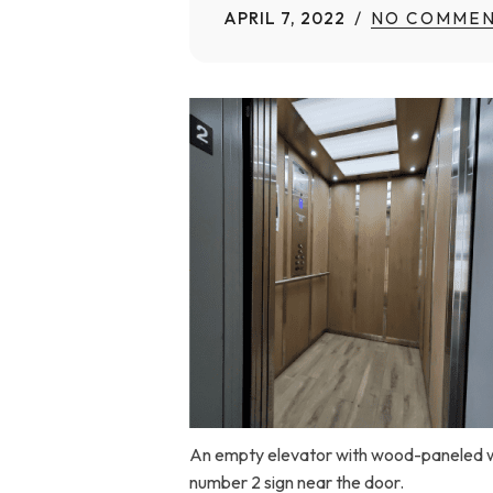
APRIL 7, 2022
NO COMMEN
Home Modifications Gallery
Ceiling
Ramps Gallery
Ceiling 
Stair Lifts Gallery
Wheelchair Lifts Gallery
An empty elevator with wood-paneled walls
number 2 sign near the door.