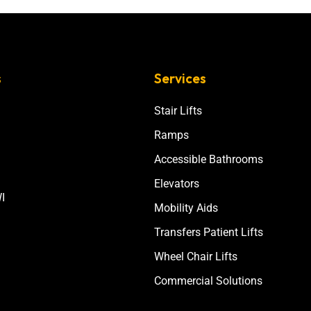
s
Services
Stair Lifts
Ramps
Accessible Bathrooms
Elevators
I
Mobility Aids
Transfers Patient Lifts
Wheel Chair Lifts
Commercial Solutions