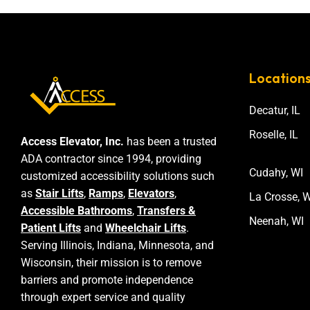
Location
Decatur, IL
Roselle, IL
Access Elevator, Inc.
has been a trusted
ADA contractor since 1994, providing
Cudahy, WI
customized accessibility solutions such
as
Stair Lifts
,
Ramps
,
Elevators
,
La Crosse, W
Accessible Bathrooms
,
Transfers &
Neenah, WI
Patient Lifts
and
Wheelchair Lifts
.
Serving Illinois, Indiana, Minnesota, and
Wisconsin, their mission is to remove
barriers and promote independence
through expert service and quality