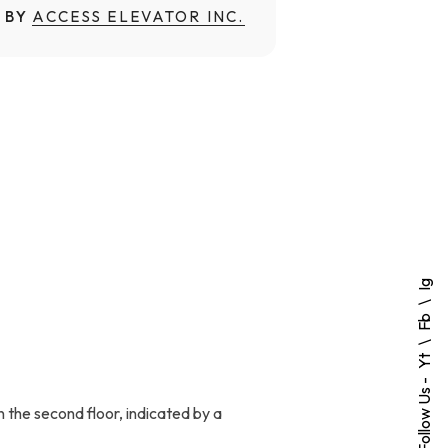
 BY
ACCESS ELEVATOR INC.
Ig
Fb
Yt
Follow Us -
n the second floor, indicated by a