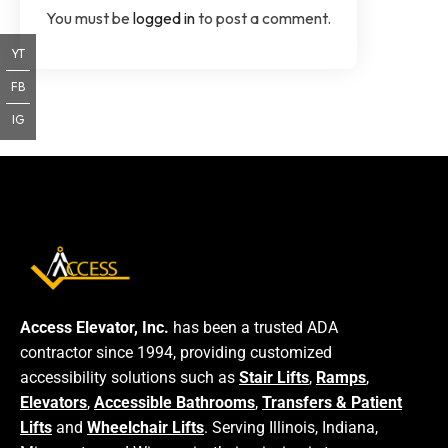
You must be
logged in
to post a comment.
YT
FB
IG
Access Elevator, Inc.
has been a trusted ADA
contractor since 1994, providing customized
accessibility solutions such as
Stair Lifts
,
Ramps
,
Elevators
,
Accessible Bathrooms
,
Transfers & Patient
Lifts
and
Wheelchair Lifts
. Serving Illinois, Indiana,