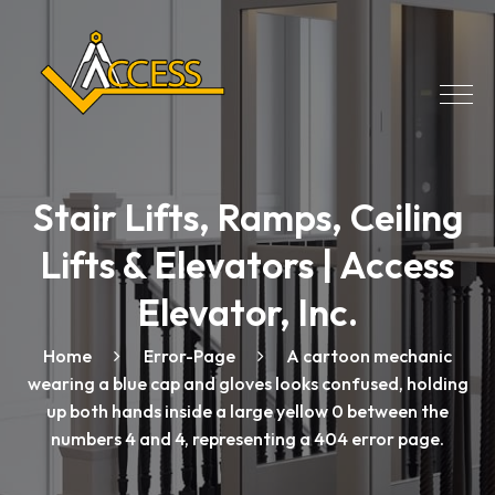
Stair Lifts, Ramps, Ceiling
Lifts & Elevators | Access
Elevator, Inc.
Home
Error-Page
A cartoon mechanic
wearing a blue cap and gloves looks confused, holding
up both hands inside a large yellow 0 between the
numbers 4 and 4, representing a 404 error page.