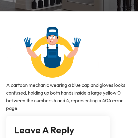
A cartoon mechanic wearing a blue cap and gloves looks
confused, holding up both hands inside a large yellow 0
between the numbers 4 and 4, representing a 404 error
page.
Leave A Reply