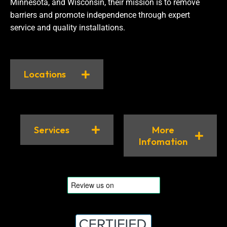
Minnesota, and Wisconsin, their mission is to remove
barriers and promote independence through expert
service and quality installations.
Locations
Services
More
Infomation