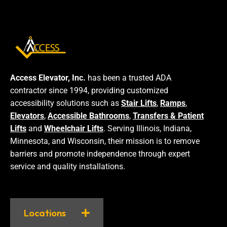
Access Elevator, Inc.
has been a trusted ADA
contractor since 1994, providing customized
accessibility solutions such as
Stair Lifts
,
Ramps
,
Elevators
,
Accessible Bathrooms
,
Transfers & Patient
Lifts
and
Wheelchair Lifts
. Serving Illinois, Indiana,
Minnesota, and Wisconsin, their mission is to remove
barriers and promote independence through expert
service and quality installations.
Locations