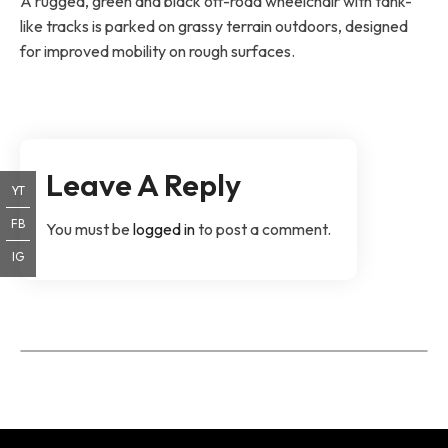
A rugged, green and black off-road wheelchair with tank-
like tracks is parked on grassy terrain outdoors, designed
for improved mobility on rough surfaces.
Leave A Reply
YT
FB
You must be
logged in
to post a comment.
IG