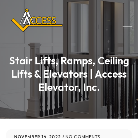
Stair Lifts, Ramps, Ceiling
Lifts & Elevators | Access
Elevator, Inc.
NOVEMBER 16, 2022
NO COMMENTS