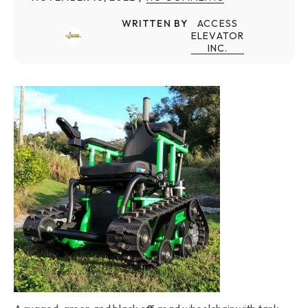
WRITTEN BY
ACCESS
ELEVATOR
INC.