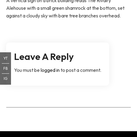
A vertical sign on a brick building reads The Rivalry
Alehouse with a small green shamrock at the bottom, set
against a cloudy sky with bare tree branches overhead.
Leave A Reply
YT
FB
You must be
logged in
to post a comment.
IG