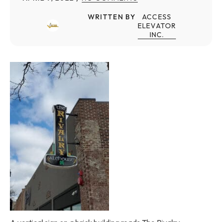
WRITTEN BY
ACCESS
ELEVATOR
INC.