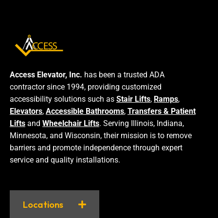
Access Elevator, Inc.
has been a trusted ADA
contractor since 1994, providing customized
accessibility solutions such as
Stair Lifts
,
Ramps
,
Elevators
,
Accessible Bathrooms
,
Transfers & Patient
Lifts
and
Wheelchair Lifts
. Serving Illinois, Indiana,
Minnesota, and Wisconsin, their mission is to remove
barriers and promote independence through expert
service and quality installations.
Locations