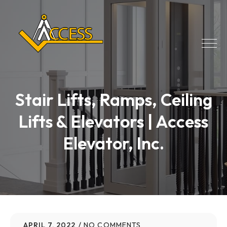
Stair Lifts, Ramps, Ceiling
Lifts & Elevators | Access
Elevator, Inc.
APRIL 7, 2022
NO COMMENTS