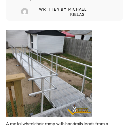
WRITTEN BY
MICHAEL
KIELAS
A metal wheelchair ramp with handrails leads from a