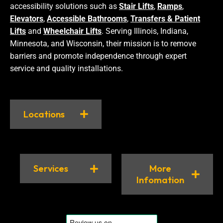
accessibility solutions such as
Stair Lifts
,
Ramps
,
Elevators
,
Accessible Bathrooms
,
Transfers & Patient
Lifts
and
Wheelchair Lifts
. Serving Illinois, Indiana,
Minnesota, and Wisconsin, their mission is to remove
barriers and promote independence through expert
service and quality installations.
Locations
Services
More
Infomation