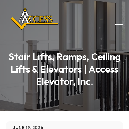
Stair Lifts, Ramps, Ceiling
Lifts & Elevators | Access
Elevator, Inc.
JUNE 19, 2026