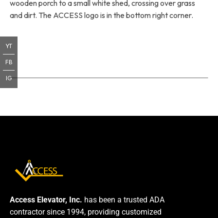
wooden porch to a small white shed, crossing over grass
and dirt. The ACCESS logo is in the bottom right corner.
YT
FB
IG
Access Elevator, Inc.
has been a trusted ADA
contractor since 1994, providing customized