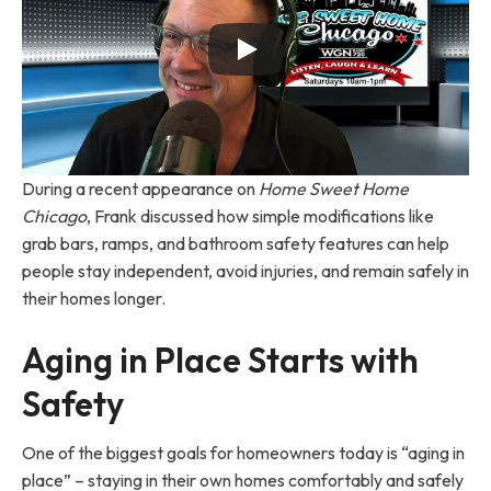
During a recent appearance on
Home Sweet Home
Chicago
, Frank discussed how simple modifications like
grab bars, ramps, and bathroom safety features can help
people stay independent, avoid injuries, and remain safely in
their homes longer.
Aging in Place Starts with
Safety
One of the biggest goals for homeowners today is “aging in
place” – staying in their own homes comfortably and safely