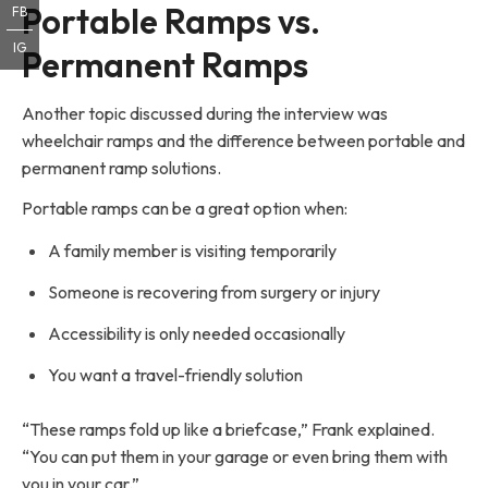
Portable Ramps vs.
FB
IG
Permanent Ramps
Another topic discussed during the interview was
wheelchair ramps and the difference between portable and
permanent ramp solutions.
Portable ramps can be a great option when:
A family member is visiting temporarily
Someone is recovering from surgery or injury
Accessibility is only needed occasionally
You want a travel-friendly solution
“These ramps fold up like a briefcase,” Frank explained.
“You can put them in your garage or even bring them with
you in your car.”