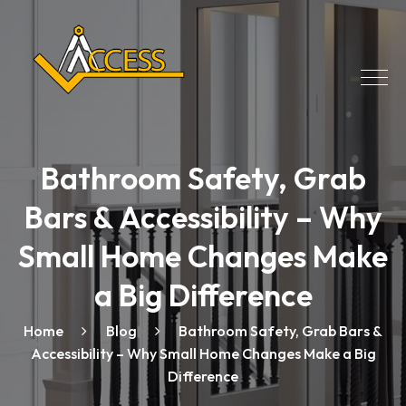
Bathroom Safety, Grab
Bars & Accessibility – Why
Small Home Changes Make
a Big Difference
Home
Blog
Bathroom Safety, Grab Bars &
Accessibility – Why Small Home Changes Make a Big
Difference