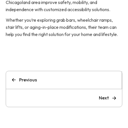
Chicagoland area improve safety, mobility, and
independence with customized accessibility solutions.
Whether you’re exploring grab bars, wheelchair ramps,
stair lifts, or aging-in-place modifications, their team can
help you find the right solution for your home and lifestyle.
Previous
Next