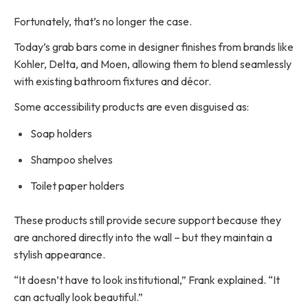
Fortunately, that’s no longer the case.
Today’s grab bars come in designer finishes from brands like
Kohler, Delta, and Moen, allowing them to blend seamlessly
with existing bathroom fixtures and décor.
Some accessibility products are even disguised as:
Soap holders
Shampoo shelves
Toilet paper holders
These products still provide secure support because they
are anchored directly into the wall – but they maintain a
stylish appearance.
“It doesn’t have to look institutional,” Frank explained. “It
can actually look beautiful.”