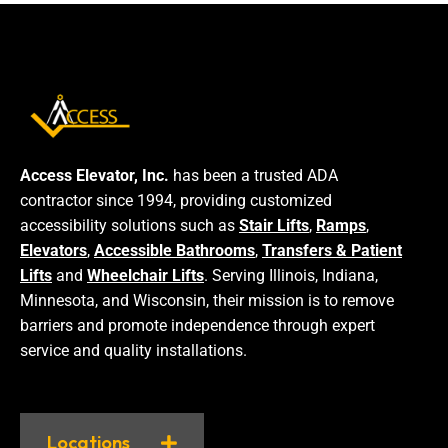
Access Elevator, Inc.
has been a trusted ADA
contractor since 1994, providing customized
accessibility solutions such as
Stair Lifts
,
Ramps
,
Elevators
,
Accessible Bathrooms
,
Transfers & Patient
Lifts
and
Wheelchair Lifts
. Serving Illinois, Indiana,
Minnesota, and Wisconsin, their mission is to remove
barriers and promote independence through expert
service and quality installations.
Locations