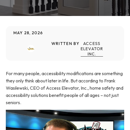
MAY 28, 2026
WRITTEN BY
ACCESS
ELEVATOR
INC.
For many people, accessibility modifications are something
they only think about later in life. But according to Frank
Wasilewski, CEO of Access Elevator, Inc., home safety and
accessibility solutions benefit people of all ages – not just
seniors.