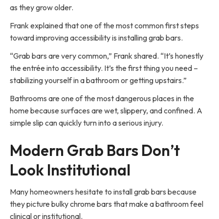
as they grow older.
Frank explained that one of the most common first steps
toward improving accessibility is installing grab bars.
“Grab bars are very common,” Frank shared. “It’s honestly
the entrée into accessibility. It’s the first thing you need –
stabilizing yourself in a bathroom or getting upstairs.”
Bathrooms are one of the most dangerous places in the
home because surfaces are wet, slippery, and confined. A
simple slip can quickly turn into a serious injury.
Modern Grab Bars Don’t
Look Institutional
Many homeowners hesitate to install grab bars because
they picture bulky chrome bars that make a bathroom feel
clinical or institutional.