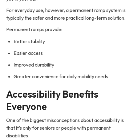
For everyday use, however, a permanent ramp system is
typically the safer and more practical long-term solution.
Permanent ramps provide:
Better stability
Easier access
Improved durability
Greater convenience for daily mobility needs
Accessibility Benefits
Everyone
One of the biggest misconceptions about accessibility is
that it’s only for seniors or people with permanent
disabilities.