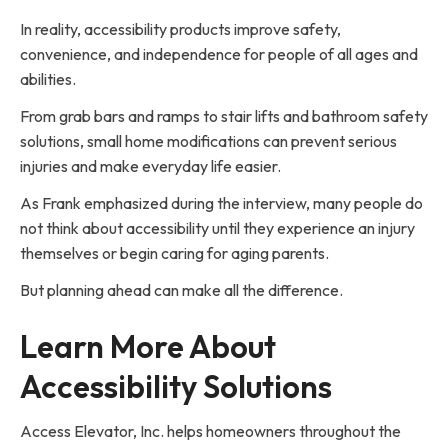
In reality, accessibility products improve safety,
convenience, and independence for people of all ages and
abilities.
From grab bars and ramps to stair lifts and bathroom safety
solutions, small home modifications can prevent serious
injuries and make everyday life easier.
As Frank emphasized during the interview, many people do
not think about accessibility until they experience an injury
themselves or begin caring for aging parents.
But planning ahead can make all the difference.
Learn More About
Accessibility Solutions
Access Elevator, Inc. helps homeowners throughout the