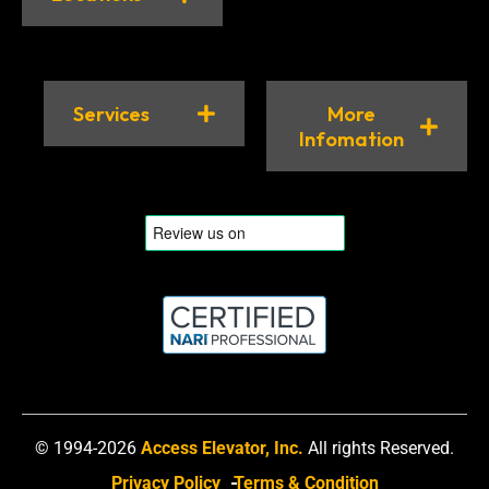
Services
More
Infomation
© 1994-2026
Access Elevator, Inc.
All rights Reserved.
Privacy Policy
Terms & Condition