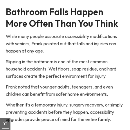
Bathroom Falls Happen
More Often Than You Think
While many people associate accessibility modifications
with seniors, Frank pointed out that falls and injuries can
happen at any age.
Slipping in the bathroom is one of the most common
household accidents. Wet floors, soap residue, and hard
surfaces create the perfect environment for injury.
Frank noted that younger adults, teenagers, and even
children can benefit from safer home environments.
Whether it’s a temporary injury, surgery recovery, or simply
preventing accidents before they happen, accessibility
upgrades provide peace of mind for the entire family.
YT