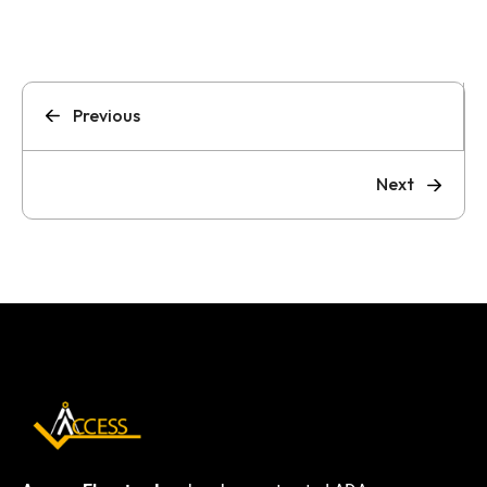
Previous
Next