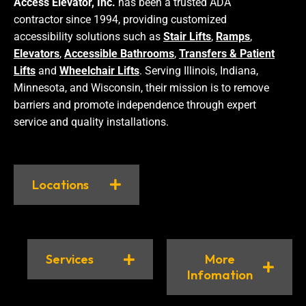
Access Elevator, Inc.
has been a trusted ADA
contractor since 1994, providing customized
accessibility solutions such as
Stair Lifts
,
Ramps
,
Elevators
,
Accessible Bathrooms
,
Transfers & Patient
Lifts
and
Wheelchair Lifts
. Serving Illinois, Indiana,
Minnesota, and Wisconsin, their mission is to remove
barriers and promote independence through expert
service and quality installations.
Locations
Services
More
Infomation