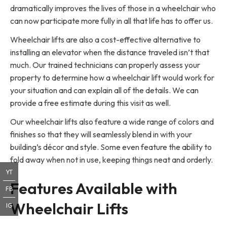
dramatically improves the lives of those in a wheelchair who
can now participate more fully in all that life has to offer us.
Wheelchair lifts are also a cost-effective alternative to
installing an elevator when the distance traveled isn’t that
much. Our trained technicians can properly assess your
property to determine how a wheelchair lift would work for
your situation and can explain all of the details. We can
provide a free estimate during this visit as well.
Our wheelchair lifts also feature a wide range of colors and
finishes so that they will seamlessly blend in with your
building’s décor and style. Some even feature the ability to
fold away when not in use, keeping things neat and orderly.
YT
Features Available with
FB
Wheelchair Lifts
IG