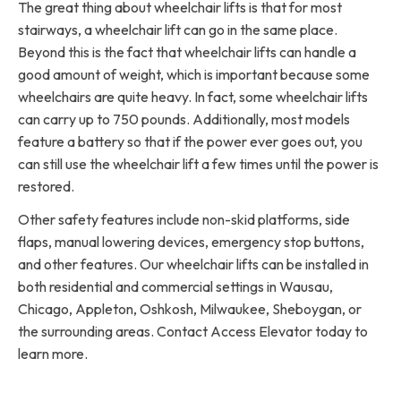
The great thing about wheelchair lifts is that for most
stairways, a wheelchair lift can go in the same place.
Beyond this is the fact that wheelchair lifts can handle a
good amount of weight, which is important because some
wheelchairs are quite heavy. In fact, some wheelchair lifts
can carry up to 750 pounds. Additionally, most models
feature a battery so that if the power ever goes out, you
can still use the wheelchair lift a few times until the power is
restored.
Other safety features include non-skid platforms, side
flaps, manual lowering devices, emergency stop buttons,
and other features. Our wheelchair lifts can be installed in
both residential and commercial settings in Wausau,
Chicago, Appleton, Oshkosh, Milwaukee, Sheboygan, or
the surrounding areas. Contact Access Elevator today to
learn more.