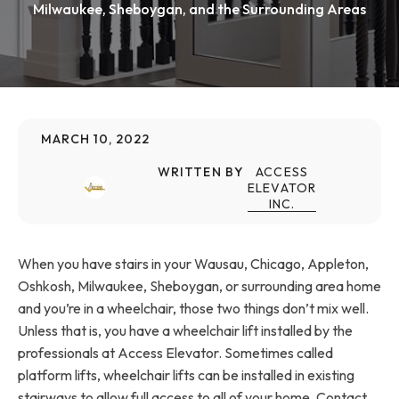
Milwaukee, Sheboygan, and the Surrounding Areas
MARCH 10, 2022
WRITTEN BY
ACCESS
ELEVATOR
INC.
When you have stairs in your Wausau, Chicago, Appleton,
Oshkosh, Milwaukee, Sheboygan, or surrounding area home
and you’re in a wheelchair, those two things don’t mix well.
Unless that is, you have a wheelchair lift installed by the
professionals at Access Elevator. Sometimes called
platform lifts, wheelchair lifts can be installed in existing
stairways to allow full access to all of your home. Contact