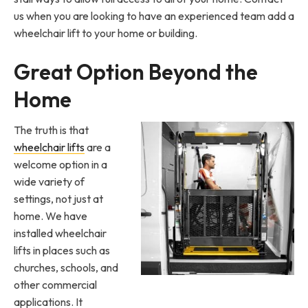
us when you are looking to have an experienced team add a
wheelchair lift to your home or building.
Great Option Beyond the
Home
The truth is that
wheelchair lifts
are a
welcome option in a
wide variety of
settings, not just at
home. We have
installed wheelchair
lifts in places such as
churches, schools, and
other commercial
applications. It