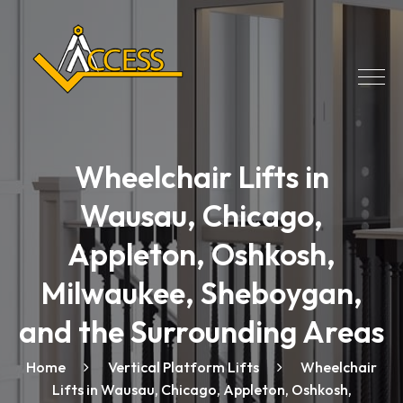
Wheelchair Lifts in
Wausau, Chicago,
Appleton, Oshkosh,
Milwaukee, Sheboygan,
and the Surrounding Areas
Home
Vertical Platform Lifts
Wheelchair
Lifts in Wausau, Chicago, Appleton, Oshkosh,