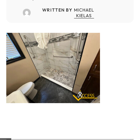
WRITTEN BY
MICHAEL
KIELAS