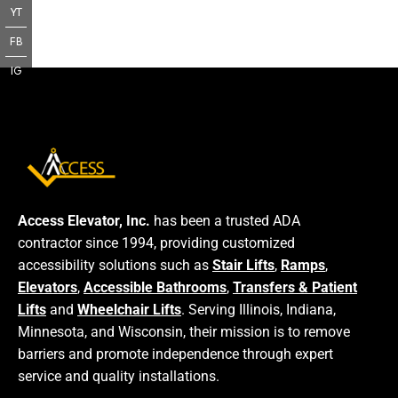
YT
FB
IG
Access Elevator, Inc.
has been a trusted ADA
contractor since 1994, providing customized
accessibility solutions such as
Stair Lifts
,
Ramps
,
Elevators
,
Accessible Bathrooms
,
Transfers & Patient
Lifts
and
Wheelchair Lifts
. Serving Illinois, Indiana,
Minnesota, and Wisconsin, their mission is to remove
barriers and promote independence through expert
service and quality installations.