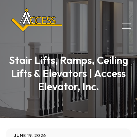
Stair Lifts, Ramps, Ceiling
Lifts & Elevators | Access
Elevator, Inc.
JUNE 19, 2026