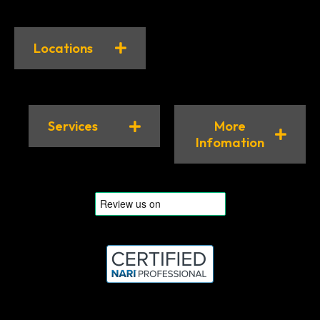
Locations
Services
More
Infomation