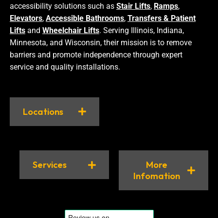
accessibility solutions such as
Stair Lifts
,
Ramps
,
Elevators
,
Accessible Bathrooms
,
Transfers & Patient
Lifts
and
Wheelchair Lifts
. Serving Illinois, Indiana,
Minnesota, and Wisconsin, their mission is to remove
barriers and promote independence through expert
service and quality installations.
Locations
Services
More
Infomation