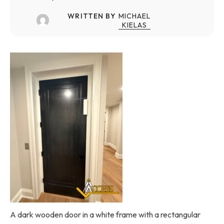
WRITTEN BY
MICHAEL
KIELAS
A dark wooden door in a white frame with a rectangular