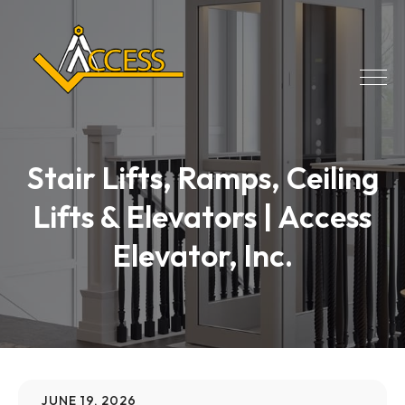
Stair Lifts, Ramps, Ceiling
Lifts & Elevators | Access
Elevator, Inc.
JUNE 19, 2026