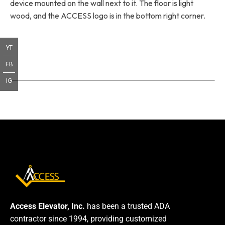
device mounted on the wall next to it. The floor is light
wood, and the ACCESS logo is in the bottom right corner.
YT
FB
IG
Access Elevator, Inc.
has been a trusted ADA
contractor since 1994, providing customized