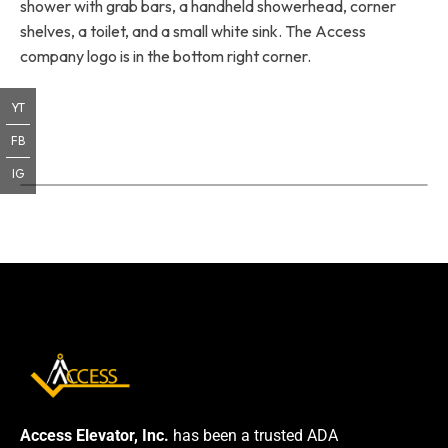
shower with grab bars, a handheld showerhead, corner
shelves, a toilet, and a small white sink. The Access
company logo is in the bottom right corner.
YT
FB
IG
Access Elevator, Inc.
has been a trusted ADA