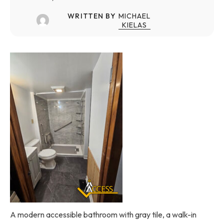
WRITTEN BY
MICHAEL
KIELAS
A modern accessible bathroom with gray tile, a walk-in