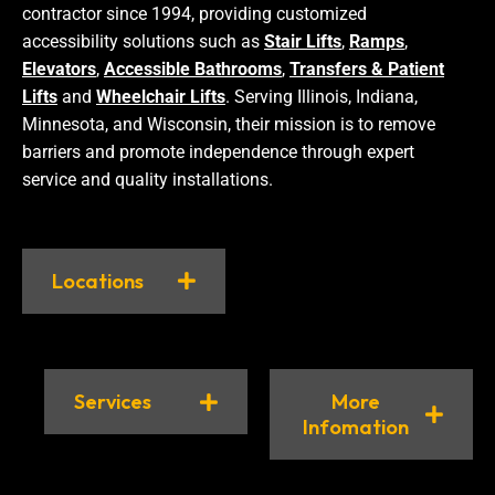
contractor since 1994, providing customized
accessibility solutions such as
Stair Lifts
,
Ramps
,
Elevators
,
Accessible Bathrooms
,
Transfers & Patient
Lifts
and
Wheelchair Lifts
. Serving Illinois, Indiana,
Minnesota, and Wisconsin, their mission is to remove
barriers and promote independence through expert
service and quality installations.
Locations
Services
More
Infomation