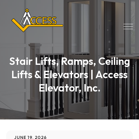
Stair Lifts, Ramps, Ceiling
Lifts & Elevators | Access
Elevator, Inc.
JUNE 19, 2026