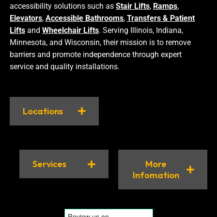
accessibility solutions such as
Stair Lifts
,
Ramps
,
Elevators
,
Accessible Bathrooms
,
Transfers & Patient
Lifts
and
Wheelchair Lifts
. Serving Illinois, Indiana,
Minnesota, and Wisconsin, their mission is to remove
barriers and promote independence through expert
service and quality installations.
Locations
Services
More
Infomation