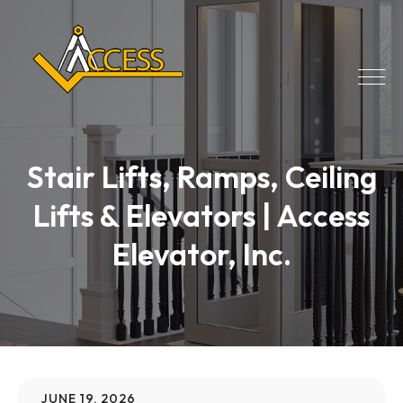
Stair Lifts, Ramps, Ceiling
Lifts & Elevators | Access
Elevator, Inc.
JUNE 19, 2026