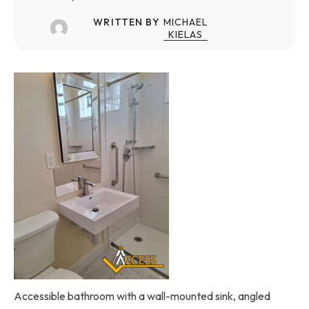
WRITTEN BY
MICHAEL
KIELAS
Accessible bathroom with a wall-mounted sink, angled