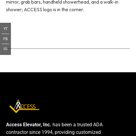
mirror, grab bars, handheld showerhead, and a walk-in
shower; ACCESS logo is in the corner.
YT
FB
IG
Access Elevator, Inc.
has been a trusted ADA
contractor since 1994, providing customized