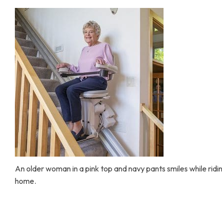
Home Modifications Gallery
Ceiling
Ramps Gallery
Ceiling 
Stair Lifts Gallery
Wheelchair Lifts Gallery
An older woman in a pink top and navy pants smiles while riding
home.