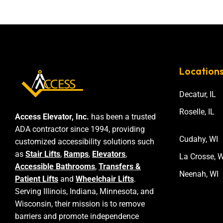
Location
Decatur, IL
Roselle, IL
Access Elevator, Inc.
has been a trusted
ADA contractor since 1994, providing
Cudahy, WI
customized accessibility solutions such
as
Stair Lifts
,
Ramps
,
Elevators
,
La Crosse, W
Accessible Bathrooms
,
Transfers &
Neenah, WI
Patient Lifts
and
Wheelchair Lifts
.
Serving Illinois, Indiana, Minnesota, and
Wisconsin, their mission is to remove
barriers and promote independence