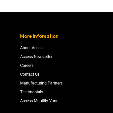
More Infomation
About Access
Access Newsletter
Careers
Contact Us
Manufacturing Partners
Testimonials
Access Mobility Vans