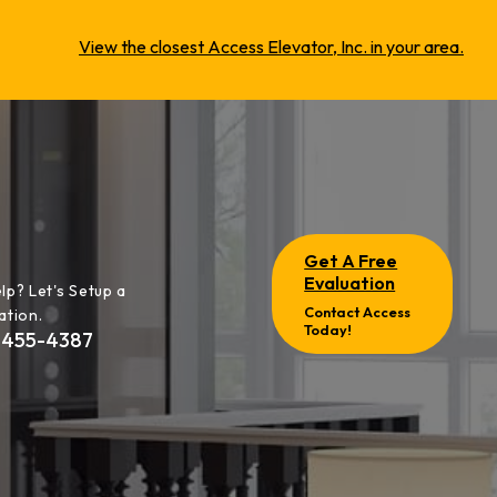
View the closest Access Elevator, Inc. in your area.
Get A Free
Evaluation
lp? Let's Setup a
Contact Access
ation.
Today!
-455-4387