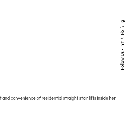
Ig
Fb
Yt
Follow Us -
and convenience of residential straight stair lifts inside her