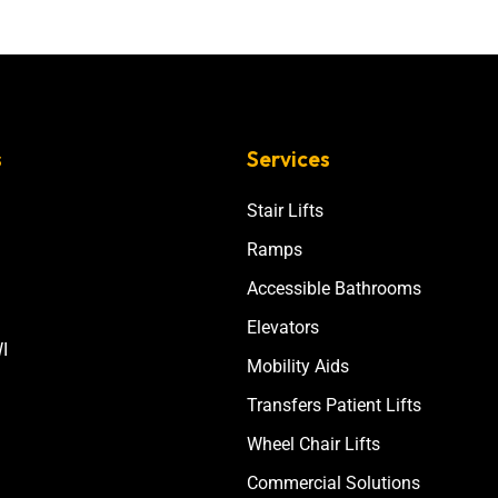
s
Services
Stair Lifts
Ramps
Accessible Bathrooms
Elevators
I
Mobility Aids
Transfers Patient Lifts
Wheel Chair Lifts
Commercial Solutions