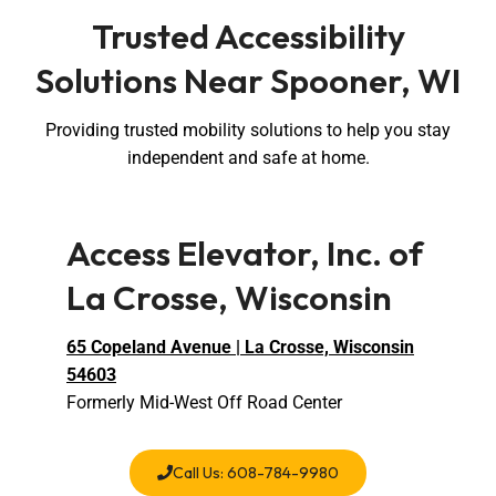
Trusted Accessibility
Solutions Near Spooner, WI
Providing trusted mobility solutions to help you stay
independent and safe at home.
Access Elevator, Inc. of
La Crosse, Wisconsin
65 Copeland Avenue | La Crosse, Wisconsin
54603
Formerly Mid-West Off Road Center
Call Us: 608-784-9980