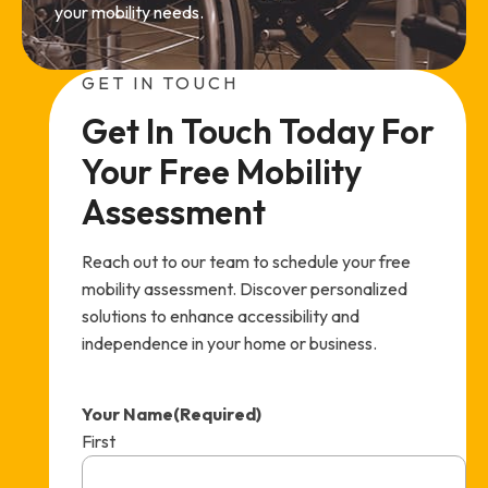
your mobility needs.
GET IN TOUCH
Get In Touch Today For 
Your Free Mobility 
Assessment
Reach out to our team to schedule your free
mobility assessment. Discover personalized
solutions to enhance accessibility and
independence in your home or business.
Your Name
(Required)
First