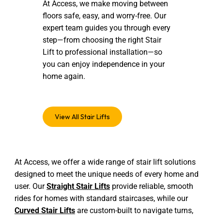
At Access, we make moving between
floors safe, easy, and worry-free. Our
expert team guides you through every
step—from choosing the right Stair
Lift to professional installation—so
you can enjoy independence in your
home again.
View All Stair Lifts
At Access, we offer a wide range of stair lift solutions
designed to meet the unique needs of every home and
user. Our
Straight Stair Lifts
provide reliable, smooth
rides for homes with standard staircases, while our
Curved Stair Lifts
are custom-built to navigate turns,