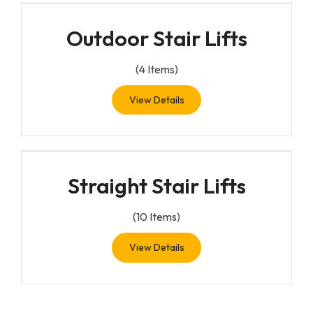
Outdoor Stair Lifts
(
4
Items)
View Details
Straight Stair Lifts
(
10
Items)
View Details