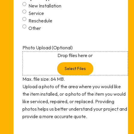
New Installation
Service
Reschedule
Other
Photo Upload (Optional)
Drop files here or
Select Files
Max. file size: 64 MB.
Upload a photo of the area where you would like
the item installed, or a photo of the item you would
like serviced, repaired, or replaced. Providing
photos helps us better understand your project and
provide a more accurate quote.