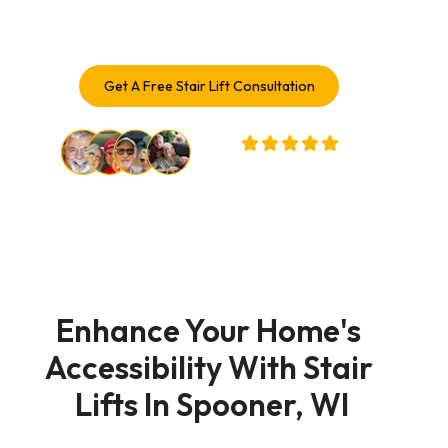
solutions trusted by Spooner homeowners.
Get A Free Stair Lift Consultation
32,000+ Customers Served
Enhance Your Home's 
Accessibility With Stair 
Lifts In Spooner, WI