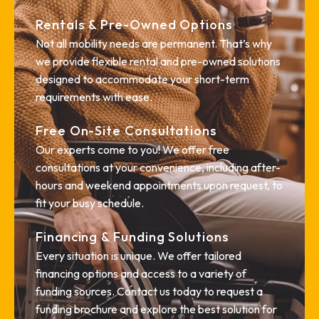
Rentals & Pre-Owned Options
Not all mobility needs are permanent. That’s why
we provide flexible rental and pre-owned solutions
designed to accommodate your short-term
requirements with ease.
Free On-Site Consultations
Our experts come to you! We offer free
consultations at your convenience, including after-
hours and weekend appointments upon request, to
fit your busy schedule.
Financing & Funding Solutions
Every situation is unique. We offer tailored
financing options and access to a variety of
funding sources. Contact us today to request a
funding brochure and explore the best solution for