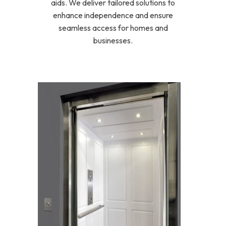
aids. We deliver tailored solutions to
enhance independence and ensure
seamless access for homes and
businesses.