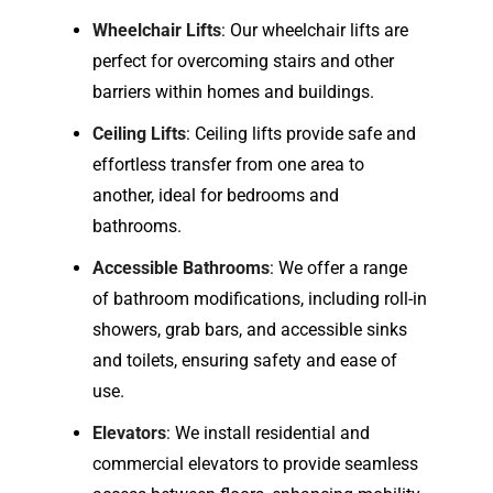
Wheelchair Lifts
: Our wheelchair lifts are
perfect for overcoming stairs and other
barriers within homes and buildings.
Ceiling Lifts
: Ceiling lifts provide safe and
effortless transfer from one area to
another, ideal for bedrooms and
bathrooms.
Accessible Bathrooms
: We offer a range
of bathroom modifications, including roll-in
showers, grab bars, and accessible sinks
and toilets, ensuring safety and ease of
use.
Elevators
: We install residential and
commercial elevators to provide seamless