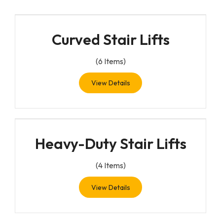
Curved Stair Lifts
(
6
Items)
View Details
Heavy-Duty Stair Lifts
(
4
Items)
View Details