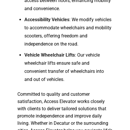
access between floors, enhancing mobility
and convenience.
Accessibility Vehicles
: We modify vehicles
to accommodate wheelchairs and mobility
scooters, offering freedom and
independence on the road.
Vehicle Wheelchair Lifts
: Our vehicle
wheelchair lifts ensure safe and
convenient transfer of wheelchairs into
and out of vehicles.
Committed to quality and customer
satisfaction, Access Elevator works closely
with clients to deliver tailored solutions that
promote independence and improve daily
living. Whether in Decatur or the surrounding