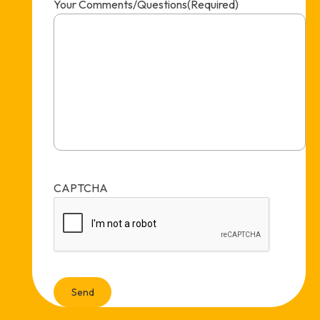
Your Comments/Questions
(Required)
CAPTCHA