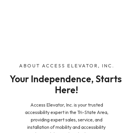
ABOUT ACCESS ELEVATOR, INC.
Your Independence, Starts 
Here!
Access Elevator, Inc. is your trusted
accessibility expert in the Tri-State Area,
providing expert sales, service, and
installation of mobility and accessibility