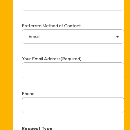
Preferred Method of Contact
Email
Your Email Address
(Required)
Phone
Request Type