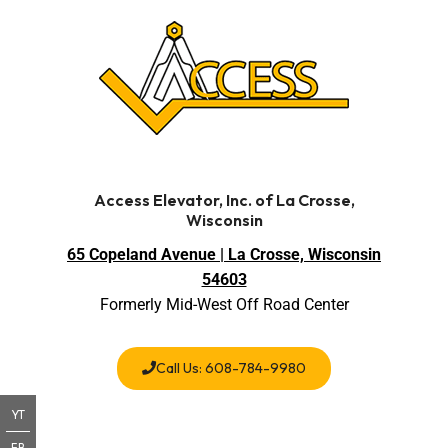
Access Elevator, Inc. of La Crosse,
Wisconsin
65 Copeland Avenue | La Crosse, Wisconsin
54603
Formerly Mid-West Off Road Center
Call Us: 608-784-9980
YT
FB