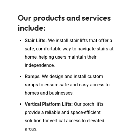
Our products and services
include:
Stair Lifts
:
We install stair lifts that offer a
safe, comfortable way to navigate stairs at
home, helping users maintain their
independence.
Ramps
: We design and install custom
ramps to ensure safe and easy access to
homes and businesses.
Vertical Platform Lifts
:
Our porch lifts
provide a reliable and space-efficient
solution for vertical access to elevated
areas.