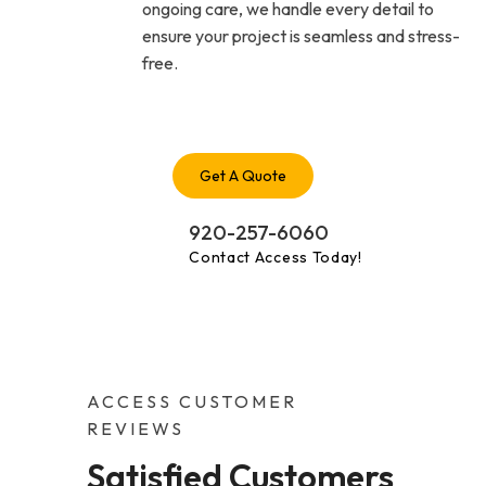
ongoing care, we handle every detail to
ensure your project is seamless and stress-
free.
Get A Quote
920-257-6060
Contact Access Today!
ACCESS CUSTOMER
REVIEWS
Satisfied Customers