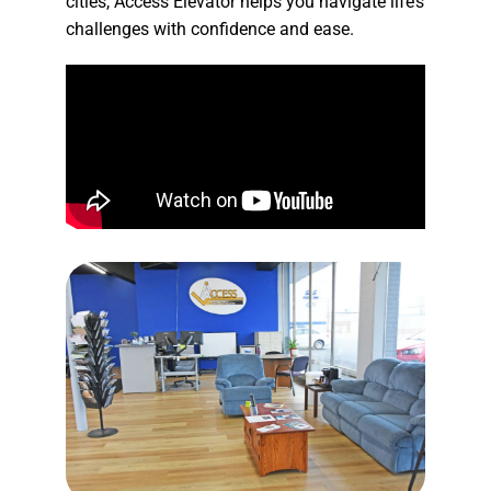
cities, Access Elevator helps you navigate life’s
challenges with confidence and ease.