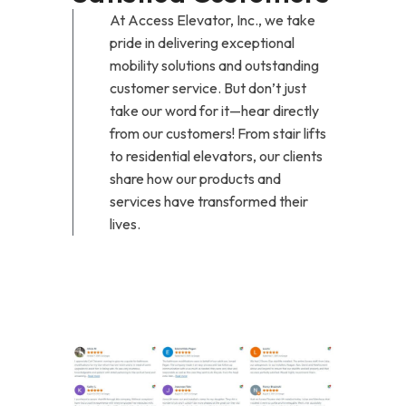
At Access Elevator, Inc., we take
pride in delivering exceptional
mobility solutions and outstanding
customer service. But don’t just
take our word for it—hear directly
from our customers! From stair lifts
to residential elevators, our clients
share how our products and
services have transformed their
lives.