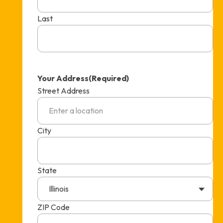
Last
Your Address
(Required)
Street Address
City
State
Illinois
ZIP Code