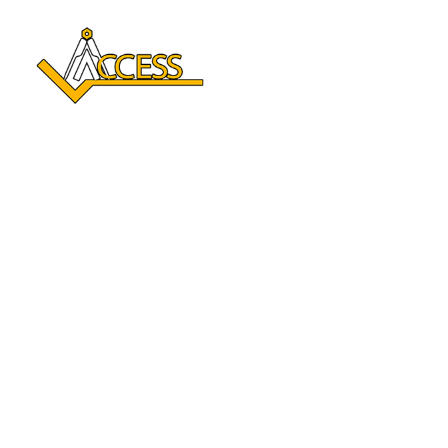
Reclaim Your Independence 
With A Stair Lift In Spooner, 
WI
Enhance your mobility and enjoy every level of your home
again. With over a century of combined experience,
Access Elevator delivers safe, comfortable Stair lift