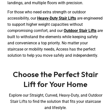
landings, and multiple floors with precision.
For those who need extra strength or outdoor
accessibility, our
Heavy-Duty Stair Lifts
are engineered
to support higher weight capacities without
compromising comfort, and our
Outdoor Stair Lifts
are
built to withstand the elements while keeping safety
and convenience a top priority. No matter your
staircase or mobility needs, Access has the perfect
solution to help you move safely and independently.
Choose the Perfect Stair
Lift for Your Home
Explore our Straight, Curved, Heavy-Duty, and Outdoor
Stair Lifts to find the solution that fits your staircase
and lifestyle.