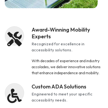
Award-Winning Mobility
Experts
Recognized for excellence in
accessibility solutions.
With decades of experience and industry
accolades, we deliver innovative solutions
that enhance independence and mobility.
Custom ADA Solutions
Engineered to meet your specific
accessibility needs.