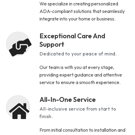
We specialize in creating personalized
ADA-compliant solutions that seamlessly
integrate into your home or business.
Exceptional Care And
Support
Dedicated to your peace of mind.
Our team is with you at every stage,
providing expert guidance and attentive
service to ensure a smooth experience.
All-In-One Service
All-inclusive service from start to
finish.
From initial consultation to installation and