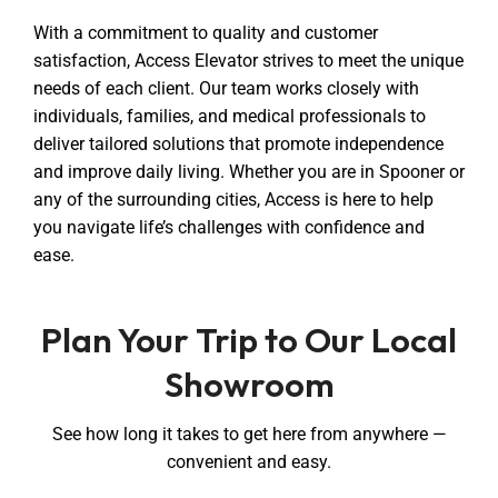
With a commitment to quality and customer
satisfaction, Access Elevator strives to meet the unique
needs of each client. Our team works closely with
individuals, families, and medical professionals to
deliver tailored solutions that promote independence
and improve daily living. Whether you are in Spooner or
any of the surrounding cities, Access is here to help
you navigate life’s challenges with confidence and
ease.
Plan Your Trip to Our Local
Showroom
See how long it takes to get here from anywhere —
convenient and easy.