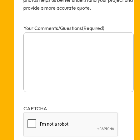
provide a more accurate quote.
Your Comments/Questions
(Required)
CAPTCHA