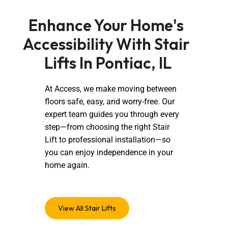
Enhance Your Home's 
Accessibility With Stair 
Lifts In Pontiac, IL
At Access, we make moving between
floors safe, easy, and worry-free. Our
expert team guides you through every
step—from choosing the right Stair
Lift to professional installation—so
you can enjoy independence in your
home again.
View All Stair Lifts