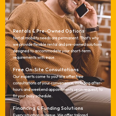
Rentals & Pre-Owned Options
Not all mobility needs are permanent. That’s why
we provide flexible rental and pre-owned solutions
designed to accommodate your short-term
requirements with ease.
Free On-Site Consultations
Our experts come to you! We offer free
consultations at your convenience, including after-
hours and weekend appointments upon request, to
fit your busy schedule.
Financing & Funding Solutions
Every situation is unique. We offer tailored