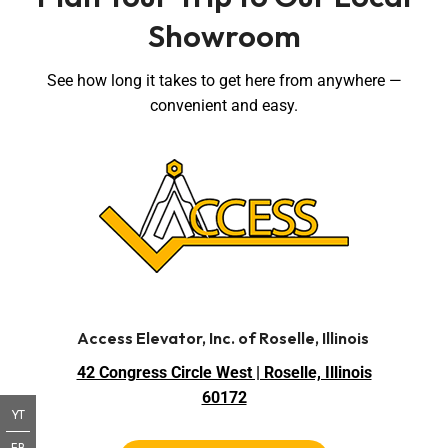
Showroom
See how long it takes to get here from anywhere —
convenient and easy.
Access Elevator, Inc. of Roselle, Illinois
42 Congress Circle West | Roselle, Illinois
60172
YT
FB