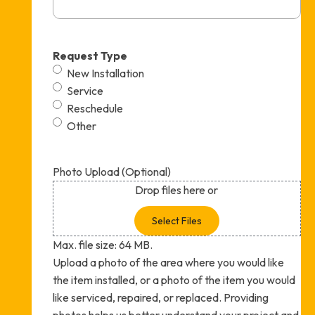
Request Type
New Installation
Service
Reschedule
Other
Photo Upload (Optional)
Drop files here or
Select Files
Max. file size: 64 MB.
Upload a photo of the area where you would like
the item installed, or a photo of the item you would
like serviced, repaired, or replaced. Providing
photos helps us better understand your project and