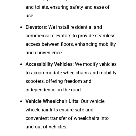
and toilets, ensuring safety and ease of
use.
Elevators
: We install residential and
commercial elevators to provide seamless
access between floors, enhancing mobility
and convenience.
Accessibility Vehicles
: We modify vehicles
to accommodate wheelchairs and mobility
scooters, offering freedom and
independence on the road.
Vehicle Wheelchair Lifts
: Our vehicle
wheelchair lifts ensure safe and
convenient transfer of wheelchairs into
and out of vehicles.