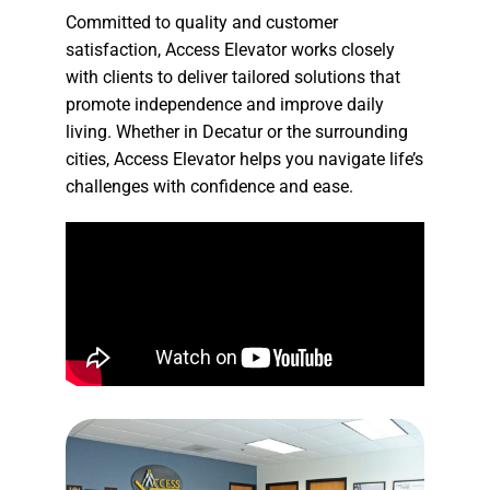
Committed to quality and customer
satisfaction, Access Elevator works closely
with clients to deliver tailored solutions that
promote independence and improve daily
living. Whether in Decatur or the surrounding
cities, Access Elevator helps you navigate life’s
challenges with confidence and ease.