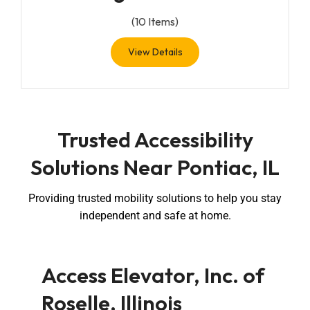
(
10
Items)
View Details
Trusted Accessibility
Solutions Near Pontiac, IL
Providing trusted mobility solutions to help you stay
independent and safe at home.
Access Elevator, Inc. of
Roselle, Illinois