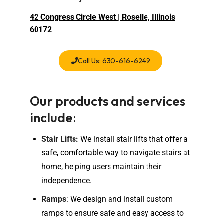
42 Congress Circle West | Roselle, Illinois
60172
Call Us: 630-616-6249
Our products and services
include:
Stair Lifts
:
We install stair lifts that offer a
safe, comfortable way to navigate stairs at
home, helping users maintain their
independence.
Ramps
: We design and install custom
ramps to ensure safe and easy access to