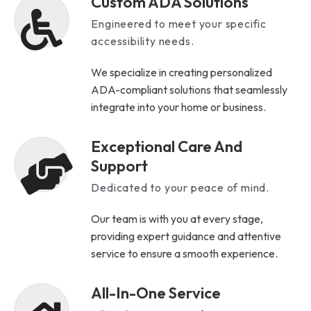
Custom ADA Solutions
Engineered to meet your specific
accessibility needs.
We specialize in creating personalized
ADA-compliant solutions that seamlessly
integrate into your home or business.
Exceptional Care And
Support
Dedicated to your peace of mind.
Our team is with you at every stage,
providing expert guidance and attentive
service to ensure a smooth experience.
All-In-One Service