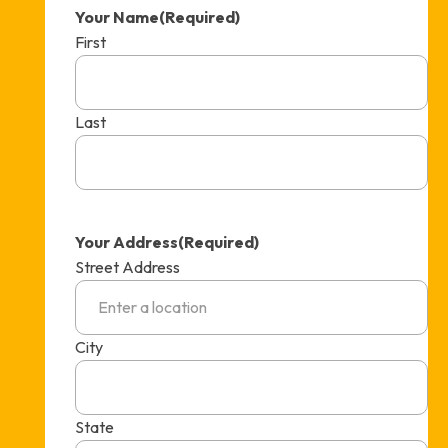
Your Name
(Required)
First
Last
Your Address
(Required)
Street Address
City
State