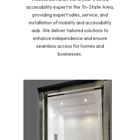
accessibility expert in the Tri-State Area,
providing expert sales, service, and
installation of mobility and accessibility
aids. We deliver tailored solutions to
enhance independence and ensure
seamless access for homes and
businesses.