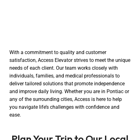
With a commitment to quality and customer
satisfaction, Access Elevator strives to meet the unique
needs of each client. Our team works closely with
individuals, families, and medical professionals to
deliver tailored solutions that promote independence
and improve daily living. Whether you are in Pontiac or
any of the surrounding cities, Access is here to help
you navigate life’s challenges with confidence and
ease.
Plan Your Trip to Our Local