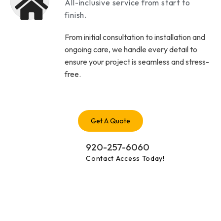
All-inclusive service from start to
finish.
From initial consultation to installation and
ongoing care, we handle every detail to
ensure your project is seamless and stress-
free.
Get A Quote
920-257-6060
Contact Access Today!