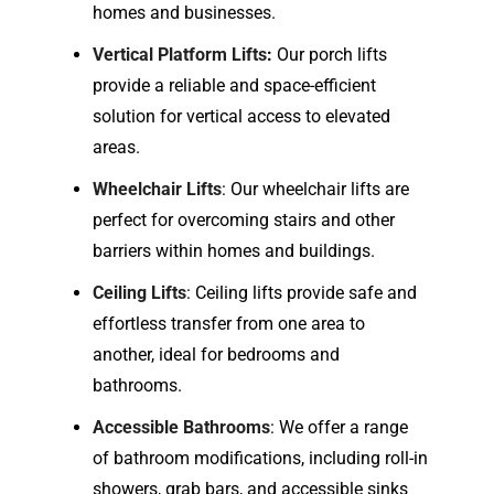
homes and businesses.
Vertical Platform Lifts
:
Our porch lifts
provide a reliable and space-efficient
solution for vertical access to elevated
areas.
Wheelchair Lifts
: Our wheelchair lifts are
perfect for overcoming stairs and other
barriers within homes and buildings.
Ceiling Lifts
: Ceiling lifts provide safe and
effortless transfer from one area to
another, ideal for bedrooms and
bathrooms.
Accessible Bathrooms
: We offer a range
of bathroom modifications, including roll-in
showers, grab bars, and accessible sinks