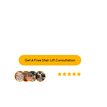
With A Stair Lift In Stair Lift 
Service Pontiac, IL
Enhance your mobility and enjoy every level of your home
again. With over a century of combined experience,
Access Elevator delivers safe, comfortable Stair Lift
solutions trusted by Stair Lift Service in Pontiac
homeowners.
Get A Free Stair Lift Consultation
32,000+ Customers Served