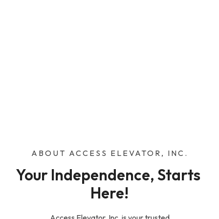
ABOUT ACCESS ELEVATOR, INC.
Your Independence, Starts 
Here!
Access Elevator, Inc. is your trusted