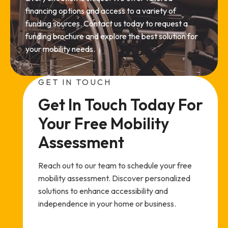
financing options and access to a variety of
funding sources. Contact us today to request a
funding brochure and explore the best solution for
your mobility needs.
GET IN TOUCH
Get In Touch Today For 
Your Free Mobility 
Assessment
Reach out to our team to schedule your free
mobility assessment. Discover personalized
solutions to enhance accessibility and
independence in your home or business.