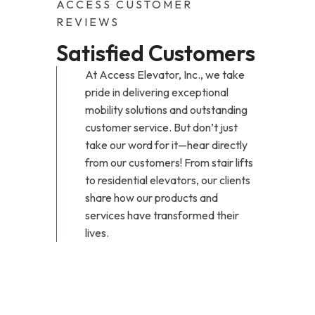
ACCESS CUSTOMER
REVIEWS
Satisfied Customers
At Access Elevator, Inc., we take
pride in delivering exceptional
mobility solutions and outstanding
customer service. But don’t just
take our word for it—hear directly
from our customers! From stair lifts
to residential elevators, our clients
share how our products and
services have transformed their
lives.