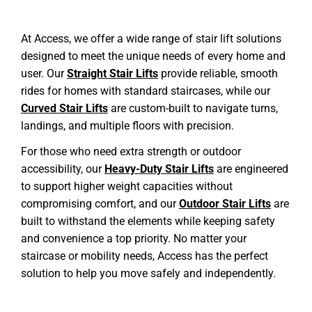
At Access, we offer a wide range of stair lift solutions
designed to meet the unique needs of every home and
user. Our
Straight Stair Lifts
provide reliable, smooth
rides for homes with standard staircases, while our
Curved Stair Lifts
are custom-built to navigate turns,
landings, and multiple floors with precision.
For those who need extra strength or outdoor
accessibility, our
Heavy-Duty Stair Lifts
are engineered
to support higher weight capacities without
compromising comfort, and our
Outdoor Stair Lifts
are
built to withstand the elements while keeping safety
and convenience a top priority. No matter your
staircase or mobility needs, Access has the perfect
solution to help you move safely and independently.