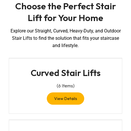
Choose the Perfect Stair
Lift for Your Home
Explore our Straight, Curved, Heavy-Duty, and Outdoor
Stair Lifts to find the solution that fits your staircase
and lifestyle.
Curved Stair Lifts
(
6
Items)
View Details