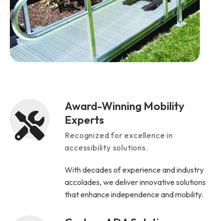
Award-Winning Mobility
Experts
Recognized for excellence in
accessibility solutions.
With decades of experience and industry
accolades, we deliver innovative solutions
that enhance independence and mobility.