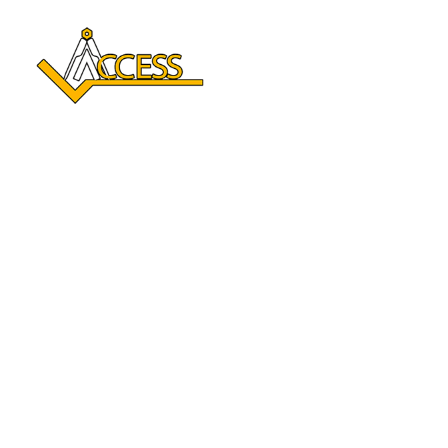
Reclaim Your Independence 