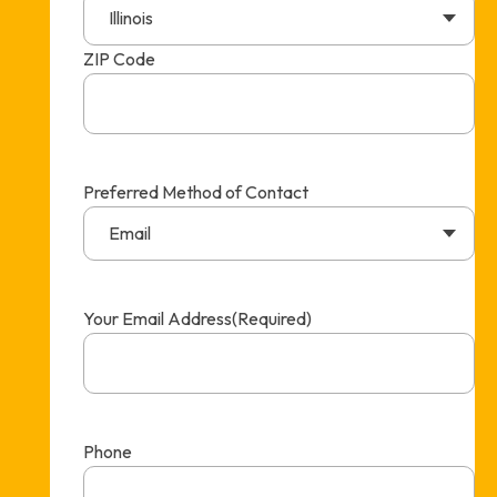
Illinois
ZIP Code
Preferred Method of Contact
Email
Your Email Address
(Required)
Phone