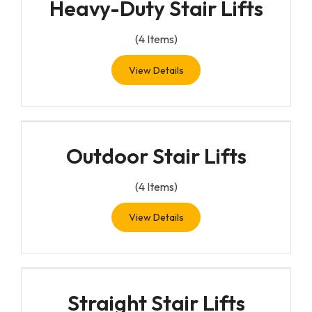
Heavy-Duty Stair Lifts
(
4
Items)
View Details
Outdoor Stair Lifts
(
4
Items)
View Details
Straight Stair Lifts