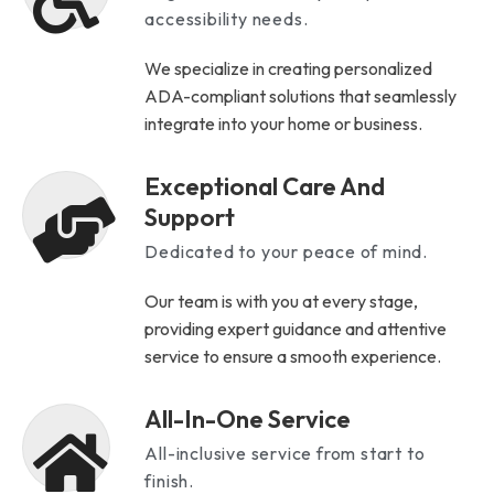
accessibility needs.
We specialize in creating personalized
ADA-compliant solutions that seamlessly
integrate into your home or business.
Exceptional Care And
Support
Dedicated to your peace of mind.
Our team is with you at every stage,
providing expert guidance and attentive
service to ensure a smooth experience.
All-In-One Service
All-inclusive service from start to
finish.