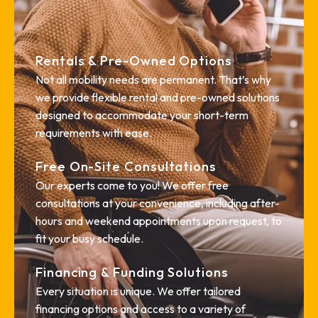
Rentals & Pre-Owned Options
Not all mobility needs are permanent. That’s why
we provide flexible rental and pre-owned solutions
designed to accommodate your short-term
requirements with ease.
Free On-Site Consultations
Our experts come to you! We offer free
consultations at your convenience, including after-
hours and weekend appointments upon request, to
fit your busy schedule.
Financing & Funding Solutions
Every situation is unique. We offer tailored
financing options and access to a variety of