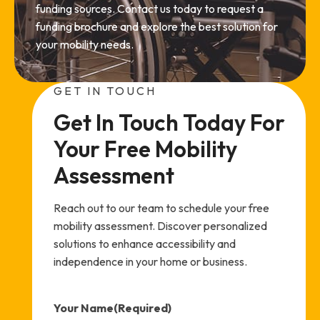
funding sources. Contact us today to request a
funding brochure and explore the best solution for
your mobility needs.
GET IN TOUCH
Get In Touch Today For 
Your Free Mobility 
Assessment
Reach out to our team to schedule your free
mobility assessment. Discover personalized
solutions to enhance accessibility and
independence in your home or business.
Your Name
(Required)