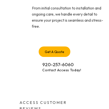
From initial consultation to installation and
ongoing care, we handle every detail to
ensure your project is seamless and stress-
free.
Get A Quote
920-257-6060
Contact Access Today!
ACCESS CUSTOMER
REVIEWS