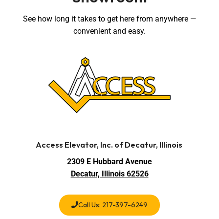
See how long it takes to get here from anywhere —
convenient and easy.
Access Elevator, Inc. of Decatur, Illinois
2309 E Hubbard Avenue
Decatur, Illinois 62526
Call Us: 217-397-6249