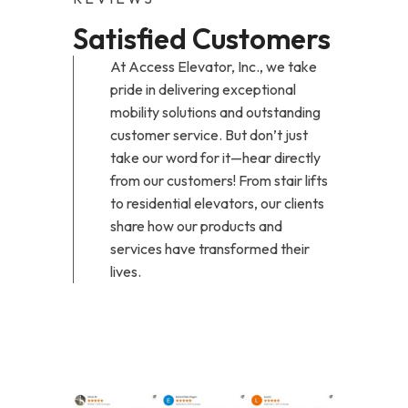
Satisfied Customers
At Access Elevator, Inc., we take
pride in delivering exceptional
mobility solutions and outstanding
customer service. But don’t just
take our word for it—hear directly
from our customers! From stair lifts
to residential elevators, our clients
share how our products and
services have transformed their
lives.