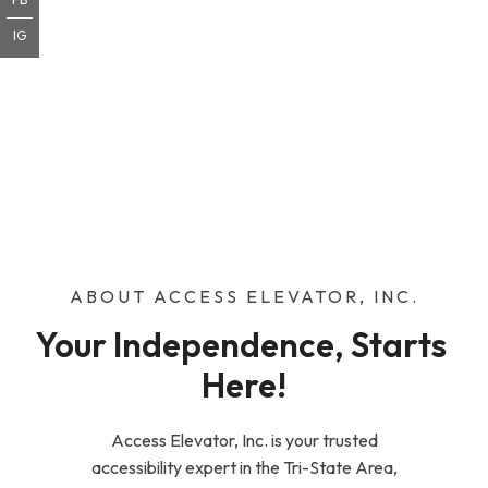
IG
ABOUT ACCESS ELEVATOR, INC.
Your Independence, Starts 
Here!
Access Elevator, Inc. is your trusted
accessibility expert in the Tri-State Area,