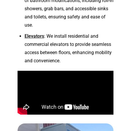
of bathroom modifications, including roll-in
showers, grab bars, and accessible sinks
and toilets, ensuring safety and ease of
use.
Elevators
: We install residential and
commercial elevators to provide seamless
access between floors, enhancing mobility
and convenience.