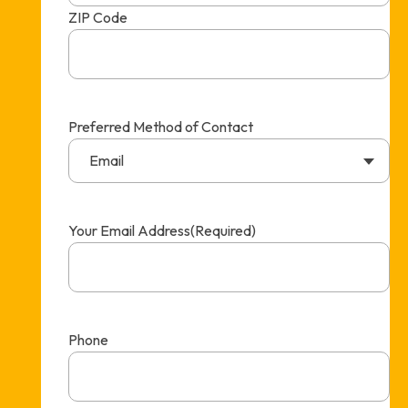
ZIP Code
Preferred Method of Contact
Email
Your Email Address
(Required)
Phone