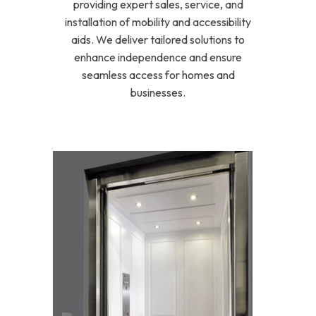
providing expert sales, service, and
installation of mobility and accessibility
aids. We deliver tailored solutions to
enhance independence and ensure
seamless access for homes and
businesses.