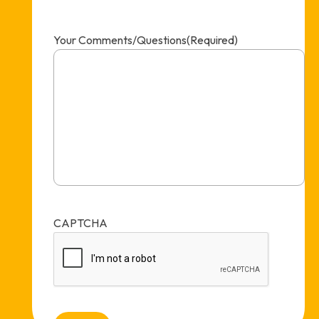
Your Comments/Questions
(Required)
CAPTCHA