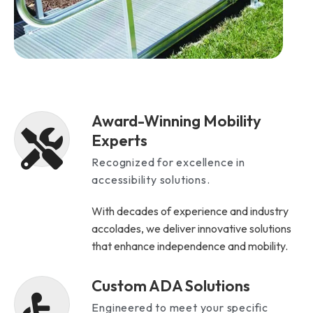
Award-Winning Mobility
Experts
Recognized for excellence in
accessibility solutions.
With decades of experience and industry
accolades, we deliver innovative solutions
that enhance independence and mobility.
Custom ADA Solutions
Engineered to meet your specific