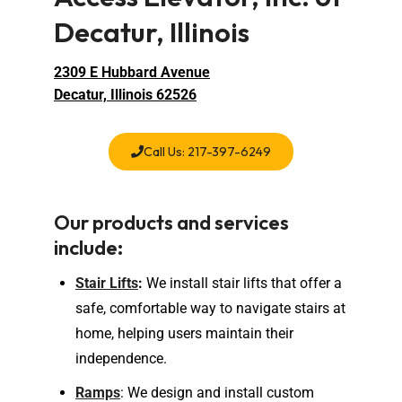
Decatur, Illinois
2309 E Hubbard Avenue
Decatur, Illinois 62526
Call Us: 217-397-6249
Our products and services
include:
Stair Lifts
:
We install stair lifts that offer a
safe, comfortable way to navigate stairs at
home, helping users maintain their
independence.
Ramps
: We design and install custom