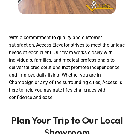
With a commitment to quality and customer
satisfaction, Access Elevator strives to meet the unique
needs of each client. Our team works closely with
individuals, families, and medical professionals to
deliver tailored solutions that promote independence
and improve daily living. Whether you are in
Champaign or any of the surrounding cities, Access is
here to help you navigate life’s challenges with
confidence and ease.
Plan Your Trip to Our Local
Showroom