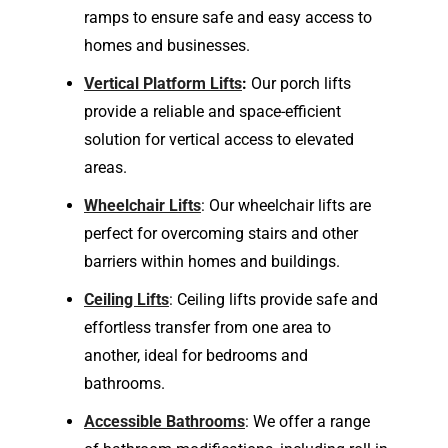
ramps to ensure safe and easy access to
homes and businesses.
Vertical Platform Lifts
:
Our porch lifts
provide a reliable and space-efficient
solution for vertical access to elevated
areas.
Wheelchair Lifts
: Our wheelchair lifts are
perfect for overcoming stairs and other
barriers within homes and buildings.
Ceiling Lifts
: Ceiling lifts provide safe and
effortless transfer from one area to
another, ideal for bedrooms and
bathrooms.
Accessible Bathrooms
: We offer a range