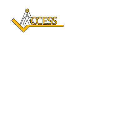
Reclaim Your Independence 