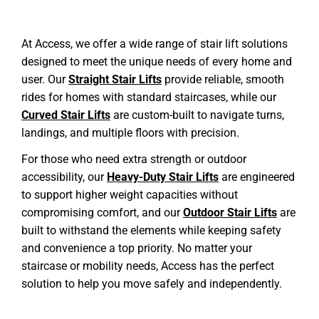
At Access, we offer a wide range of stair lift solutions
designed to meet the unique needs of every home and
user. Our
Straight Stair Lifts
provide reliable, smooth
rides for homes with standard staircases, while our
Curved Stair Lifts
are custom-built to navigate turns,
landings, and multiple floors with precision.
For those who need extra strength or outdoor
accessibility, our
Heavy-Duty Stair Lifts
are engineered
to support higher weight capacities without
compromising comfort, and our
Outdoor Stair Lifts
are
built to withstand the elements while keeping safety
and convenience a top priority. No matter your
staircase or mobility needs, Access has the perfect
solution to help you move safely and independently.