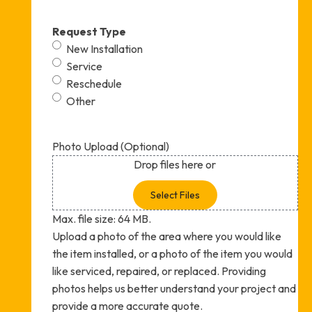
Request Type
New Installation
Service
Reschedule
Other
Photo Upload (Optional)
Drop files here or
Select Files
Max. file size: 64 MB.
Upload a photo of the area where you would like
the item installed, or a photo of the item you would
like serviced, repaired, or replaced. Providing
photos helps us better understand your project and
provide a more accurate quote.