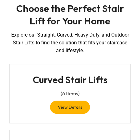
Choose the Perfect Stair
Lift for Your Home
Explore our Straight, Curved, Heavy-Duty, and Outdoor
Stair Lifts to find the solution that fits your staircase
and lifestyle.
Curved Stair Lifts
(
6
Items)
View Details