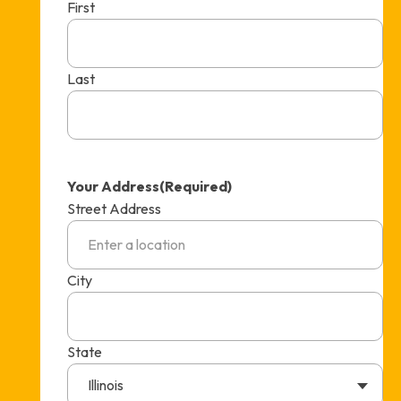
First
Last
Your Address
(Required)
Street Address
City
State
Illinois