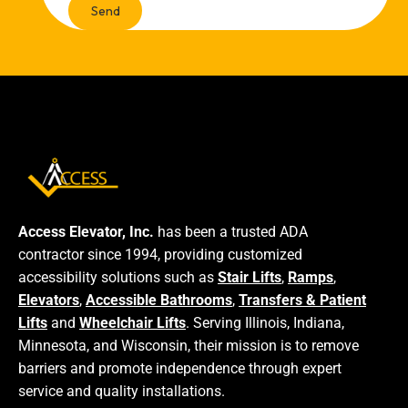
Access Elevator, Inc.
has been a trusted ADA
contractor since 1994, providing customized
accessibility solutions such as
Stair Lifts
,
Ramps
,
Elevators
,
Accessible Bathrooms
,
Transfers & Patient
Lifts
and
Wheelchair Lifts
. Serving Illinois, Indiana,
Minnesota, and Wisconsin, their mission is to remove
barriers and promote independence through expert
service and quality installations.