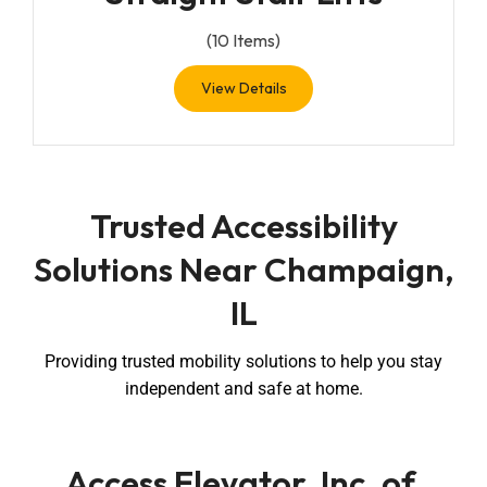
(
10
Items)
View Details
Trusted Accessibility
Solutions Near Champaign,
IL
Providing trusted mobility solutions to help you stay
independent and safe at home.
Access Elevator, Inc. of