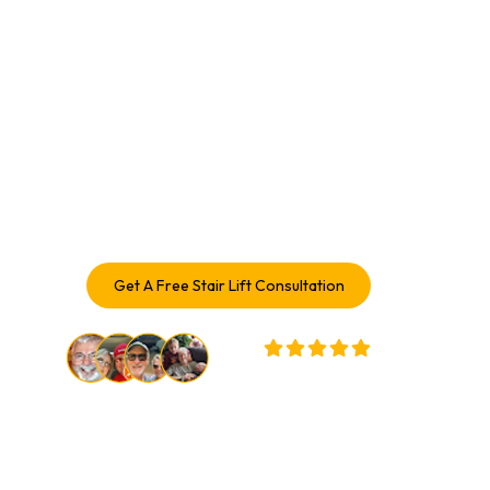
With A Stair Lift In 
Champaign, IL
Enhance your mobility and enjoy every level of your home
again. With over a century of combined experience,
Access Elevator delivers safe, comfortable Stair Lift
solutions trusted by Stair Lift Service in Champaign
homeowners.
Get A Free Stair Lift Consultation
32,000+ Customers Served