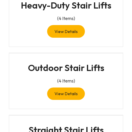
Heavy-Duty Stair Lifts
(
4
Items)
View Details
Outdoor Stair Lifts
(
4
Items)
View Details
Straight Stair Lifts