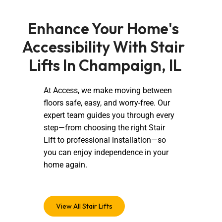
Enhance Your Home's 
Accessibility With Stair 
Lifts In Champaign, IL
At Access, we make moving between
floors safe, easy, and worry-free. Our
expert team guides you through every
step—from choosing the right Stair
Lift to professional installation—so
you can enjoy independence in your
home again.
View All Stair Lifts