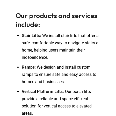
Our products and services
include:
Stair Lifts
:
We install stair lifts that offer a
safe, comfortable way to navigate stairs at
home, helping users maintain their
independence.
Ramps
: We design and install custom
ramps to ensure safe and easy access to
homes and businesses.
Vertical Platform Lifts
:
Our porch lifts
provide a reliable and space-efficient
solution for vertical access to elevated
areas.