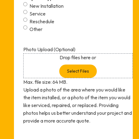
New Installation
Service
Reschedule
Other
Photo Upload (Optional)
Drop files here or
Select Files
Max. file size: 64 MB.
Upload a photo of the area where you would like
the item installed, or a photo of the item you would
like serviced, repaired, or replaced. Providing
photos helps us better understand your project and
provide a more accurate quote.