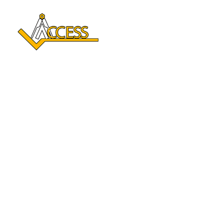
Reclaim Your Independence 
With A Stair Lift In Amery, 
WI
Enhance your mobility and enjoy every level of your home
again. With over a century of combined experience,
Access Elevator delivers safe, comfortable Stair lift