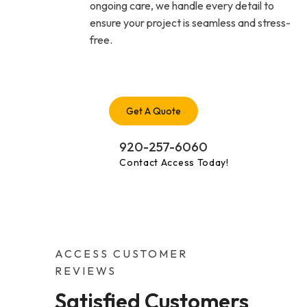
ongoing care, we handle every detail to
ensure your project is seamless and stress-
free.
Get A Quote
920-257-6060
Contact Access Today!
ACCESS CUSTOMER
REVIEWS
Satisfied Customers