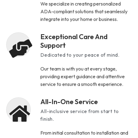
We specialize in creating personalized
ADA-compliant solutions that seamlessly
integrate into your home or business.
Exceptional Care And
Support
Dedicated to your peace of mind.
Our team is with you at every stage,
providing expert guidance and attentive
service to ensure a smooth experience.
All-In-One Service
All-inclusive service from start to
finish.
From initial consultation to installation and