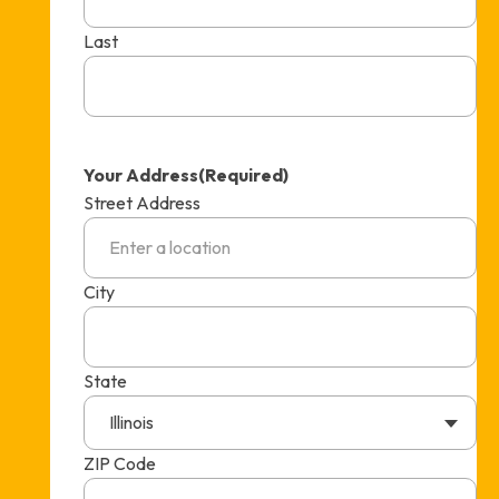
Last
Your Address
(Required)
Street Address
City
State
Illinois
ZIP Code