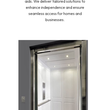
aids. We deliver tailored solutions to
enhance independence and ensure
seamless access for homes and
businesses.