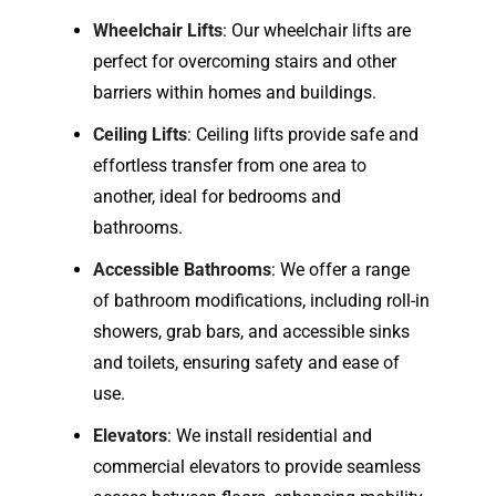
Wheelchair Lifts
: Our wheelchair lifts are
perfect for overcoming stairs and other
barriers within homes and buildings.
Ceiling Lifts
: Ceiling lifts provide safe and
effortless transfer from one area to
another, ideal for bedrooms and
bathrooms.
Accessible Bathrooms
: We offer a range
of bathroom modifications, including roll-in
showers, grab bars, and accessible sinks
and toilets, ensuring safety and ease of
use.
Elevators
: We install residential and
commercial elevators to provide seamless