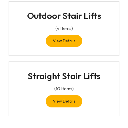
Outdoor Stair Lifts
(
4
Items)
View Details
Straight Stair Lifts
(
10
Items)
View Details