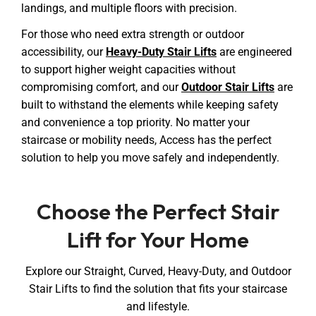
landings, and multiple floors with precision.
For those who need extra strength or outdoor
accessibility, our
Heavy-Duty Stair Lifts
are engineered
to support higher weight capacities without
compromising comfort, and our
Outdoor Stair Lifts
are
built to withstand the elements while keeping safety
and convenience a top priority. No matter your
staircase or mobility needs, Access has the perfect
solution to help you move safely and independently.
Choose the Perfect Stair
Lift for Your Home
Explore our Straight, Curved, Heavy-Duty, and Outdoor
Stair Lifts to find the solution that fits your staircase
and lifestyle.