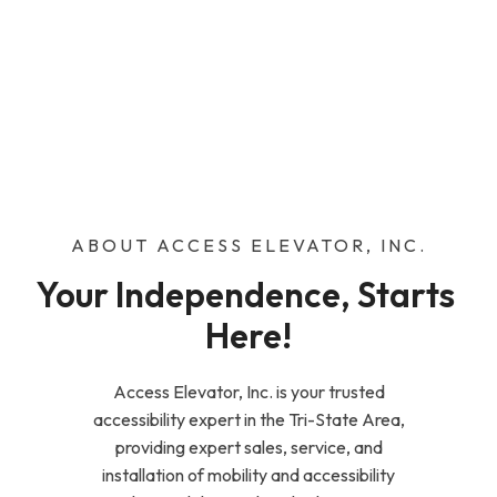
ABOUT ACCESS ELEVATOR, INC.
Your Independence, Starts 
Here!
Access Elevator, Inc. is your trusted
accessibility expert in the Tri-State Area,
providing expert sales, service, and
installation of mobility and accessibility