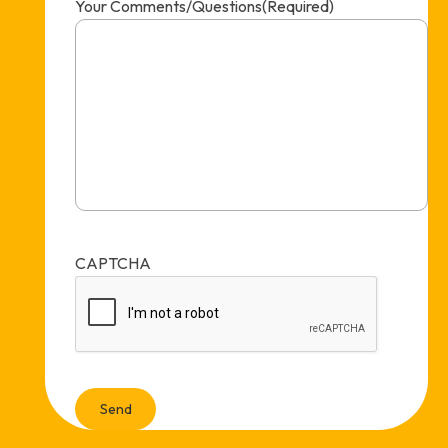
Your Comments/Questions
(Required)
CAPTCHA