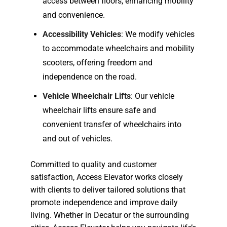
access between floors, enhancing mobility
and convenience.
Accessibility Vehicles
: We modify vehicles
to accommodate wheelchairs and mobility
scooters, offering freedom and
independence on the road.
Vehicle Wheelchair Lifts
: Our vehicle
wheelchair lifts ensure safe and
convenient transfer of wheelchairs into
and out of vehicles.
Committed to quality and customer
satisfaction, Access Elevator works closely
with clients to deliver tailored solutions that
promote independence and improve daily
living. Whether in Decatur or the surrounding