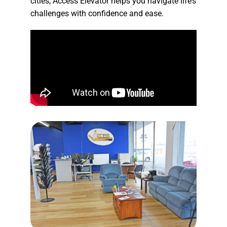
cities, Access Elevator helps you navigate life’s
challenges with confidence and ease.