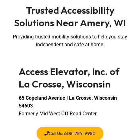
Trusted Accessibility
Solutions Near Amery, WI
Providing trusted mobility solutions to help you stay
independent and safe at home.
Access Elevator, Inc. of
La Crosse, Wisconsin
65 Copeland Avenue | La Crosse, Wisconsin
54603
Formerly Mid-West Off Road Center
Call Us: 608-784-9980