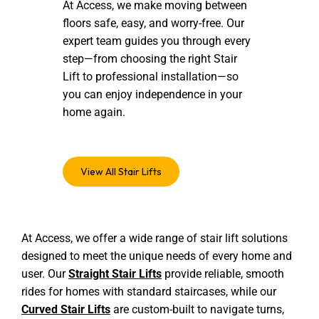
At Access, we make moving between
floors safe, easy, and worry-free. Our
expert team guides you through every
step—from choosing the right Stair
Lift to professional installation—so
you can enjoy independence in your
home again.
View All Stair Lifts
At Access, we offer a wide range of stair lift solutions
designed to meet the unique needs of every home and
user. Our
Straight Stair Lifts
provide reliable, smooth
rides for homes with standard staircases, while our
Curved Stair Lifts
are custom-built to navigate turns,