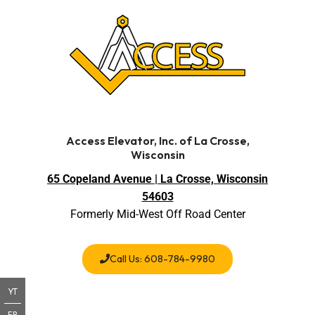
Access Elevator, Inc. of La Crosse,
Wisconsin
65 Copeland Avenue | La Crosse, Wisconsin
54603
Formerly Mid-West Off Road Center
Call Us: 608-784-9980
YT
FB