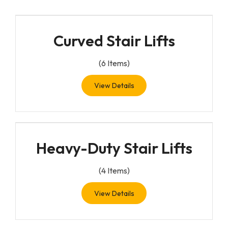
Curved Stair Lifts
(
6
Items)
View Details
Heavy-Duty Stair Lifts
(
4
Items)
View Details