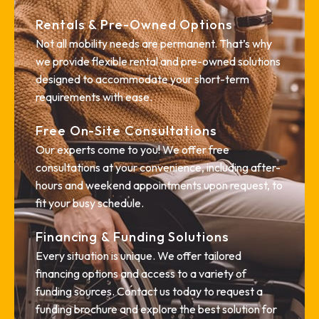
Rentals & Pre-Owned Options
Not all mobility needs are permanent. That’s why
we provide flexible rental and pre-owned solutions
designed to accommodate your short-term
requirements with ease.
Free On-Site Consultations
Our experts come to you! We offer free
consultations at your convenience, including after-
hours and weekend appointments upon request, to
fit your busy schedule.
Financing & Funding Solutions
Every situation is unique. We offer tailored
financing options and access to a variety of
funding sources. Contact us today to request a
funding brochure and explore the best solution for