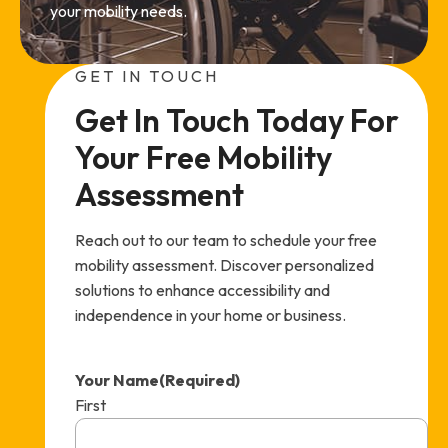
your mobility needs.
GET IN TOUCH
Get In Touch Today For 
Your Free Mobility 
Assessment
Reach out to our team to schedule your free
mobility assessment. Discover personalized
solutions to enhance accessibility and
independence in your home or business.
Your Name
(Required)
First