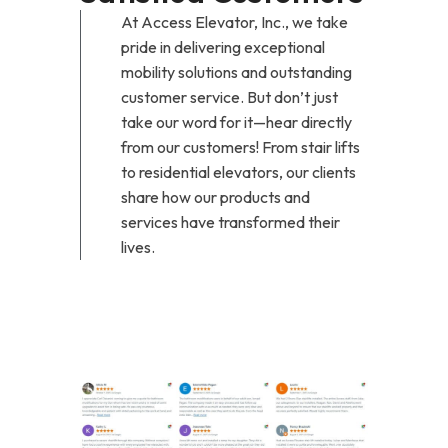
At Access Elevator, Inc., we take
pride in delivering exceptional
mobility solutions and outstanding
customer service. But don’t just
take our word for it—hear directly
from our customers! From stair lifts
to residential elevators, our clients
share how our products and
services have transformed their
lives.