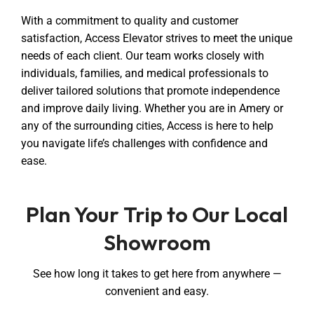
With a commitment to quality and customer
satisfaction, Access Elevator strives to meet the unique
needs of each client. Our team works closely with
individuals, families, and medical professionals to
deliver tailored solutions that promote independence
and improve daily living. Whether you are in Amery or
any of the surrounding cities, Access is here to help
you navigate life’s challenges with confidence and
ease.
Plan Your Trip to Our Local
Showroom
See how long it takes to get here from anywhere —
convenient and easy.