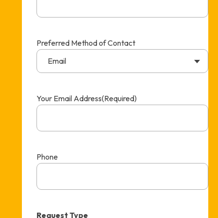
Preferred Method of Contact
Email
Your Email Address
(Required)
Phone
Request Type