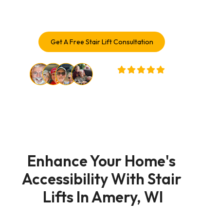
solutions trusted by Amery homeowners.
Get A Free Stair Lift Consultation
32,000+ Customers Served
Enhance Your Home's 
Accessibility With Stair 
Lifts In Amery, WI