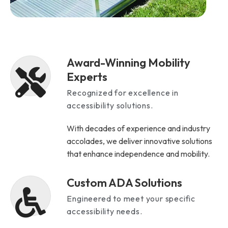
Award-Winning Mobility
Experts
Recognized for excellence in
accessibility solutions.
With decades of experience and industry
accolades, we deliver innovative solutions
that enhance independence and mobility.
Custom ADA Solutions
Engineered to meet your specific
accessibility needs.