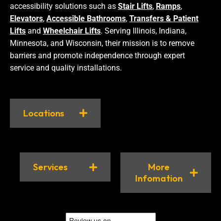
accessibility solutions such as
Stair Lifts
,
Ramps
,
Elevators
,
Accessible Bathrooms
,
Transfers & Patient
Lifts
and
Wheelchair Lifts
. Serving Illinois, Indiana,
Minnesota, and Wisconsin, their mission is to remove
barriers and promote independence through expert
service and quality installations.
Locations
Services
More
Infomation