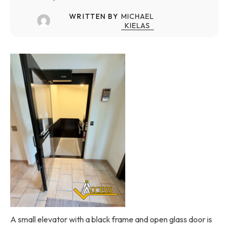
WRITTEN BY
MICHAEL
KIELAS
A small elevator with a black frame and open glass door is