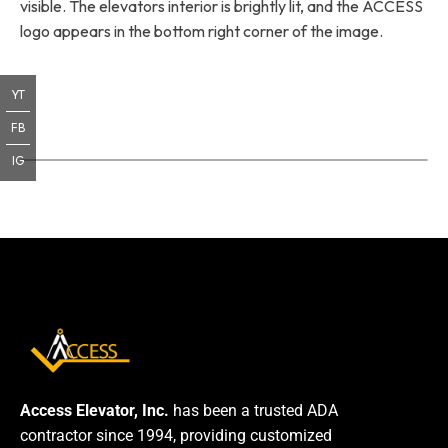
visible. The elevators interior is brightly lit, and the ACCESS
logo appears in the bottom right corner of the image.
YT
FB
IG
Access Elevator, Inc.
has been a trusted ADA
contractor since 1994, providing customized