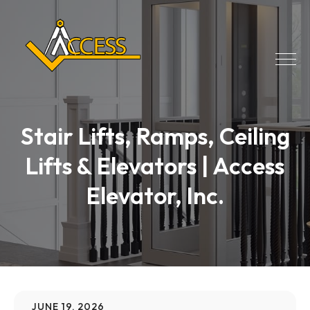
Stair Lifts, Ramps, Ceiling
Lifts & Elevators | Access
Elevator, Inc.
JUNE 19, 2026