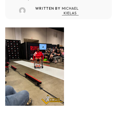
WRITTEN BY
MICHAEL
KIELAS