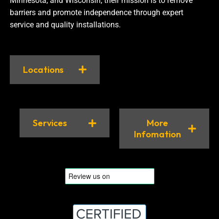
Minnesota, and Wisconsin, their mission is to remove
barriers and promote independence through expert
service and quality installations.
Locations
Services
More
Infomation