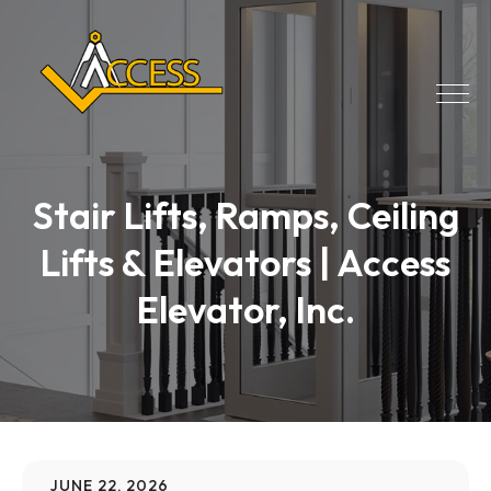
Stair Lifts, Ramps, Ceiling
Lifts & Elevators | Access
Elevator, Inc.
JUNE 22, 2026