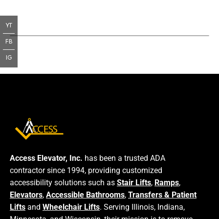
YT
FB
IG
Access Elevator, Inc.
has been a trusted ADA
contractor since 1994, providing customized
accessibility solutions such as
Stair Lifts
,
Ramps
,
Elevators
,
Accessible Bathrooms
,
Transfers & Patient
Lifts
and
Wheelchair Lifts
. Serving Illinois, Indiana,