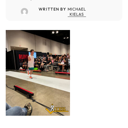
WRITTEN BY
MICHAEL
KIELAS