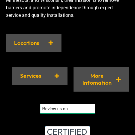
Minnesota, and Wisconsin, their mission is to remove
barriers and promote independence through expert
service and quality installations.
Locations
Services
More
Infomation