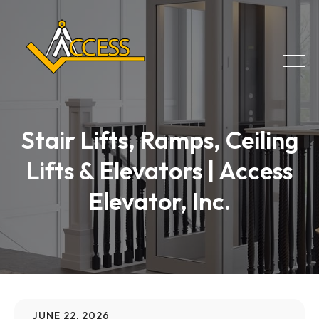
Stair Lifts, Ramps, Ceiling
Lifts & Elevators | Access
Elevator, Inc.
JUNE 22, 2026