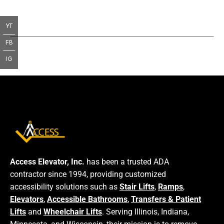
YT
FB
IG
Access Elevator, Inc.
has been a trusted ADA
contractor since 1994, providing customized
accessibility solutions such as
Stair Lifts
,
Ramps
,
Elevators
,
Accessible Bathrooms
,
Transfers & Patient
Lifts
and
Wheelchair Lifts
. Serving Illinois, Indiana,