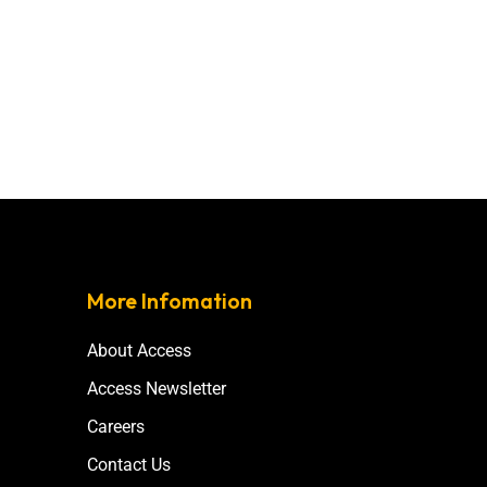
More Infomation
About Access
Access Newsletter
Careers
Contact Us