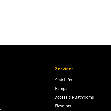
s
Services
Stair Lifts
Ramps
Accessible Bathrooms
Elevators
I