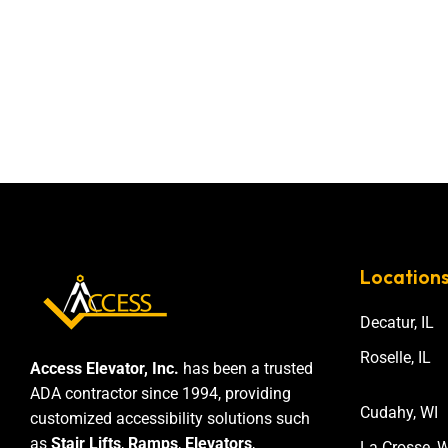
Location
Decatur, IL
Roselle, IL
Access Elevator, Inc.
has been a trusted
ADA contractor since 1994, providing
Cudahy, WI
customized accessibility solutions such
as
Stair Lifts
,
Ramps
,
Elevators
,
La Crosse, W