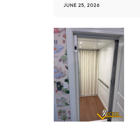
JUNE 25, 2026
Home Modifications Gallery
Ceiling
Ramps Gallery
Ceiling 
Stair Lifts Gallery
Wheelchair Lifts Gallery