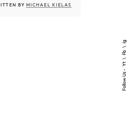
ITTEN BY
MICHAEL KIELAS
Ig
Fb
Yt
Follow Us -