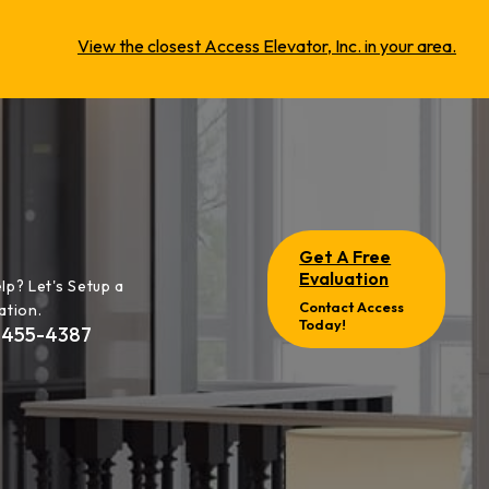
View the closest Access Elevator, Inc. in your area.
Get A Free
Evaluation
lp? Let's Setup a
Contact Access
ation.
Today!
-455-4387