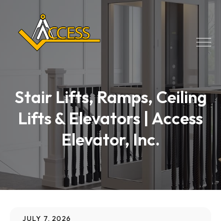
Stair Lifts, Ramps, Ceiling
Lifts & Elevators | Access
Elevator, Inc.
JULY 7, 2026