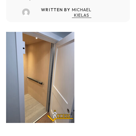
WRITTEN BY
MICHAEL
KIELAS