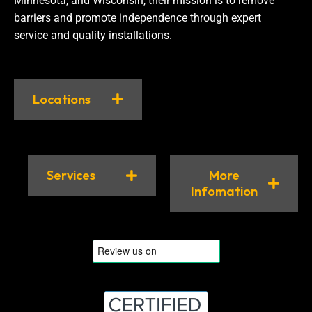
Minnesota, and Wisconsin, their mission is to remove
barriers and promote independence through expert
service and quality installations.
Locations
Services
More
Infomation