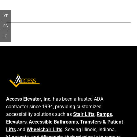
YT
FB
IG
Access Elevator, Inc.
has been a trusted ADA
contractor since 1994, providing customized
accessibility solutions such as
Stair Lifts
,
Ramps
,
Elevators
,
Accessible Bathrooms
,
Transfers & Patient
Lifts
and
Wheelchair Lifts
. Serving Illinois, Indiana,