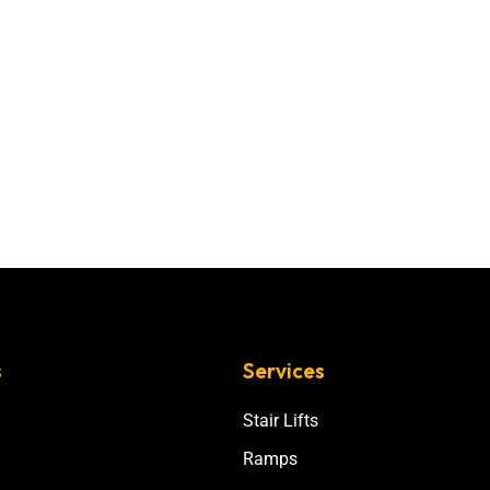
s
Services
Stair Lifts
Ramps