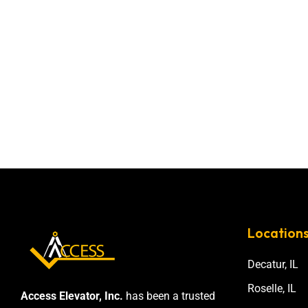
Location
Decatur, IL
Roselle, IL
Access Elevator, Inc.
has been a trusted