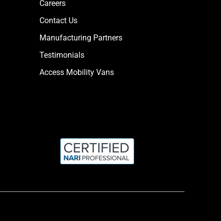
Careers
Contact Us
Manufacturing Partners
Testimonials
Access Mobility Vans