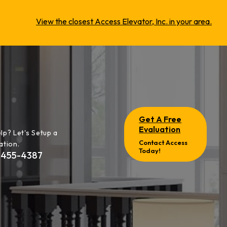
View the closest Access Elevator, Inc. in your area.
Get A Free
Evaluation
lp? Let's Setup a
Contact Access
ation.
Today!
-455-4387