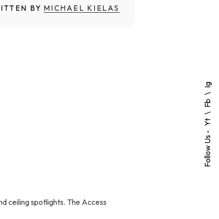
ITTEN BY
MICHAEL KIELAS
Ig
Fb
Yt
Follow Us -
nd ceiling spotlights. The Access