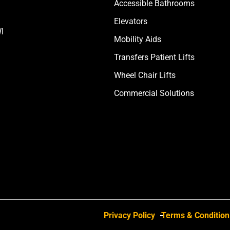
Accessible Bathrooms
Elevators
I
Mobility Aids
Transfers Patient Lifts
Wheel Chair Lifts
Commercial Solutions
Privacy Policy
Terms & Condition