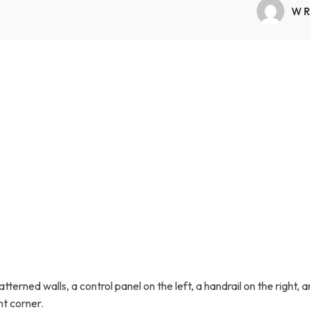
Transfers Aid Gallery
Wheelchair Lifts Gallery
Grab Bars & Poles
Commercial Ceiling Lifts
WR
Build Page
 Track Systems
Handrails
Commercial Wheelchair Lifts
Lift Gallery
Home Modifications Gallery
Commercial Dumbwaiters
erned walls, a control panel on the left, a handrail on the right, a
t corner.