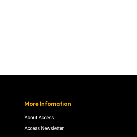
More Infomation
About Access
Access Newsletter