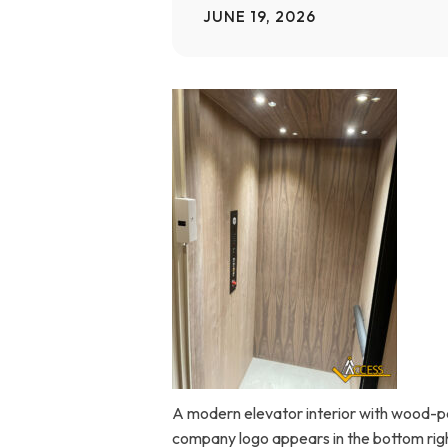
JUNE 19, 2026
Home Modifications Gallery
Ceiling
Ramps Gallery
Ceiling 
Stair Lifts Gallery
Wheelchair Lifts Gallery
A modern elevator interior with wood-patt
company logo appears in the bottom righ