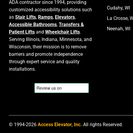
ADA contractor since 1994, providing
Cudahy, WI
customized accessibility solutions such
as
Stair Lifts
,
Ramps
,
Elevators
,
La Crosse, W
Accessible Bathrooms
,
Transfers &
Neenah, WI
Patient Lifts
and
Wheelchair Lifts
.
Serving Illinois, Indiana, Minnesota, and
Wisconsin, their mission is to remove
barriers and promote independence
through expert service and quality
installations.
© 1994-2026
Access Elevator, Inc.
All rights Reserved.