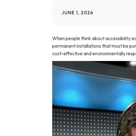
Home Modifications Gallery
Ceiling
JUNE 1, 2026
Ramps Gallery
Ceiling 
When people think about accessibility equ
Stair Lifts Gallery
permanent installations that must be purc
cost-effective and environmentally respon
Wheelchair Lifts Gallery