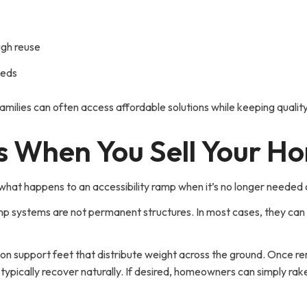
gh reuse
eeds
milies can often access affordable solutions while keeping quality m
 When You Sell Your H
t happens to an accessibility ramp when it’s no longer needed o
p systems are not permanent structures. In most cases, they can
ts on support feet that distribute weight across the ground. Onc
typically recover naturally. If desired, homeowners can simply rake 