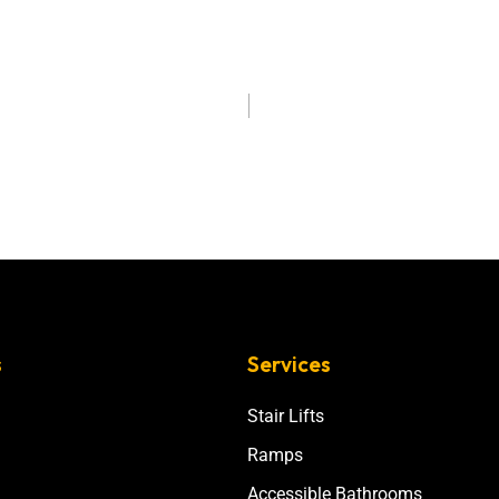
s
Services
Stair Lifts
Ramps
Accessible Bathrooms