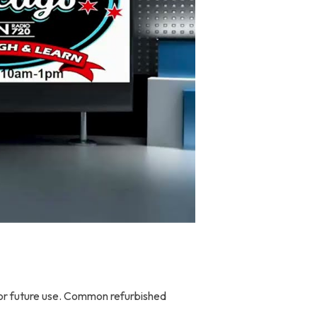
 for future use. Common refurbished