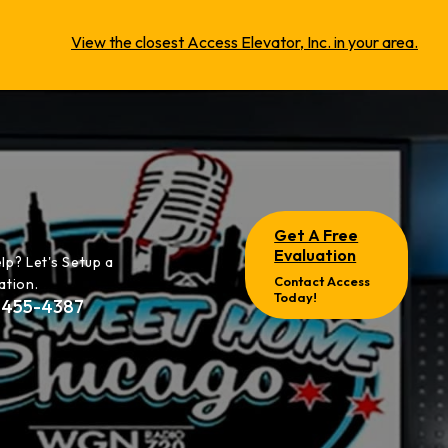
View the closest Access Elevator, Inc. in your area.
Get A Free
Evaluation
lp? Let's Setup a
Contact Access
ation.
Today!
-455-4387