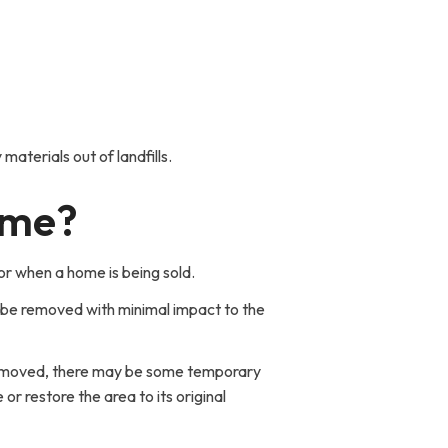
aterials out of landfills.
ome?
r when a home is being sold.
 be removed with minimal impact to the
e removed, there may be some temporary
or restore the area to its original