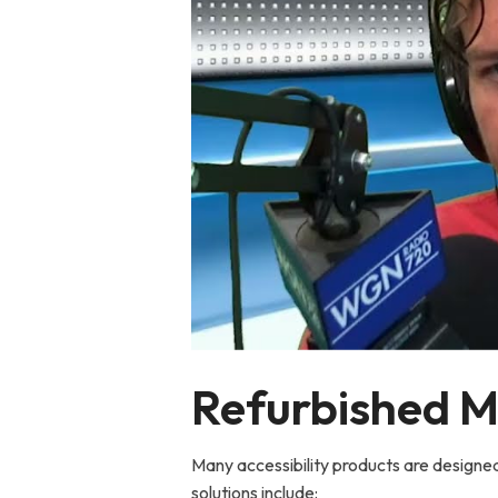
Refurbished Mo
Many accessibility products are designed
solutions include: