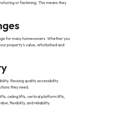
nchoring or fastening. This means they
nges
vantage for many homeowners. Whether you
your property’s value, refurbished and
ty
ity. Reusing quality accessibility
lutions they need.
, ceiling lifts, vertical platform lifts,
 flexibility, and reliability.