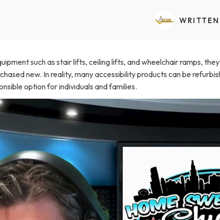
Transfers Aid Gallery
Wheelchair Lifts Gallery
Grab Bars & Poles
Commercial Ceiling Lifts
Build Page
 Track Systems
WRITTEN
Handrails
Commercial Wheelchair Lifts
Lift Gallery
Home Modifications Gallery
Commercial Dumbwaiters
ipment such as stair lifts, ceiling lifts, and wheelchair ramps, th
hased new. In reality, many accessibility products can be refurbish
sible option for individuals and families.