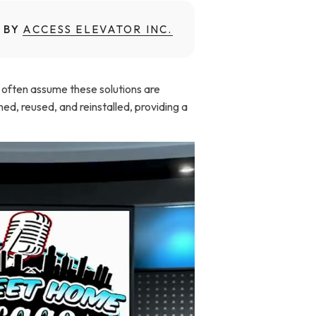
 BY
ACCESS ELEVATOR INC.
ey often assume these solutions are
ed, reused, and reinstalled, providing a