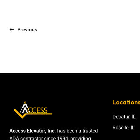
Previous
Location
Decatur, IL
Roselle, IL
Access Elevator, Inc.
has been a trusted
ADA contractor since 1994, providing