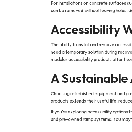
For installations on concrete surfaces s
can be removed without leaving holes,
Accessibility
The ability to install and remove acces
need a temporary solution during recover
modular accessibility products offer flex
A Sustainable 
Choosing refurbished equipment and pre-o
products extends their useful life, reduc
If you’re exploring accessibility options fo
and pre-owned ramp systems. You may find 