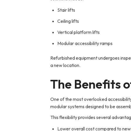
Stair lifts
Ceiling lifts
Vertical platform lifts
Modular accessibility ramps
Refurbished equipment undergoes inspect
a new location.
The Benefits 
One of the most overlooked accessibility
modular systems designed to be assemb
This flexibility provides several advanta
Lower overall cost compared to new i