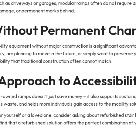
uch as driveways or garages, modular ramps often do not require a
 damage, or permanent marks behind.
 Without Permanent Cha
sibility equipment without major construction is a significant ad
y, are planning to move in the future, or simply want to preserve 
ibility that traditional construction often cannot match.
Approach to Accessibili
wned ramps doesn’t just save money – it also supports sustainabil
es waste, and helps more individuals gain access to the mobility so
r yourself or a loved one, consider asking about refurbished stair lifts
that a refurbished solution offers the perfect combination of value,