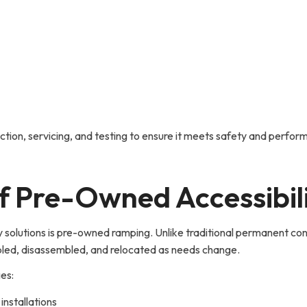
ion, servicing, and testing to ensure it meets safety and perform
of Pre-Owned Accessibi
 solutions is pre-owned ramping. Unlike traditional permanent con
led, disassembled, and relocated as needs change.
ges:
nstallations