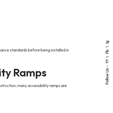
Ig
ance standards before being installed in
Fb
Yt
Follow Us -
lity Ramps
struction, many accessibility ramps are