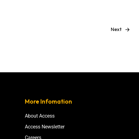
Next
More Infomation
About Access
Access Newsletter
Careers