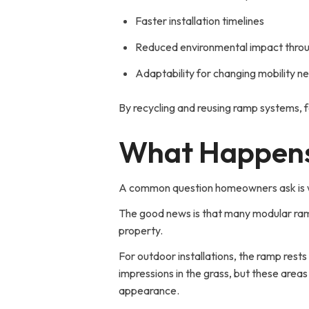
Faster installation timelines
Reduced environmental impact throu
Adaptability for changing mobility n
By recycling and reusing ramp systems, fa
What Happens
A common question homeowners ask is wha
The good news is that many modular ram
property.
For outdoor installations, the ramp res
impressions in the grass, but these areas 
appearance.