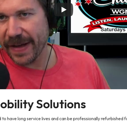
bility Solutions
 to have long service lives and can be professionally refurbished